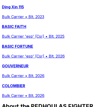
Ding Xin 115
Bulk Carrier
•
Blt. 2023
BASIC FAITH
Bulk Carrier 'esp' (Csr)
•
Blt. 2025
BASIC FORTUNE
Bulk Carrier 'esp' (Csr)
•
Blt. 2026
GOUVERNEUR
Bulk Carrier
•
Blt. 2026
COLOMBIER
Bulk Carrier
•
Blt. 2026
About the PEDHOULAS FIGHTER