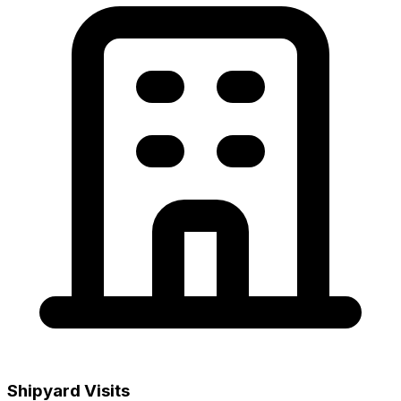
Shipyard Visits