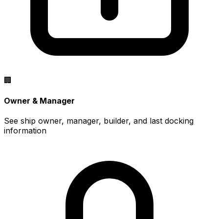
🏢
Owner & Manager
See ship owner, manager, builder, and last docking
information