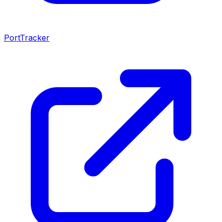
PortTracker