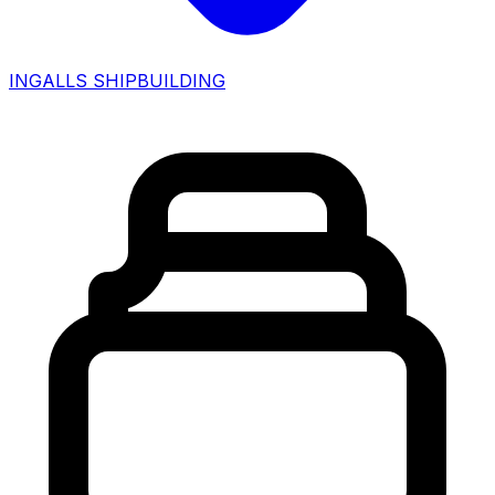
INGALLS SHIPBUILDING