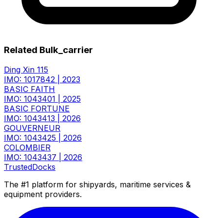
Related Bulk_carrier
Ding Xin 115
IMO: 1017842
|
2023
BASIC FAITH
IMO: 1043401
|
2025
BASIC FORTUNE
IMO: 1043413
|
2026
GOUVERNEUR
IMO: 1043425
|
2026
COLOMBIER
IMO: 1043437
|
2026
TrustedDocks
The #1 platform for shipyards, maritime services &
equipment providers.