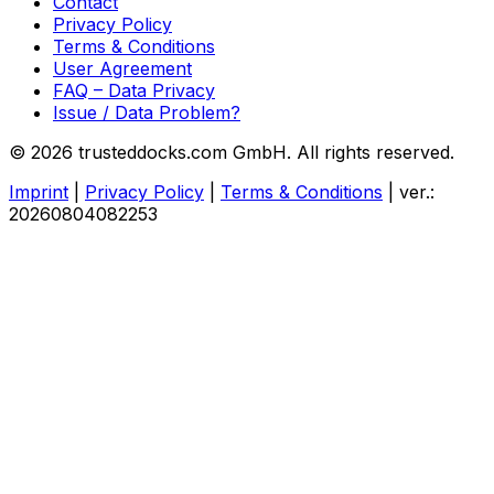
Contact
Privacy Policy
Terms & Conditions
User Agreement
FAQ – Data Privacy
Issue / Data Problem?
© 2026 trusteddocks.com GmbH. All rights reserved.
Imprint
|
Privacy Policy
|
Terms & Conditions
|
ver.:
20260804082253