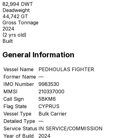
82,994
DWT
Deadweight
44,742
GT
Gross Tonnage
2024
(2 yrs old)
Built
General Information
Vessel Name
PEDHOULAS FIGHTER
Former Name
—
IMO Number
9983530
MMSI
210337000
Call Sign
5BKM6
Flag State
CYPRUS
Vessel Type
Bulk Carrier
Detailed Type
—
Service Status
IN SERVICE/COMMISSION
Year of Build
2024