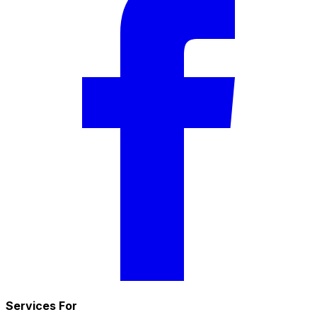
Services For