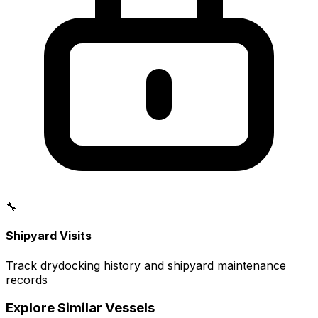
🔧
Shipyard Visits
Track drydocking history and shipyard maintenance
records
Explore Similar Vessels