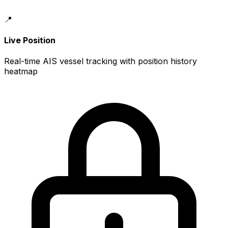
📍
Live Position
Real-time AIS vessel tracking with position history
heatmap