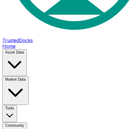
TrustedDocks
Home
Asset Data
Market Data
Tools
Community