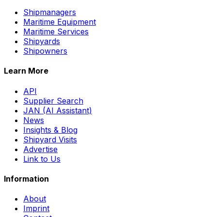
Shipmanagers
Maritime Equipment
Maritime Services
Shipyards
Shipowners
Learn More
API
Supplier Search
JAN (AI Assistant)
News
Insights & Blog
Shipyard Visits
Advertise
Link to Us
Information
About
Imprint