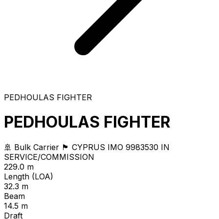
PEDHOULAS FIGHTER
PEDHOULAS FIGHTER
🚢 Bulk Carrier
🏴 CYPRUS
IMO 9983530
IN
SERVICE/COMMISSION
229.0 m
Length (LOA)
32.3 m
Beam
14.5 m
Draft