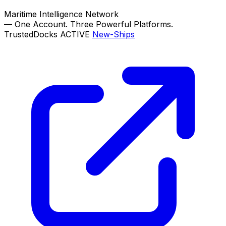
Maritime Intelligence Network
—
One Account. Three Powerful Platforms.
TrustedDocks
ACTIVE
New-Ships