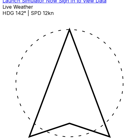
Launch Simulator Now
Sign In to View Data
Live Weather
HDG 142° | SPD 12kn