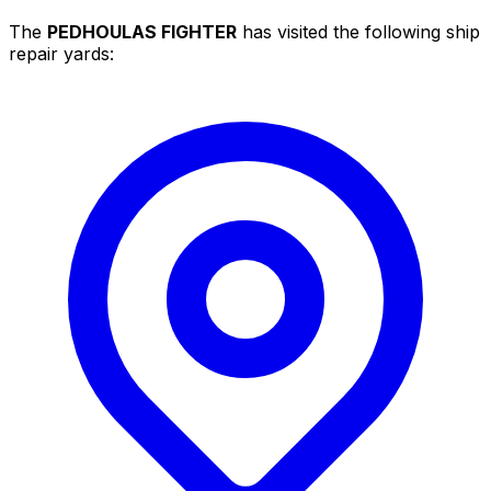
The
PEDHOULAS FIGHTER
has visited the following ship
repair yards: