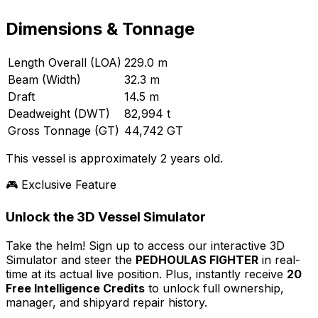
Dimensions & Tonnage
Length Overall (LOA)
229.0 m
Beam (Width)
32.3 m
Draft
14.5 m
Deadweight (DWT)
82,994 t
Gross Tonnage (GT)
44,742 GT
This vessel is approximately 2 years old.
🎮 Exclusive Feature
Unlock the 3D Vessel Simulator
Take the helm! Sign up to access our interactive 3D
Simulator and steer the
PEDHOULAS FIGHTER
in real-
time at its actual live position. Plus, instantly receive
20
Free Intelligence Credits
to unlock full ownership,
manager, and shipyard repair history.