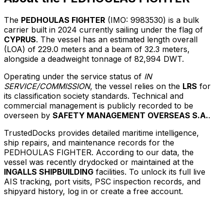
The
PEDHOULAS FIGHTER
(IMO: 9983530) is a bulk
carrier built in 2024 currently sailing under the flag of
CYPRUS
. The vessel has an estimated length overall
(LOA) of 229.0 meters and a beam of 32.3 meters,
alongside a deadweight tonnage of 82,994 DWT.
Operating under the service status of
IN
SERVICE/COMMISSION
, the vessel relies on the
LRS
for
its classification society standards. Technical and
commercial management is publicly recorded to be
overseen by
SAFETY MANAGEMENT OVERSEAS S.A.
.
TrustedDocks provides detailed maritime intelligence,
ship repairs, and maintenance records for the
PEDHOULAS FIGHTER. According to our data, the
vessel was recently drydocked or maintained at the
INGALLS SHIPBUILDING
facilities. To unlock its full live
AIS tracking, port visits, PSC inspection records, and
shipyard history, log in or create a free account.