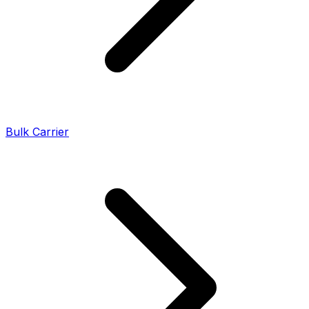
Bulk Carrier