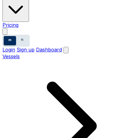
Pricing
m
ft
Login
Sign up
Dashboard
Vessels