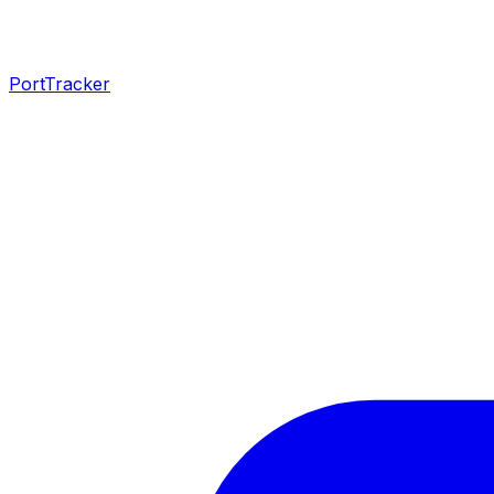
PortTracker