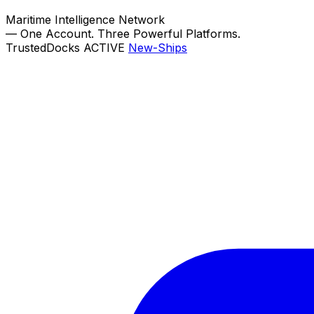
Maritime Intelligence Network
—
One Account. Three Powerful Platforms.
TrustedDocks
ACTIVE
New-Ships