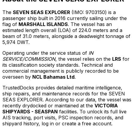
The
SEVEN SEAS EXPLORER
(IMO: 9703150) is a
passenger ship built in 2016 currently sailing under the
flag of
MARSHALL ISLANDS
. The vessel has an
estimated length overall (LOA) of 224.0 meters and a
beam of 31.0 meters, alongside a deadweight tonnage of
5,974 DWT.
Operating under the service status of
IN
SERVICE/COMMISSION
, the vessel relies on the
LRS
for
its classification society standards. Technical and
commercial management is publicly recorded to be
overseen by
NCL Bahamas Ltd
.
TrustedDocks provides detailed maritime intelligence,
ship repairs, and maintenance records for the SEVEN
SEAS EXPLORER. According to our data, the vessel was
recently drydocked or maintained at the
VICTORIA
SHIPYARDS - SEASPAN
facilities. To unlock its full live
AIS tracking, port visits, PSC inspection records, and
shipyard history, log in or create a free account.