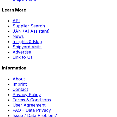
Learn More
API
Supplier Search
JAN (AI Assistant)
News
Insights & Blog
Shipyard Visits
Advertise
Link to Us
Information
About
Imprint
Contact
Privacy Policy
Terms & Conditions
User Agreement
FAQ – Data Privacy
Issue / Data Problem?