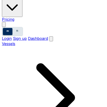
Pricing
m
ft
Login
Sign up
Dashboard
Vessels