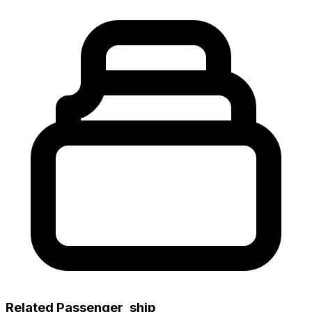
Related Passenger_ship