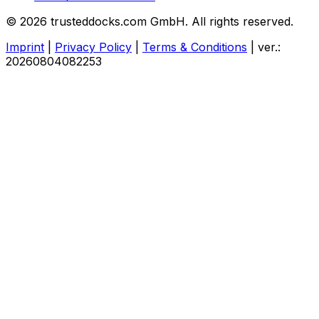
© 2026 trusteddocks.com GmbH. All rights reserved.
Imprint
|
Privacy Policy
|
Terms & Conditions
|
ver.:
20260804082253