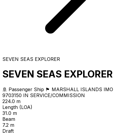
SEVEN SEAS EXPLORER
SEVEN SEAS EXPLORER
🚢 Passenger Ship
🏴 MARSHALL ISLANDS
IMO
9703150
IN SERVICE/COMMISSION
224.0 m
Length (LOA)
31.0 m
Beam
7.2 m
Draft