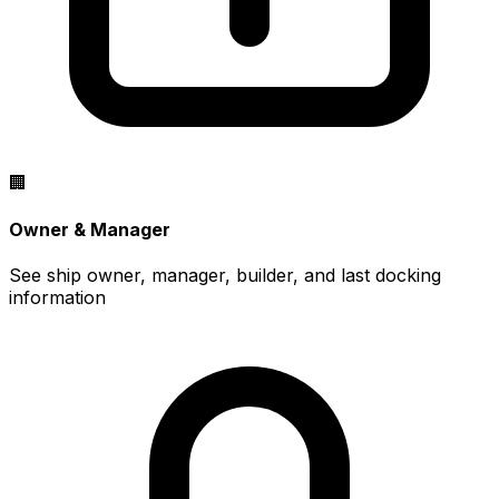
🏢
Owner & Manager
See ship owner, manager, builder, and last docking
information