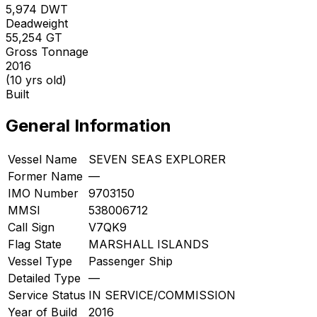
5,974
DWT
Deadweight
55,254
GT
Gross Tonnage
2016
(10 yrs old)
Built
General Information
Vessel Name
SEVEN SEAS EXPLORER
Former Name
—
IMO Number
9703150
MMSI
538006712
Call Sign
V7QK9
Flag State
MARSHALL ISLANDS
Vessel Type
Passenger Ship
Detailed Type
—
Service Status
IN SERVICE/COMMISSION
Year of Build
2016