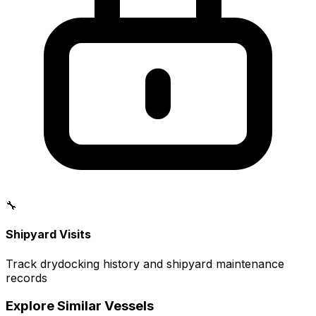
🔧
Shipyard Visits
Track drydocking history and shipyard maintenance
records
Explore Similar Vessels