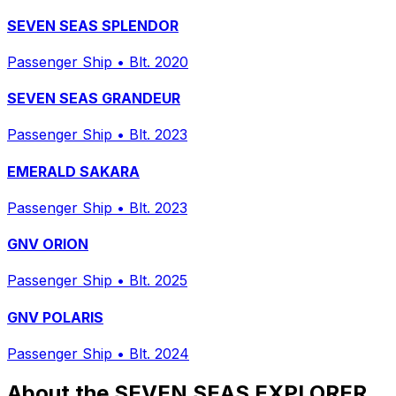
SEVEN SEAS SPLENDOR
Passenger Ship
•
Blt. 2020
SEVEN SEAS GRANDEUR
Passenger Ship
•
Blt. 2023
EMERALD SAKARA
Passenger Ship
•
Blt. 2023
GNV ORION
Passenger Ship
•
Blt. 2025
GNV POLARIS
Passenger Ship
•
Blt. 2024
About the SEVEN SEAS EXPLORER