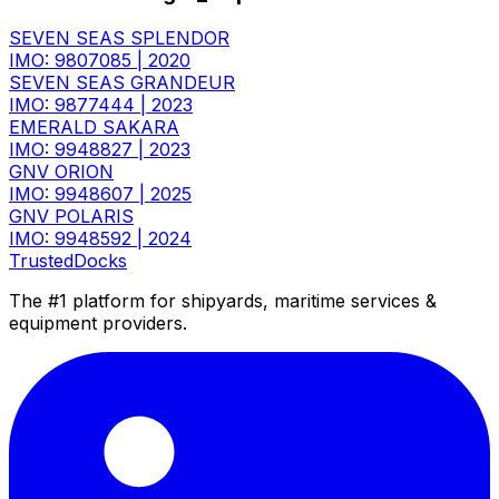
SEVEN SEAS SPLENDOR
IMO: 9807085
|
2020
SEVEN SEAS GRANDEUR
IMO: 9877444
|
2023
EMERALD SAKARA
IMO: 9948827
|
2023
GNV ORION
IMO: 9948607
|
2025
GNV POLARIS
IMO: 9948592
|
2024
TrustedDocks
The #1 platform for shipyards, maritime services &
equipment providers.