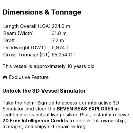
Dimensions & Tonnage
Length Overall (LOA)
224.0 m
Beam (Width)
31.0 m
Draft
7.2 m
Deadweight (DWT)
5,974 t
Gross Tonnage (GT)
55,254 GT
This vessel is approximately 10 years old.
🎮 Exclusive Feature
Unlock the 3D Vessel Simulator
Take the helm! Sign up to access our interactive 3D
Simulator and steer the
SEVEN SEAS EXPLORER
in
real-time at its actual live position. Plus, instantly receive
20 Free Intelligence Credits
to unlock full ownership,
manager, and shipyard repair history.