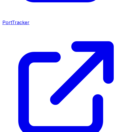
PortTracker