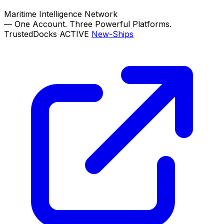
Maritime Intelligence Network
—
One Account. Three Powerful Platforms.
TrustedDocks
ACTIVE
New-Ships