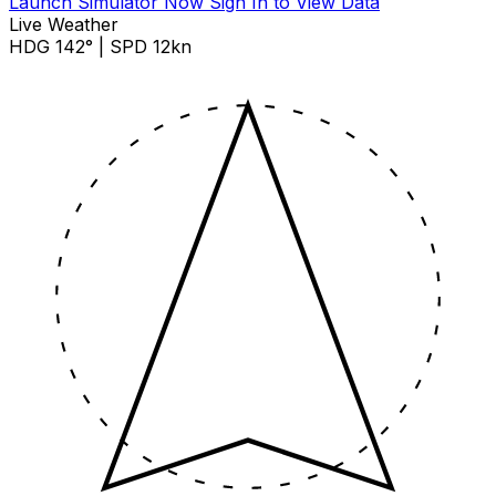
Launch Simulator Now
Sign In to View Data
Live Weather
HDG 142° | SPD 12kn