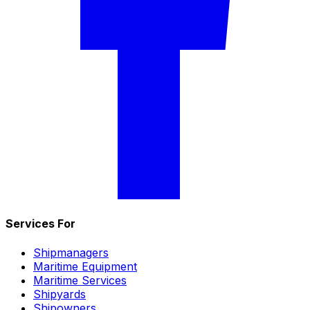
Services For
Shipmanagers
Maritime Equipment
Maritime Services
Shipyards
Shipowners