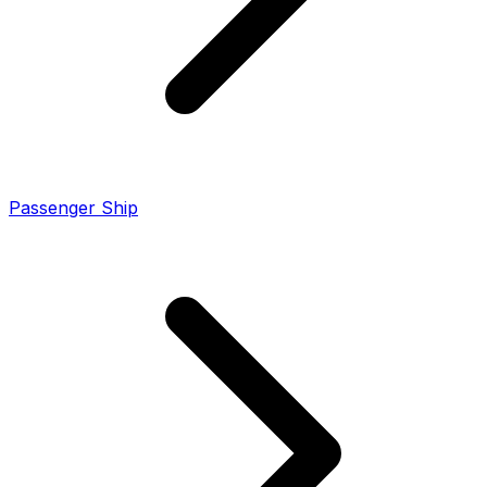
Passenger Ship