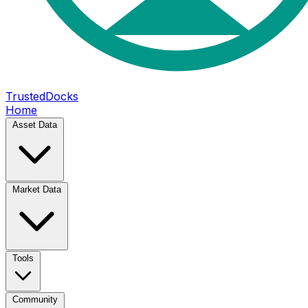
TrustedDocks
Home
Asset Data
Market Data
Tools
Community