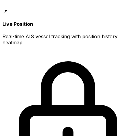
📍
Live Position
Real-time AIS vessel tracking with position history
heatmap