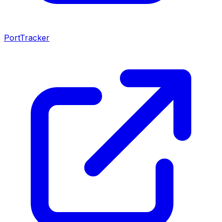
PortTracker