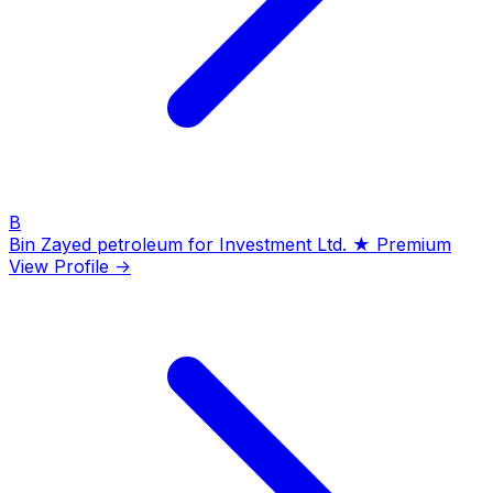
B
Bin Zayed petroleum for Investment Ltd.
★ Premium
View Profile →