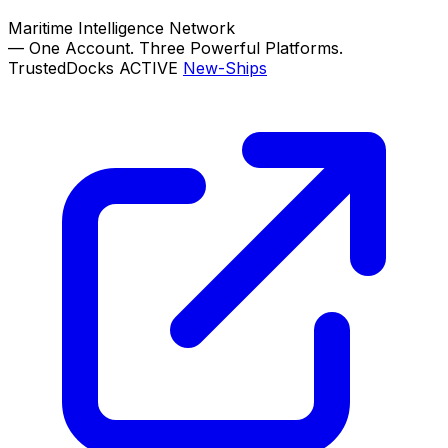
Maritime Intelligence Network
—
One Account. Three Powerful Platforms.
TrustedDocks
ACTIVE
New-Ships