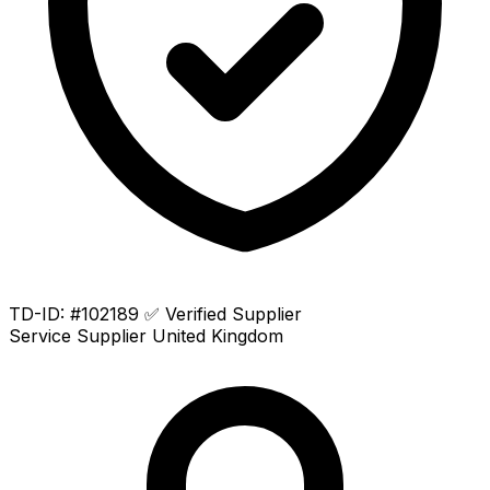
TD-ID: #102189
✅ Verified Supplier
Service Supplier
United Kingdom