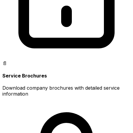
📄
Service Brochures
Download company brochures with detailed service
information