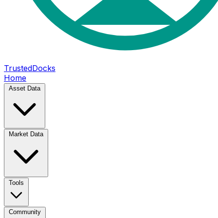
TrustedDocks
Home
Asset Data
Market Data
Tools
Community