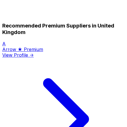
Recommended Premium Suppliers in United
Kingdom
A
Arrow
★ Premium
View Profile →