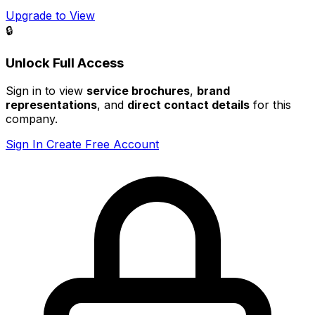
Upgrade to View
🔒
Unlock Full Access
Sign in to view
service brochures
,
brand
representations
, and
direct contact details
for this
company.
Sign In
Create Free Account