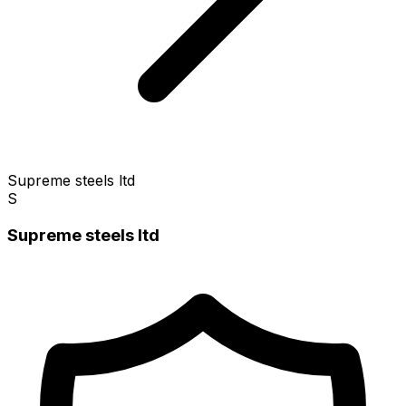
Supreme steels ltd
S
Supreme steels ltd