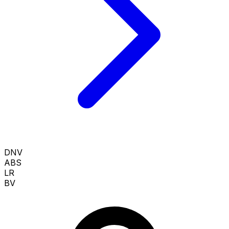
DNV
ABS
LR
BV