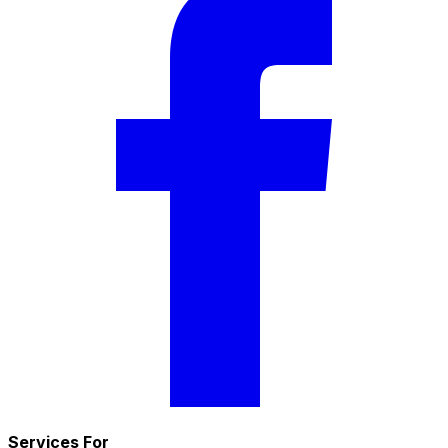
Services For