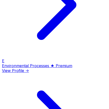
E
Environmental Processes
★ Premium
View Profile →