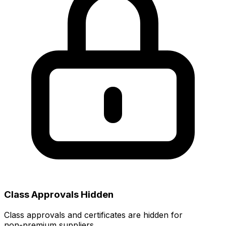
Class Approvals Hidden
Class approvals and certificates are hidden for
non‑premium suppliers.