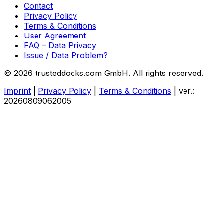
Contact
Privacy Policy
Terms & Conditions
User Agreement
FAQ – Data Privacy
Issue / Data Problem?
© 2026 trusteddocks.com GmbH. All rights reserved.
Imprint
|
Privacy Policy
|
Terms & Conditions
|
ver.:
20260809062005