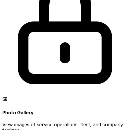
🖼️
Photo Gallery
View images of service operations, fleet, and company