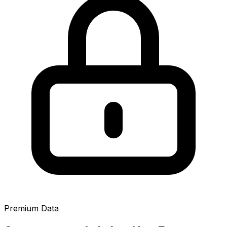
Premium Data