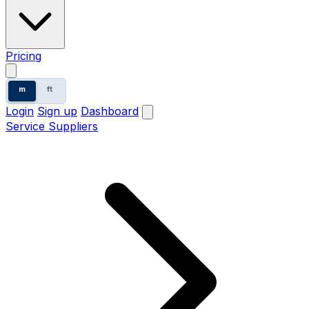
Pricing
m
ft
Login
Sign up
Dashboard
Service Suppliers