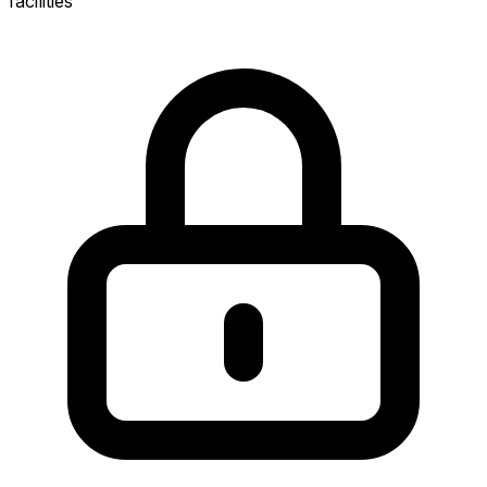
facilities