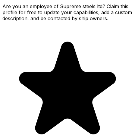
Are you an employee of Supreme steels ltd? Claim this
profile for free to update your capabilities, add a custom
description, and be contacted by ship owners.