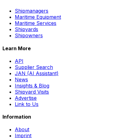
Shipmanagers
Maritime Equipment
Maritime Services
Shipyards
Shipowners
Learn More
API
Supplier Search
JAN (AI Assistant)
News
Insights & Blog
Shipyard Visits
Advertise
Link to Us
Information
About
Imprint