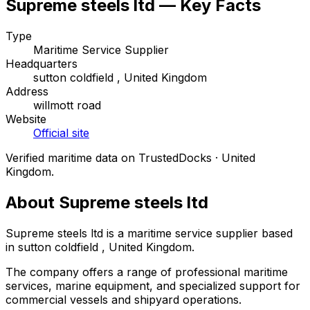
Supreme steels ltd — Key Facts
Type
Maritime Service Supplier
Headquarters
sutton coldfield , United Kingdom
Address
willmott road
Website
Official site
Verified maritime data on TrustedDocks · United
Kingdom.
About Supreme steels ltd
Supreme steels ltd is a maritime service supplier based
in sutton coldfield , United Kingdom.
The company offers a range of professional maritime
services, marine equipment, and specialized support for
commercial vessels and shipyard operations.