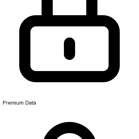
Premium Data