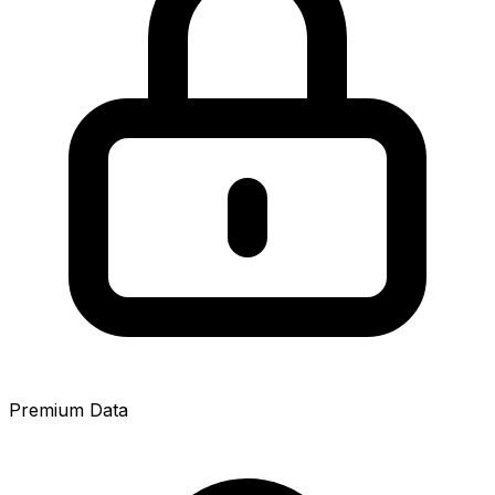
Premium Data