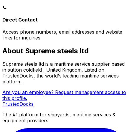
📞
Direct Contact
Access phone numbers, email addresses and website
links for inquiries
About Supreme steels ltd
Supreme steels ltd is a maritime service supplier based
in sutton coldfield , United Kingdom. Listed on
TrustedDocks, the world's leading maritime services
platform.
Are you an employee? Request management access to
this profile.
TrustedDocks
The #1 platform for shipyards, maritime services &
equipment providers.