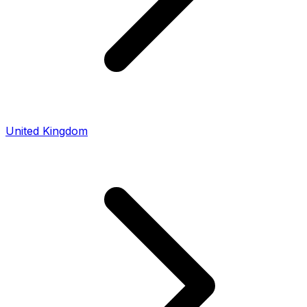
United Kingdom