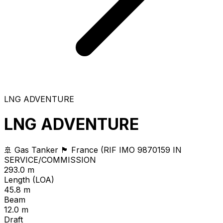
LNG ADVENTURE
LNG ADVENTURE
🚢 Gas Tanker
🏴 France (RIF
IMO 9870159
IN
SERVICE/COMMISSION
293.0 m
Length (LOA)
45.8 m
Beam
12.0 m
Draft