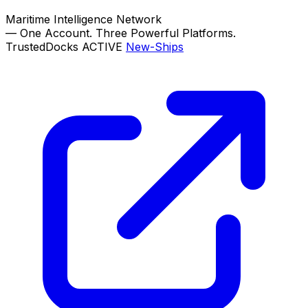
Maritime Intelligence Network
—
One Account. Three Powerful Platforms.
TrustedDocks
ACTIVE
New-Ships