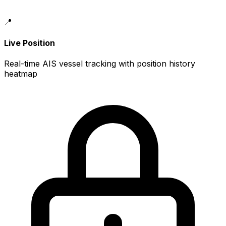
📍
Live Position
Real-time AIS vessel tracking with position history
heatmap