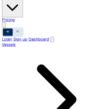
Pricing
m
ft
Login
Sign up
Dashboard
Vessels