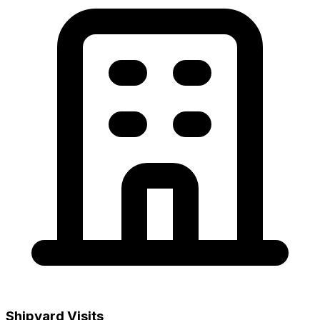
Shipyard Visits