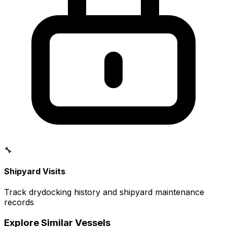
🔧
Shipyard Visits
Track drydocking history and shipyard maintenance
records
Explore Similar Vessels