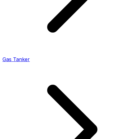
Gas Tanker