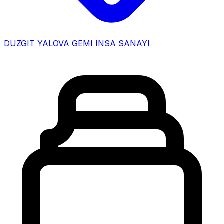
DUZGIT YALOVA GEMI INSA SANAYI