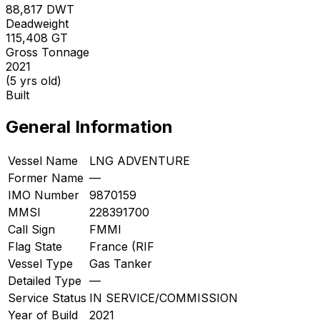
88,817
DWT
Deadweight
115,408
GT
Gross Tonnage
2021
(5 yrs old)
Built
General Information
Vessel Name
LNG ADVENTURE
Former Name
—
IMO Number
9870159
MMSI
228391700
Call Sign
FMMI
Flag State
France (RIF
Vessel Type
Gas Tanker
Detailed Type
—
Service Status
IN SERVICE/COMMISSION
Year of Build
2021