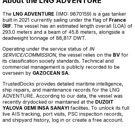
About the LNG ADVENTURE
The
LNG ADVENTURE
(IMO: 9870159) is a gas tanker
built in 2021 currently sailing under the flag of
France
(RIF
. The vessel has an estimated length overall (LOA) of
293.0 meters and a beam of 45.8 meters, alongside a
deadweight tonnage of 88,817 DWT.
Operating under the service status of
IN
SERVICE/COMMISSION
, the vessel relies on the
BV
for
its classification society standards. Technical and
commercial management is publicly recorded to be
overseen by
GAZOCEAN SA
.
TrustedDocks provides detailed maritime intelligence,
ship repairs, and maintenance records for the LNG
ADVENTURE. According to our data, the vessel was
recently drydocked or maintained at the
DUZGIT
YALOVA GEMI INSA SANAYI
facilities. To unlock its full
live AIS tracking, port visits, PSC inspection records,
and shipyard history, log in or create a free account.