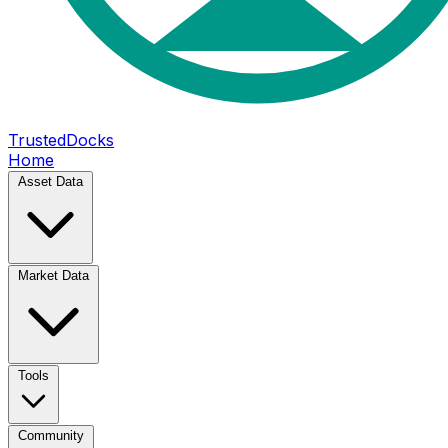
TrustedDocks
Home
Asset Data
Market Data
Tools
Community