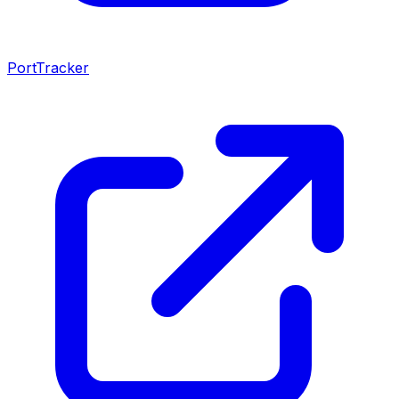
PortTracker