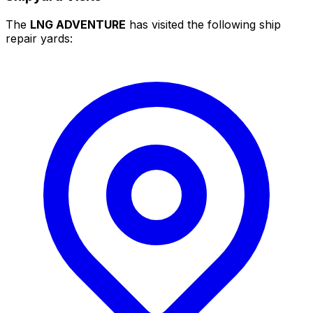
The
LNG ADVENTURE
has visited the following ship
repair yards: