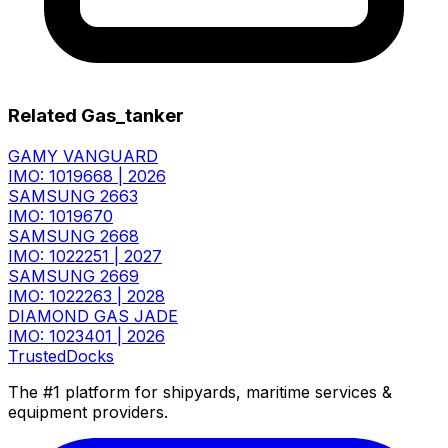
Related Gas_tanker
GAMY VANGUARD
IMO: 1019668
|
2026
SAMSUNG 2663
IMO: 1019670
SAMSUNG 2668
IMO: 1022251
|
2027
SAMSUNG 2669
IMO: 1022263
|
2028
DIAMOND GAS JADE
IMO: 1023401
|
2026
TrustedDocks
The #1 platform for shipyards, maritime services &
equipment providers.