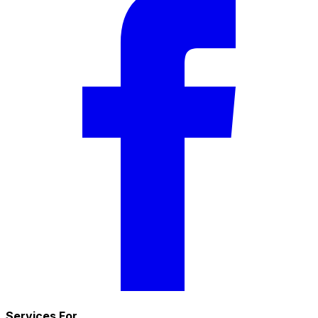
Services For