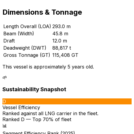
Dimensions & Tonnage
Length Overall (LOA)
293.0 m
Beam (Width)
45.8 m
Draft
12.0 m
Deadweight (DWT)
88,817 t
Gross Tonnage (GT)
115,408 GT
This vessel is approximately 5 years old.
🌱
Sustainability Snapshot
D
Vessel Efficiency
Ranked against all
LNG carrier
in the fleet.
Ranked D — Top 70% of fleet
📊
Segment Efficiency Rank (2025)