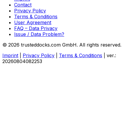
Contact
Privacy Policy
Terms & Conditions
User Agreement
FAQ – Data Privacy
Issue / Data Problem?
© 2026 trusteddocks.com GmbH. All rights reserved.
Imprint
|
Privacy Policy
|
Terms & Conditions
|
ver.:
20260804082253