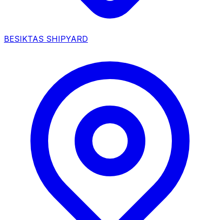
BESIKTAS SHIPYARD