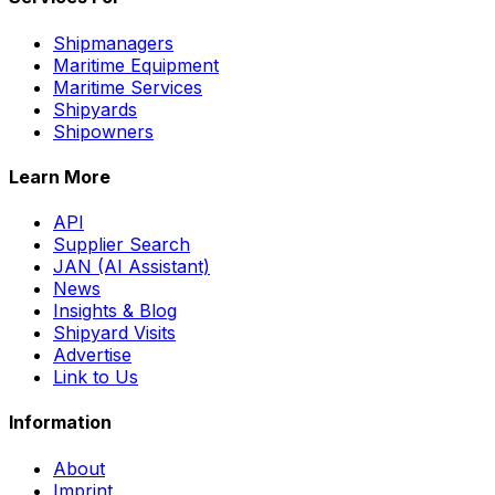
Shipmanagers
Maritime Equipment
Maritime Services
Shipyards
Shipowners
Learn More
API
Supplier Search
JAN (AI Assistant)
News
Insights & Blog
Shipyard Visits
Advertise
Link to Us
Information
About
Imprint