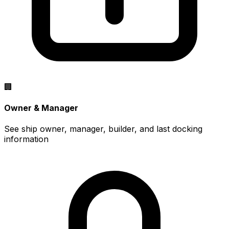
🏢
Owner & Manager
See ship owner, manager, builder, and last docking
information