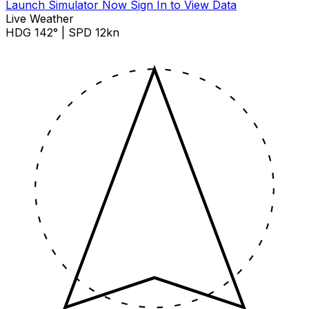
Launch Simulator Now
Sign In to View Data
Live Weather
HDG 142° | SPD 12kn