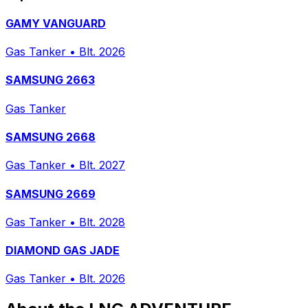
GAMY VANGUARD
Gas Tanker
•
Blt. 2026
SAMSUNG 2663
Gas Tanker
SAMSUNG 2668
Gas Tanker
•
Blt. 2027
SAMSUNG 2669
Gas Tanker
•
Blt. 2028
DIAMOND GAS JADE
Gas Tanker
•
Blt. 2026