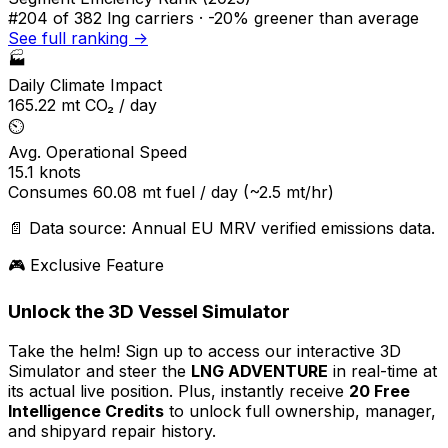
#204
of 382 lng carriers ·
-20% greener
than average
See full ranking →
🏭
Daily Climate Impact
165.22
mt CO₂ / day
⏲️
Avg. Operational Speed
15.1
knots
Consumes
60.08
mt fuel / day
(~2.5 mt/hr)
📄 Data source: Annual EU MRV verified emissions data.
🎮 Exclusive Feature
Unlock the 3D Vessel Simulator
Take the helm! Sign up to access our interactive 3D
Simulator and steer the
LNG ADVENTURE
in real-time at
its actual live position. Plus, instantly receive
20 Free
Intelligence Credits
to unlock full ownership, manager,
and shipyard repair history.