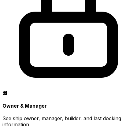
🏢
Owner & Manager
See ship owner, manager, builder, and last docking
information