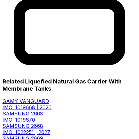
Related Liquefied Natural Gas Carrier With
Membrane Tanks
GAMY VANGUARD
IMO: 1019668
|
2026
SAMSUNG 2663
IMO: 1019670
SAMSUNG 2668
IMO: 1022251
|
2027
SAMSUNG 2669