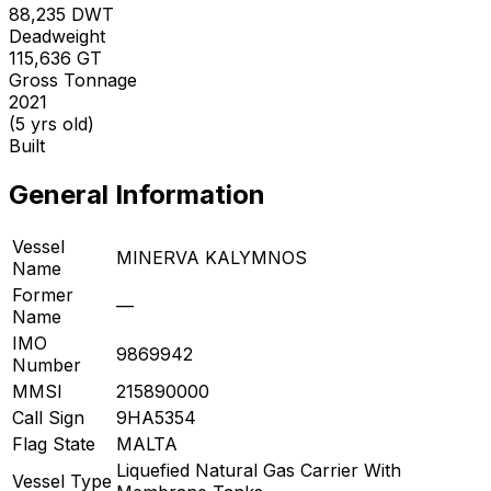
88,235
DWT
Deadweight
115,636
GT
Gross Tonnage
2021
(5 yrs old)
Built
General Information
Vessel
MINERVA KALYMNOS
Name
Former
—
Name
IMO
9869942
Number
MMSI
215890000
Call Sign
9HA5354
Flag State
MALTA
Liquefied Natural Gas Carrier With
Vessel Type