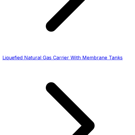
Liquefied Natural Gas Carrier With Membrane Tanks