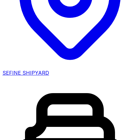
SEFINE SHIPYARD