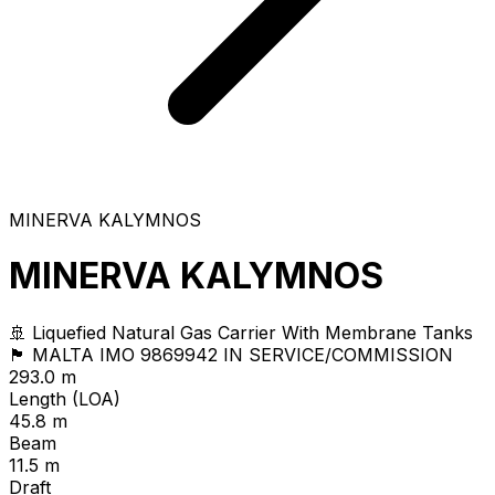
MINERVA KALYMNOS
MINERVA KALYMNOS
🚢 Liquefied Natural Gas Carrier With Membrane Tanks
🏴 MALTA
IMO 9869942
IN SERVICE/COMMISSION
293.0 m
Length (LOA)
45.8 m
Beam
11.5 m
Draft