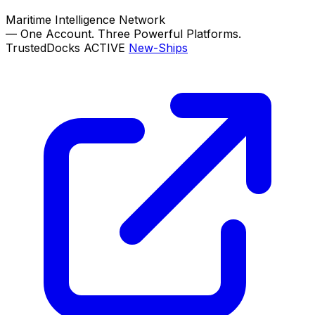
Maritime Intelligence Network
—
One Account. Three Powerful Platforms.
TrustedDocks
ACTIVE
New-Ships