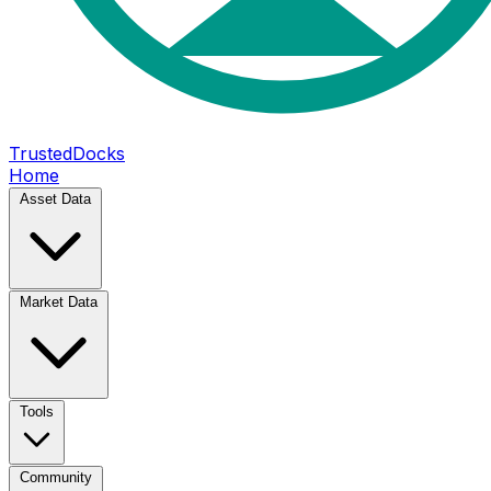
TrustedDocks
Home
Asset Data
Market Data
Tools
Community