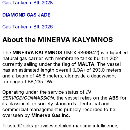
Gas Tanker
•
Blt. 2028
DIAMOND GAS JADE
Gas Tanker
•
Blt. 2026
About the MINERVA KALYMNOS
The
MINERVA KALYMNOS
(IMO: 9869942) is a liquefied
natural gas carrier with membrane tanks built in 2021
currently sailing under the flag of
MALTA
. The vessel
has an estimated length overall (LOA) of 293.0 meters
and a beam of 45.8 meters, alongside a deadweight
tonnage of 88,235 DWT.
Operating under the service status of
IN
SERVICE/COMMISSION
, the vessel relies on the
ABS
for
its classification society standards. Technical and
commercial management is publicly recorded to be
overseen by
Minerva Gas Inc
.
TrustedDocks provides detailed maritime intelligence,