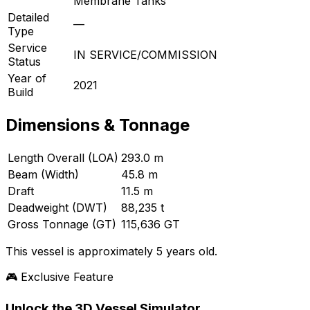
Membrane Tanks
Detailed
—
Type
Service
IN SERVICE/COMMISSION
Status
Year of
2021
Build
Dimensions & Tonnage
Length Overall (LOA)
293.0 m
Beam (Width)
45.8 m
Draft
11.5 m
Deadweight (DWT)
88,235 t
Gross Tonnage (GT)
115,636 GT
This vessel is approximately 5 years old.
🎮 Exclusive Feature
Unlock the 3D Vessel Simulator