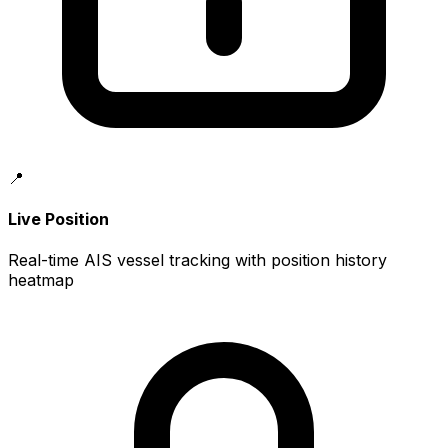
📍
Live Position
Real-time AIS vessel tracking with position history
heatmap