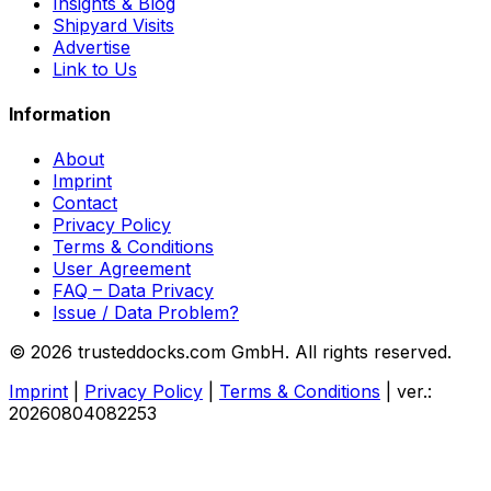
Insights & Blog
Shipyard Visits
Advertise
Link to Us
Information
About
Imprint
Contact
Privacy Policy
Terms & Conditions
User Agreement
FAQ – Data Privacy
Issue / Data Problem?
© 2026 trusteddocks.com GmbH. All rights reserved.
Imprint
|
Privacy Policy
|
Terms & Conditions
|
ver.:
20260804082253