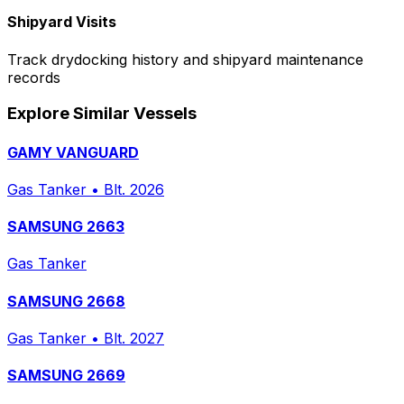
Shipyard Visits
Track drydocking history and shipyard maintenance
records
Explore Similar Vessels
GAMY VANGUARD
Gas Tanker
•
Blt. 2026
SAMSUNG 2663
Gas Tanker
SAMSUNG 2668
Gas Tanker
•
Blt. 2027
SAMSUNG 2669