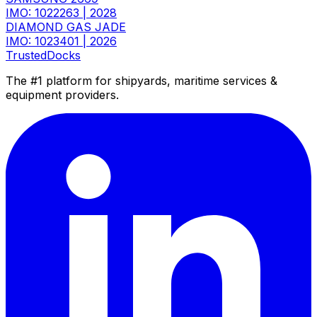
IMO: 1022263
|
2028
DIAMOND GAS JADE
IMO: 1023401
|
2026
TrustedDocks
The #1 platform for shipyards, maritime services &
equipment providers.