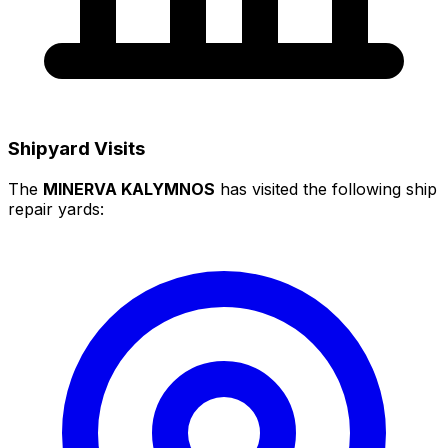
Shipyard Visits
The
MINERVA KALYMNOS
has visited the following ship
repair yards: