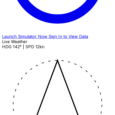
Launch Simulator Now
Sign In to View Data
Live Weather
HDG 142° | SPD 12kn