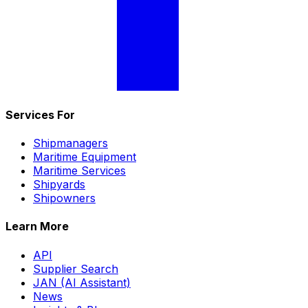
Services For
Shipmanagers
Maritime Equipment
Maritime Services
Shipyards
Shipowners
Learn More
API
Supplier Search
JAN (AI Assistant)
News