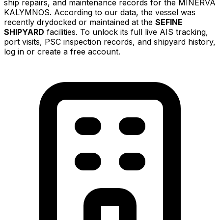
ship repairs, and maintenance records for the MINERVA
KALYMNOS. According to our data, the vessel was
recently drydocked or maintained at the
SEFINE
SHIPYARD
facilities. To unlock its full live AIS tracking,
port visits, PSC inspection records, and shipyard history,
log in or create a free account.