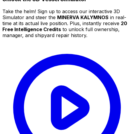
Take the helm! Sign up to access our interactive 3D
Simulator and steer the
MINERVA KALYMNOS
in real-
time at its actual live position. Plus, instantly receive
20
Free Intelligence Credits
to unlock full ownership,
manager, and shipyard repair history.