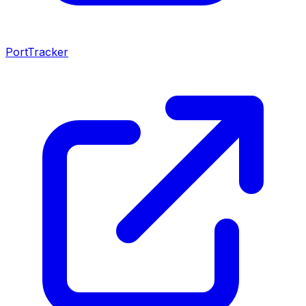
PortTracker