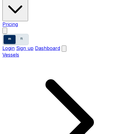
Pricing
m
ft
Login
Sign up
Dashboard
Vessels