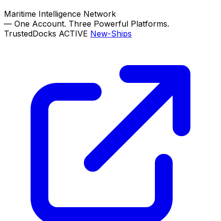
Maritime Intelligence Network
—
One Account. Three Powerful Platforms.
TrustedDocks
ACTIVE
New-Ships