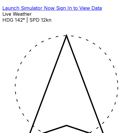
Launch Simulator Now
Sign In to View Data
Live Weather
HDG 142° | SPD 12kn