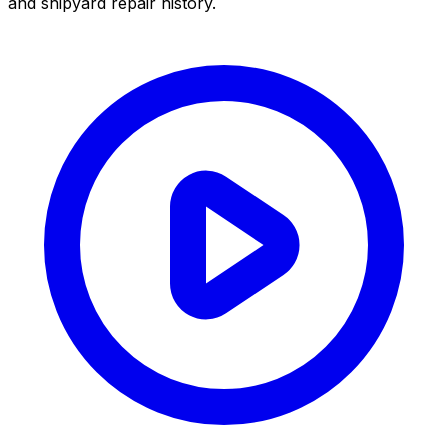
and shipyard repair history.