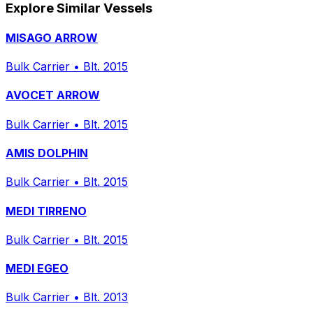
Explore Similar Vessels
MISAGO ARROW
Bulk Carrier
•
Blt. 2015
AVOCET ARROW
Bulk Carrier
•
Blt. 2015
AMIS DOLPHIN
Bulk Carrier
•
Blt. 2015
MEDI TIRRENO
Bulk Carrier
•
Blt. 2015
MEDI EGEO
Bulk Carrier
•
Blt. 2013