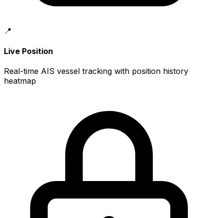
📍
Live Position
Real-time AIS vessel tracking with position history
heatmap