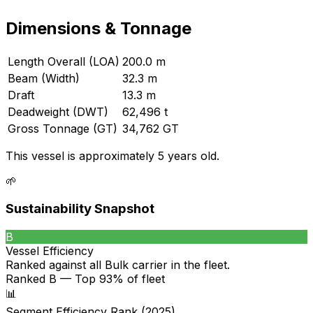
Dimensions & Tonnage
Length Overall (LOA)
200.0 m
Beam (Width)
32.3 m
Draft
13.3 m
Deadweight (DWT)
62,496 t
Gross Tonnage (GT)
34,762 GT
This vessel is approximately 5 years old.
🌱
Sustainability Snapshot
B
Vessel Efficiency
Ranked against all
Bulk carrier
in the fleet.
Ranked B — Top 93% of fleet
📊
Segment Efficiency Rank (2025)