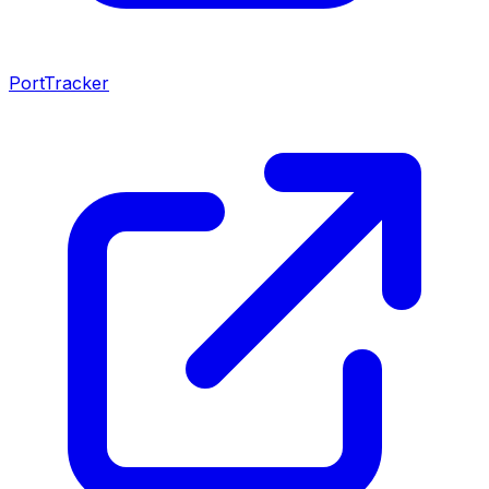
PortTracker