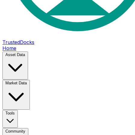
TrustedDocks
Home
Asset Data
Market Data
Tools
Community