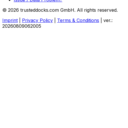
© 2026 trusteddocks.com GmbH. All rights reserved.
Imprint
|
Privacy Policy
|
Terms & Conditions
|
ver.:
20260809062005