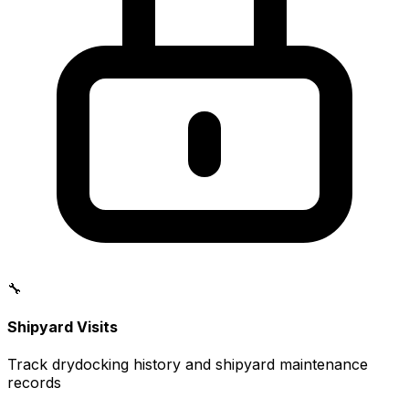
🔧
Shipyard Visits
Track drydocking history and shipyard maintenance
records