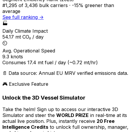
#1,295
of 3,436 bulk carriers ·
-15% greener
than
average
See full ranking →
🏭
Daily Climate Impact
54.17
mt CO₂ / day
⏲️
Avg. Operational Speed
9.3
knots
Consumes
17.4
mt fuel / day
(~0.72 mt/hr)
📄 Data source: Annual EU MRV verified emissions data.
🎮 Exclusive Feature
Unlock the 3D Vessel Simulator
Take the helm! Sign up to access our interactive 3D
Simulator and steer the
WORLD PRIZE
in real-time at its
actual live position. Plus, instantly receive
20 Free
Intelligence Credits
to unlock full ownership, manager,