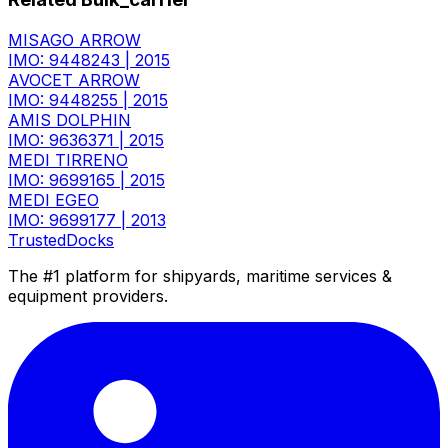
MISAGO ARROW
IMO: 9448243
|
2015
AVOCET ARROW
IMO: 9448255
|
2015
AMIS DOLPHIN
IMO: 9636371
|
2015
MEDI TIRRENO
IMO: 9699165
|
2015
MEDI EGEO
IMO: 9699177
|
2013
TrustedDocks
The #1 platform for shipyards, maritime services &
equipment providers.