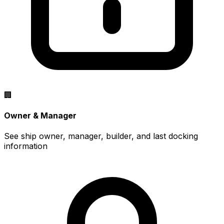
🏢
Owner & Manager
See ship owner, manager, builder, and last docking
information