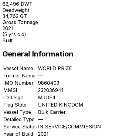
62,496
DWT
Deadweight
34,762
GT
Gross Tonnage
2021
(5 yrs old)
Built
General Information
Vessel Name
WORLD PRIZE
Former Name
—
IMO Number
9860403
MMSI
232036941
Call Sign
MJOE4
Flag State
UNITED KINGDOM
Vessel Type
Bulk Carrier
Detailed Type
—
Service Status
IN SERVICE/COMMISSION
Year of Build
2021