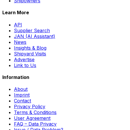
Shipowners
Learn More
API
Supplier Search
JAN (AI Assistant)
News
Insights & Blog
Shipyard Visits
Advertise
Link to Us
Information
About
Imprint
Contact
Privacy Policy
Terms & Conditions
User Agreement
FAQ – Data Privacy
Issue / Data Problem?