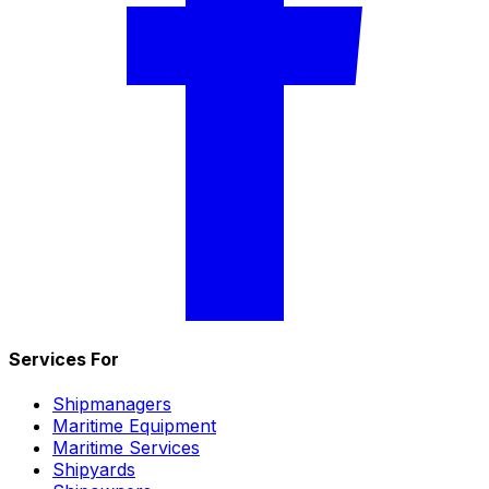
Services For
Shipmanagers
Maritime Equipment
Maritime Services
Shipyards