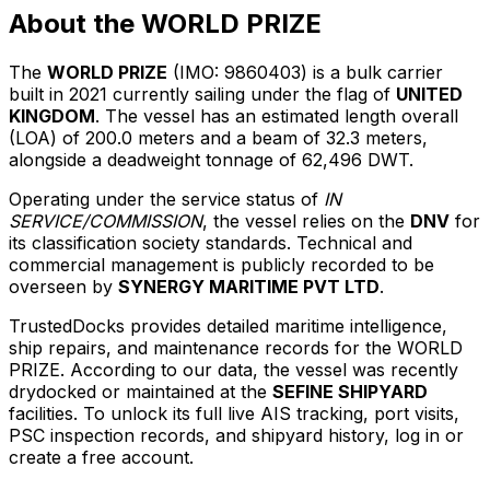
About the WORLD PRIZE
The
WORLD PRIZE
(IMO: 9860403) is a bulk carrier
built in 2021 currently sailing under the flag of
UNITED
KINGDOM
. The vessel has an estimated length overall
(LOA) of 200.0 meters and a beam of 32.3 meters,
alongside a deadweight tonnage of 62,496 DWT.
Operating under the service status of
IN
SERVICE/COMMISSION
, the vessel relies on the
DNV
for
its classification society standards. Technical and
commercial management is publicly recorded to be
overseen by
SYNERGY MARITIME PVT LTD
.
TrustedDocks provides detailed maritime intelligence,
ship repairs, and maintenance records for the WORLD
PRIZE. According to our data, the vessel was recently
drydocked or maintained at the
SEFINE SHIPYARD
facilities. To unlock its full live AIS tracking, port visits,
PSC inspection records, and shipyard history, log in or
create a free account.