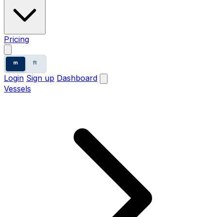
Pricing
m
ft
Login
Sign up
Dashboard
Vessels