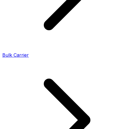
Bulk Carrier