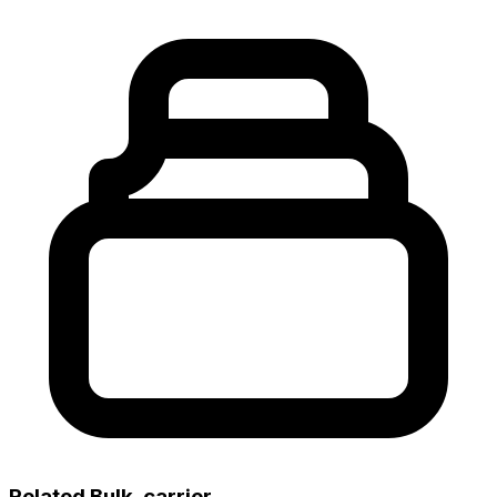
Related Bulk_carrier