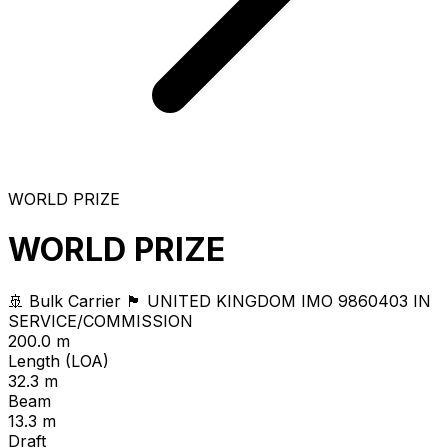
WORLD PRIZE
WORLD PRIZE
🚢 Bulk Carrier
🏴 UNITED KINGDOM
IMO 9860403
IN
SERVICE/COMMISSION
200.0 m
Length (LOA)
32.3 m
Beam
13.3 m
Draft