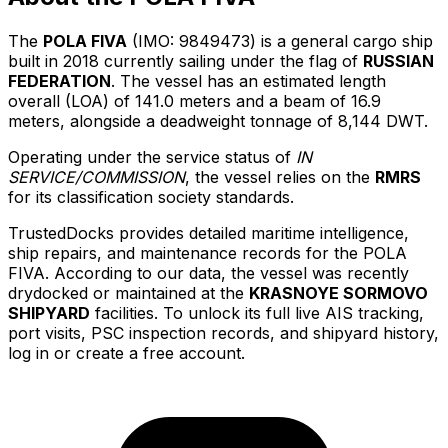
The
POLA FIVA
(IMO: 9849473) is a general cargo ship
built in 2018 currently sailing under the flag of
RUSSIAN
FEDERATION
. The vessel has an estimated length
overall (LOA) of 141.0 meters and a beam of 16.9
meters, alongside a deadweight tonnage of 8,144 DWT.
Operating under the service status of
IN
SERVICE/COMMISSION
, the vessel relies on the
RMRS
for its classification society standards.
TrustedDocks provides detailed maritime intelligence,
ship repairs, and maintenance records for the POLA
FIVA. According to our data, the vessel was recently
drydocked or maintained at the
KRASNOYE SORMOVO
SHIPYARD
facilities. To unlock its full live AIS tracking,
port visits, PSC inspection records, and shipyard history,
log in or create a free account.