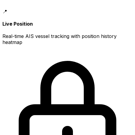
📍
Live Position
Real-time AIS vessel tracking with position history
heatmap