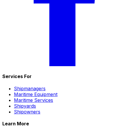
Services For
Shipmanagers
Maritime Equipment
Maritime Services
Shipyards
Shipowners
Learn More