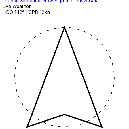
Launch Simulator Now
Sign In to View Data
Live Weather
HDG 142° | SPD 12kn