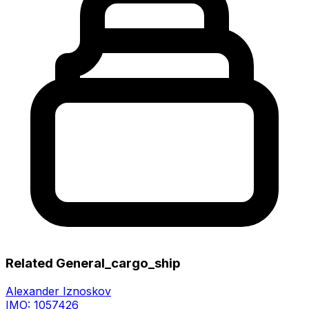
Related General_cargo_ship
Alexander Iznoskov
IMO: 1057426