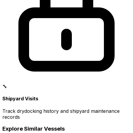
🔧
Shipyard Visits
Track drydocking history and shipyard maintenance
records
Explore Similar Vessels