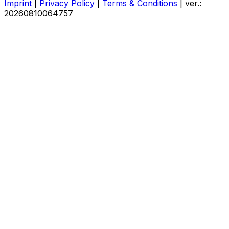
Imprint
|
Privacy Policy
|
Terms & Conditions
|
ver.:
20260810064757