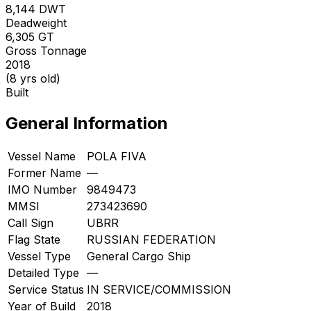
8,144
DWT
Deadweight
6,305
GT
Gross Tonnage
2018
(8 yrs old)
Built
General Information
Vessel Name
POLA FIVA
Former Name
—
IMO Number
9849473
MMSI
273423690
Call Sign
UBRR
Flag State
RUSSIAN FEDERATION
Vessel Type
General Cargo Ship
Detailed Type
—
Service Status
IN SERVICE/COMMISSION
Year of Build
2018