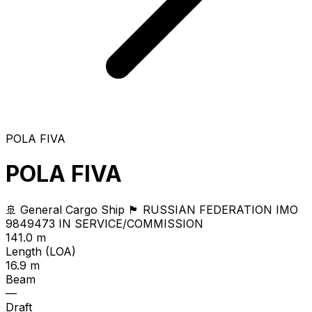
POLA FIVA
POLA FIVA
🚢 General Cargo Ship
🏴 RUSSIAN FEDERATION
IMO
9849473
IN SERVICE/COMMISSION
141.0 m
Length (LOA)
16.9 m
Beam
—
Draft