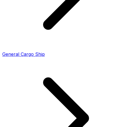
General Cargo Ship