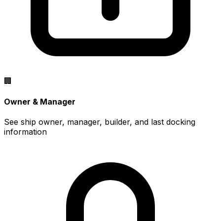
🏢
Owner & Manager
See ship owner, manager, builder, and last docking
information