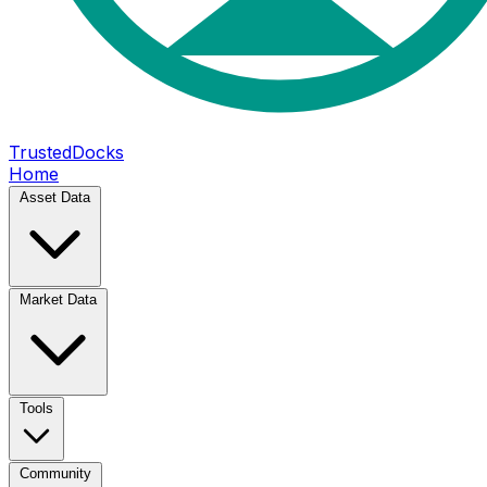
TrustedDocks
Home
Asset Data
Market Data
Tools
Community