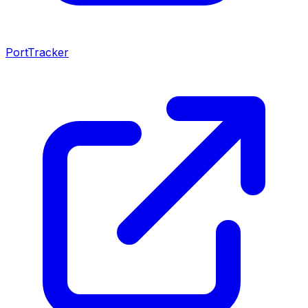
PortTracker