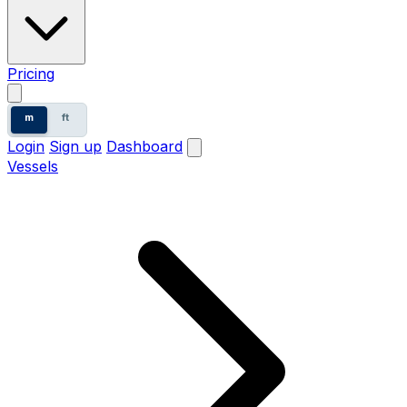
Pricing
m
ft
Login
Sign up
Dashboard
Vessels