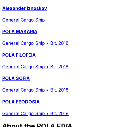
Alexander Iznoskov
General Cargo Ship
POLA MAKARIA
General Cargo Ship
•
Blt. 2018
POLA FILOFEIA
General Cargo Ship
•
Blt. 2018
POLA SOFIA
General Cargo Ship
•
Blt. 2018
POLA FEODOSIA
General Cargo Ship
•
Blt. 2018
About the POLA FIVA