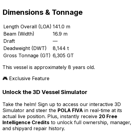
Dimensions & Tonnage
Length Overall (LOA)
141.0 m
Beam (Width)
16.9 m
Draft
—
Deadweight (DWT)
8,144 t
Gross Tonnage (GT)
6,305 GT
This vessel is approximately 8 years old.
🎮 Exclusive Feature
Unlock the 3D Vessel Simulator
Take the helm! Sign up to access our interactive 3D
Simulator and steer the
POLA FIVA
in real-time at its
actual live position. Plus, instantly receive
20 Free
Intelligence Credits
to unlock full ownership, manager,
and shipyard repair history.