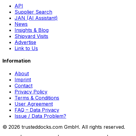
API
Supplier Search
JAN (AI Assistant)
News
Insights & Blog
Shipyard Visits
Advertise
Link to Us
Information
About
Imprint
Contact
Privacy Policy
Terms & Conditions
User Agreement
FAQ – Data Privacy
Issue / Data Problem?
© 2026 trusteddocks.com GmbH. All rights reserved.