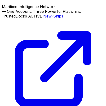
Maritime Intelligence Network
—
One Account. Three Powerful Platforms.
TrustedDocks
ACTIVE
New-Ships