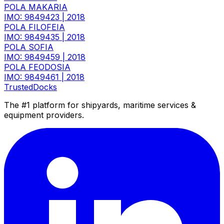
POLA MAKARIA
IMO: 9849423
|
2018
POLA FILOFEIA
IMO: 9849435
|
2018
POLA SOFIA
IMO: 9849459
|
2018
POLA FEODOSIA
IMO: 9849461
|
2018
TrustedDocks
The #1 platform for shipyards, maritime services &
equipment providers.