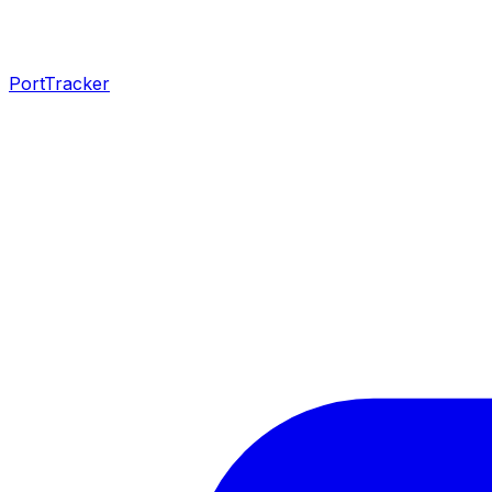
PortTracker