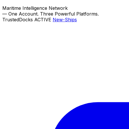
Maritime Intelligence Network
—
One Account. Three Powerful Platforms.
TrustedDocks
ACTIVE
New-Ships