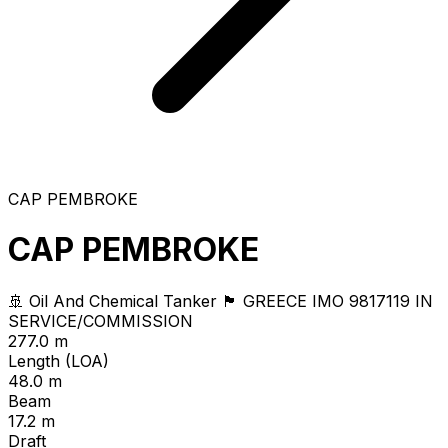
CAP PEMBROKE
CAP PEMBROKE
🚢 Oil And Chemical Tanker
🏴 GREECE
IMO 9817119
IN
SERVICE/COMMISSION
277.0 m
Length (LOA)
48.0 m
Beam
17.2 m
Draft