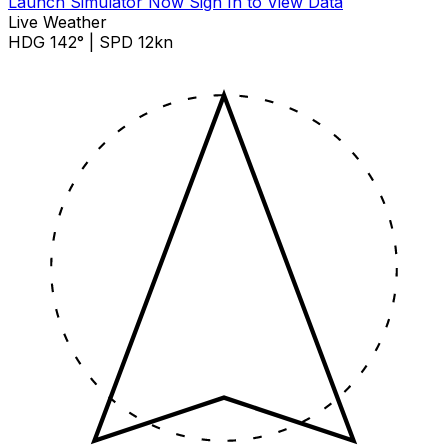
Launch Simulator Now
Sign In to View Data
Live Weather
HDG 142° | SPD 12kn