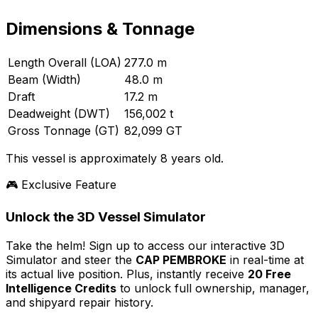
Dimensions & Tonnage
Length Overall (LOA)
277.0 m
Beam (Width)
48.0 m
Draft
17.2 m
Deadweight (DWT)
156,002 t
Gross Tonnage (GT)
82,099 GT
This vessel is approximately 8 years old.
🎮 Exclusive Feature
Unlock the 3D Vessel Simulator
Take the helm! Sign up to access our interactive 3D
Simulator and steer the
CAP PEMBROKE
in real-time at
its actual live position. Plus, instantly receive
20 Free
Intelligence Credits
to unlock full ownership, manager,
and shipyard repair history.