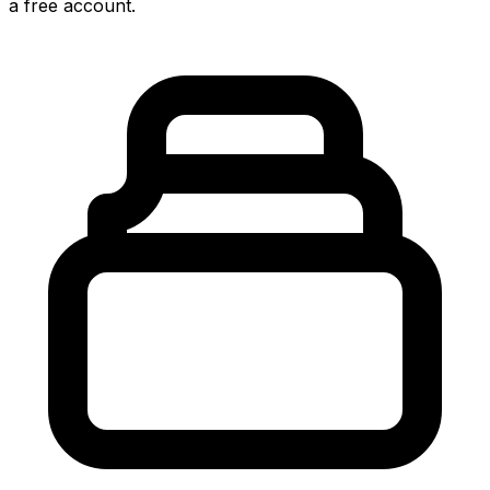
a free account.