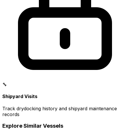
🔧
Shipyard Visits
Track drydocking history and shipyard maintenance
records
Explore Similar Vessels