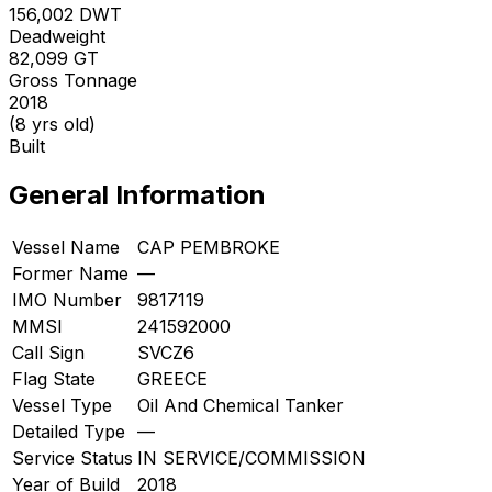
156,002
DWT
Deadweight
82,099
GT
Gross Tonnage
2018
(8 yrs old)
Built
General Information
Vessel Name
CAP PEMBROKE
Former Name
—
IMO Number
9817119
MMSI
241592000
Call Sign
SVCZ6
Flag State
GREECE
Vessel Type
Oil And Chemical Tanker
Detailed Type
—
Service Status
IN SERVICE/COMMISSION
Year of Build
2018