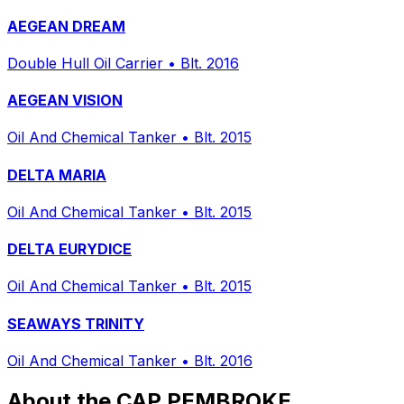
AEGEAN DREAM
Double Hull Oil Carrier
•
Blt. 2016
AEGEAN VISION
Oil And Chemical Tanker
•
Blt. 2015
DELTA MARIA
Oil And Chemical Tanker
•
Blt. 2015
DELTA EURYDICE
Oil And Chemical Tanker
•
Blt. 2015
SEAWAYS TRINITY
Oil And Chemical Tanker
•
Blt. 2016
About the CAP PEMBROKE