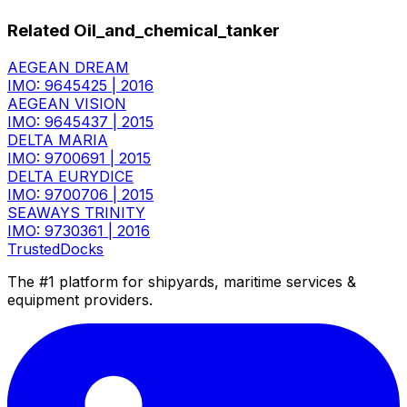
Related Oil_and_chemical_tanker
AEGEAN DREAM
IMO: 9645425
|
2016
AEGEAN VISION
IMO: 9645437
|
2015
DELTA MARIA
IMO: 9700691
|
2015
DELTA EURYDICE
IMO: 9700706
|
2015
SEAWAYS TRINITY
IMO: 9730361
|
2016
TrustedDocks
The #1 platform for shipyards, maritime services &
equipment providers.