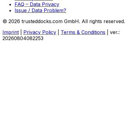
FAQ – Data Privacy
Issue / Data Problem?
© 2026 trusteddocks.com GmbH. All rights reserved.
Imprint
|
Privacy Policy
|
Terms & Conditions
|
ver.:
20260804082253