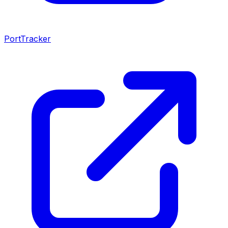
PortTracker