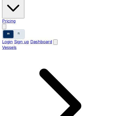
Pricing
m
ft
Login
Sign up
Dashboard
Vessels