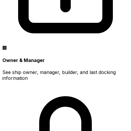
🏢
Owner & Manager
See ship owner, manager, builder, and last docking
information