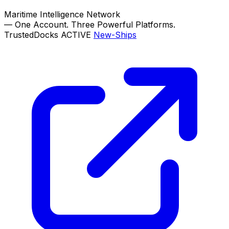
Maritime Intelligence Network
—
One Account. Three Powerful Platforms.
TrustedDocks
ACTIVE
New-Ships