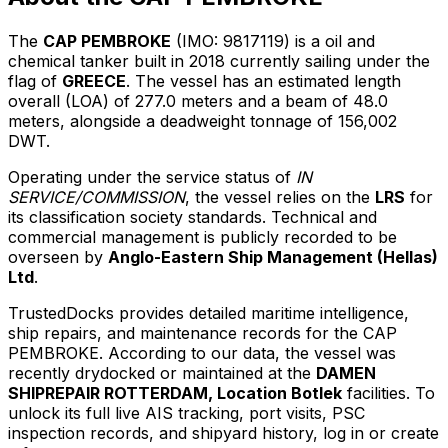
The
CAP PEMBROKE
(IMO: 9817119) is a oil and
chemical tanker built in 2018 currently sailing under the
flag of
GREECE
. The vessel has an estimated length
overall (LOA) of 277.0 meters and a beam of 48.0
meters, alongside a deadweight tonnage of 156,002
DWT.
Operating under the service status of
IN
SERVICE/COMMISSION
, the vessel relies on the
LRS
for
its classification society standards. Technical and
commercial management is publicly recorded to be
overseen by
Anglo-Eastern Ship Management (Hellas)
Ltd
.
TrustedDocks provides detailed maritime intelligence,
ship repairs, and maintenance records for the CAP
PEMBROKE. According to our data, the vessel was
recently drydocked or maintained at the
DAMEN
SHIPREPAIR ROTTERDAM, Location Botlek
facilities. To
unlock its full live AIS tracking, port visits, PSC
inspection records, and shipyard history, log in or create