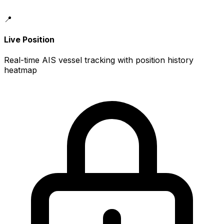
📍
Live Position
Real-time AIS vessel tracking with position history
heatmap