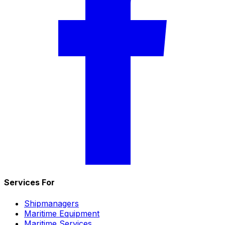
Services For
Shipmanagers
Maritime Equipment
Maritime Services