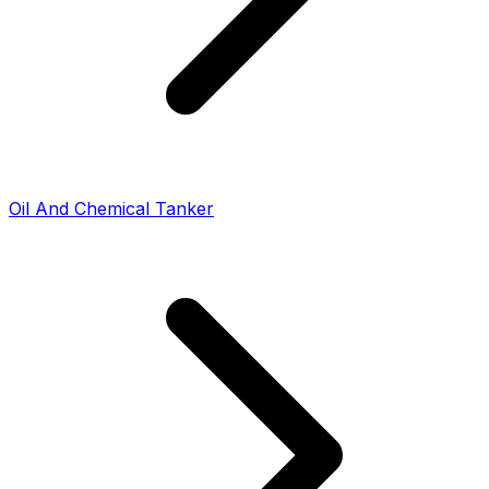
Oil And Chemical Tanker