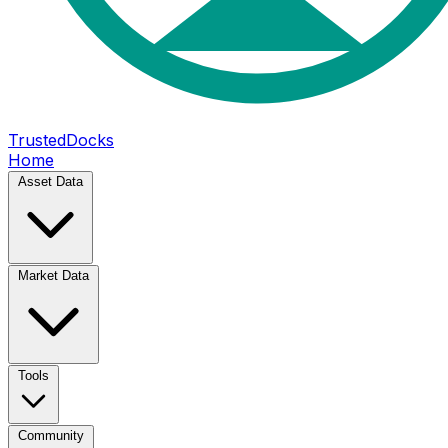
TrustedDocks
Home
Asset Data
Market Data
Tools
Community