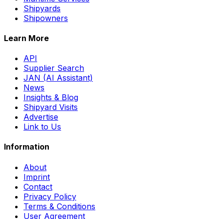
Shipyards
Shipowners
Learn More
API
Supplier Search
JAN (AI Assistant)
News
Insights & Blog
Shipyard Visits
Advertise
Link to Us
Information
About
Imprint
Contact
Privacy Policy
Terms & Conditions
User Agreement