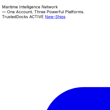
Maritime Intelligence Network
—
One Account. Three Powerful Platforms.
TrustedDocks
ACTIVE
New-Ships