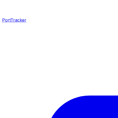
PortTracker