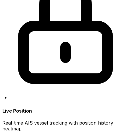
📍
Live Position
Real-time AIS vessel tracking with position history
heatmap