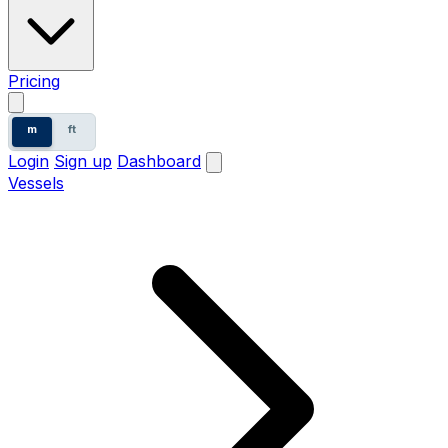
Pricing
m
ft
Login
Sign up
Dashboard
Vessels