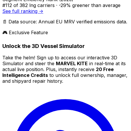
#112
of 382 lng carriers ·
-29% greener
than average
See full ranking →
📄 Data source: Annual EU MRV verified emissions data.
🎮 Exclusive Feature
Unlock the 3D Vessel Simulator
Take the helm! Sign up to access our interactive 3D
Simulator and steer the
MARVEL KITE
in real-time at its
actual live position. Plus, instantly receive
20 Free
Intelligence Credits
to unlock full ownership, manager,
and shipyard repair history.