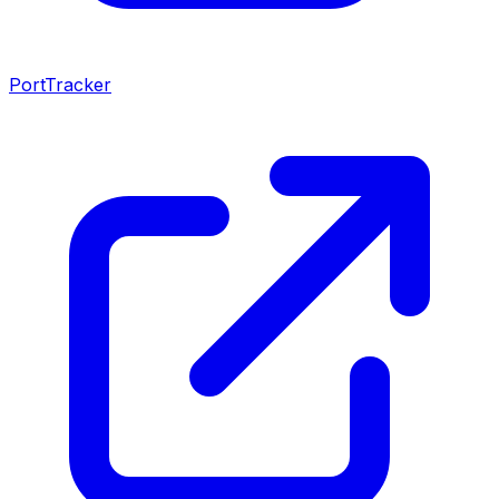
PortTracker