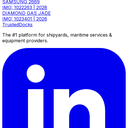
SAMSUNG 2669
IMO: 1022263
|
2028
DIAMOND GAS JADE
IMO: 1023401
|
2026
TrustedDocks
The #1 platform for shipyards, maritime services &
equipment providers.