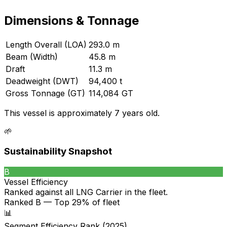
Dimensions & Tonnage
Length Overall (LOA)
293.0 m
Beam (Width)
45.8 m
Draft
11.3 m
Deadweight (DWT)
94,400 t
Gross Tonnage (GT)
114,084 GT
This vessel is approximately 7 years old.
🌱
Sustainability Snapshot
B
Vessel Efficiency
Ranked against all
LNG Carrier
in the fleet.
Ranked B — Top 29% of fleet
📊
Segment Efficiency Rank (2025)