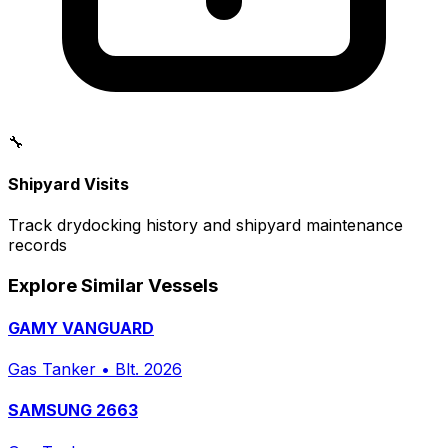
🔧
Shipyard Visits
Track drydocking history and shipyard maintenance
records
Explore Similar Vessels
GAMY VANGUARD
Gas Tanker
•
Blt. 2026
SAMSUNG 2663