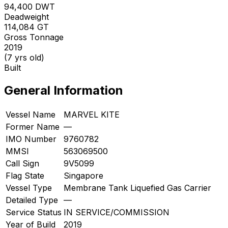
94,400
DWT
Deadweight
114,084
GT
Gross Tonnage
2019
(7 yrs old)
Built
General Information
Vessel Name
MARVEL KITE
Former Name
—
IMO Number
9760782
MMSI
563069500
Call Sign
9V5099
Flag State
Singapore
Vessel Type
Membrane Tank Liquefied Gas Carrier
Detailed Type
—
Service Status
IN SERVICE/COMMISSION
Year of Build
2019