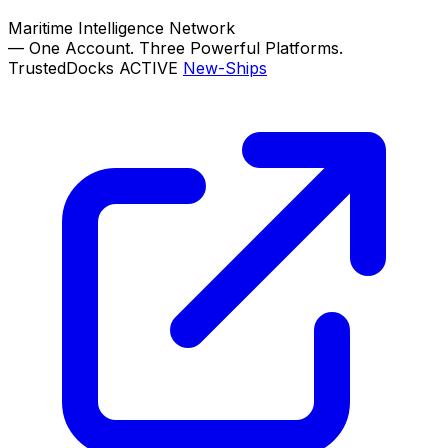
Maritime Intelligence Network
—
One Account. Three Powerful Platforms.
TrustedDocks
ACTIVE
New-Ships