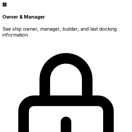
🏢
Owner & Manager
See ship owner, manager, builder, and last docking
information