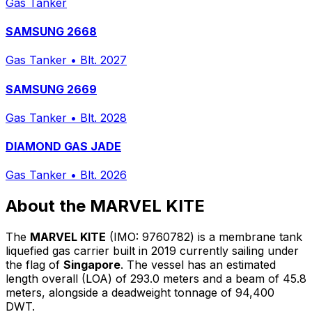
Gas Tanker
SAMSUNG 2668
Gas Tanker
•
Blt. 2027
SAMSUNG 2669
Gas Tanker
•
Blt. 2028
DIAMOND GAS JADE
Gas Tanker
•
Blt. 2026
About the MARVEL KITE
The
MARVEL KITE
(IMO: 9760782) is a membrane tank
liquefied gas carrier built in 2019 currently sailing under
the flag of
Singapore
. The vessel has an estimated
length overall (LOA) of 293.0 meters and a beam of 45.8
meters, alongside a deadweight tonnage of 94,400
DWT.