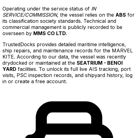
Operating under the service status of
IN
SERVICE/COMMISSION
, the vessel relies on the
ABS
for
its classification society standards. Technical and
commercial management is publicly recorded to be
overseen by
MMS CO LTD
.
TrustedDocks provides detailed maritime intelligence,
ship repairs, and maintenance records for the MARVEL
KITE. According to our data, the vessel was recently
drydocked or maintained at the
SEATRIUM - BENOI
YARD
facilities. To unlock its full live AIS tracking, port
visits, PSC inspection records, and shipyard history, log
in or create a free account.