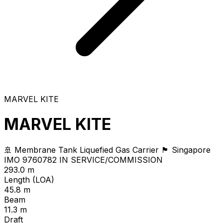
MARVEL KITE
MARVEL KITE
🚢 Membrane Tank Liquefied Gas Carrier
🏴 Singapore
IMO 9760782
IN SERVICE/COMMISSION
293.0 m
Length (LOA)
45.8 m
Beam
11.3 m
Draft