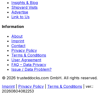
Insights & Blog
Shipyard Visits
Advertise
Link to Us
Information
About
Imprint
Contact
Privacy Policy
Terms & Conditions
User Agreement
FAQ – Data Privacy
Issue / Data Problem?
© 2026 trusteddocks.com GmbH. All rights reserved.
Imprint
|
Privacy Policy
|
Terms & Conditions
|
ver.:
20260804082253