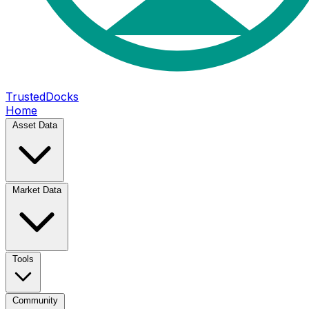
TrustedDocks
Home
Asset Data
Market Data
Tools
Community