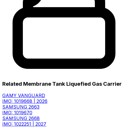
Related Membrane Tank Liquefied Gas Carrier
GAMY VANGUARD
IMO: 1019668
|
2026
SAMSUNG 2663
IMO: 1019670
SAMSUNG 2668
IMO: 1022251
|
2027