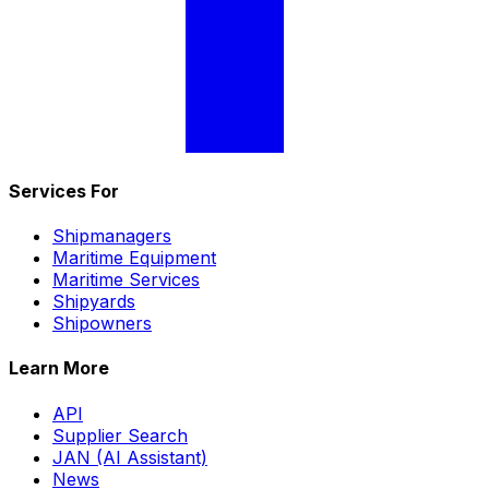
Services For
Shipmanagers
Maritime Equipment
Maritime Services
Shipyards
Shipowners
Learn More
API
Supplier Search
JAN (AI Assistant)
News