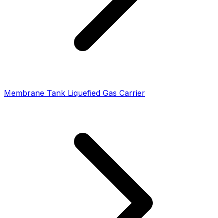
Membrane Tank Liquefied Gas Carrier