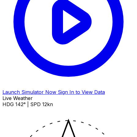
Launch Simulator Now
Sign In to View Data
Live Weather
HDG 142° | SPD 12kn