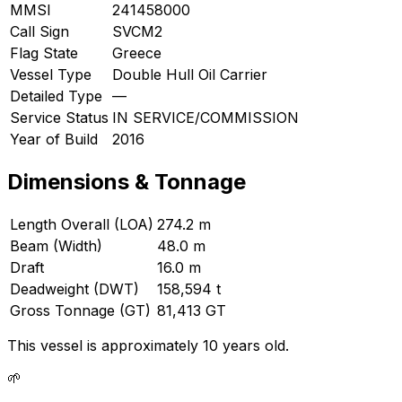
MMSI
241458000
Call Sign
SVCM2
Flag State
Greece
Vessel Type
Double Hull Oil Carrier
Detailed Type
—
Service Status
IN SERVICE/COMMISSION
Year of Build
2016
Dimensions & Tonnage
Length Overall (LOA)
274.2 m
Beam (Width)
48.0 m
Draft
16.0 m
Deadweight (DWT)
158,594 t
Gross Tonnage (GT)
81,413 GT
This vessel is approximately 10 years old.
🌱