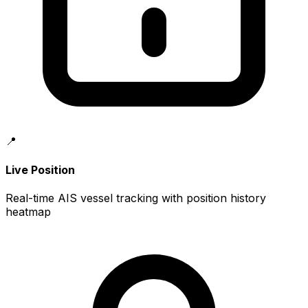
📍
Live Position
Real-time AIS vessel tracking with position history
heatmap