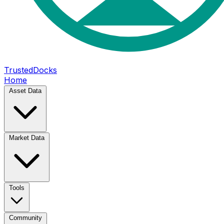
TrustedDocks
Home
Asset Data
Market Data
Tools
Community