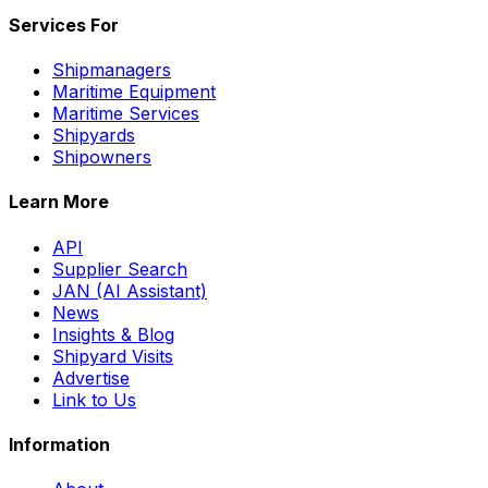
Services For
Shipmanagers
Maritime Equipment
Maritime Services
Shipyards
Shipowners
Learn More
API
Supplier Search
JAN (AI Assistant)
News
Insights & Blog
Shipyard Visits
Advertise
Link to Us
Information