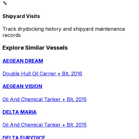
🔧
Shipyard Visits
Track drydocking history and shipyard maintenance
records
Explore Similar Vessels
AEGEAN DREAM
Double Hull Oil Carrier
•
Blt. 2016
AEGEAN VISION
Oil And Chemical Tanker
•
Blt. 2015
DELTA MARIA
Oil And Chemical Tanker
•
Blt. 2015
DELTA EURYDICE