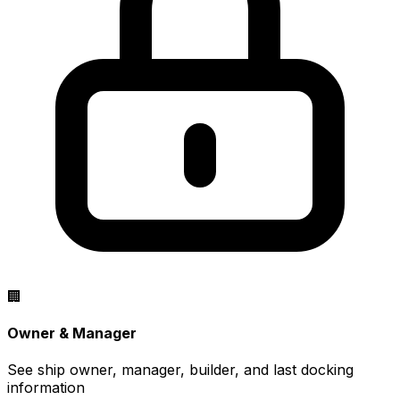
🏢
Owner & Manager
See ship owner, manager, builder, and last docking
information