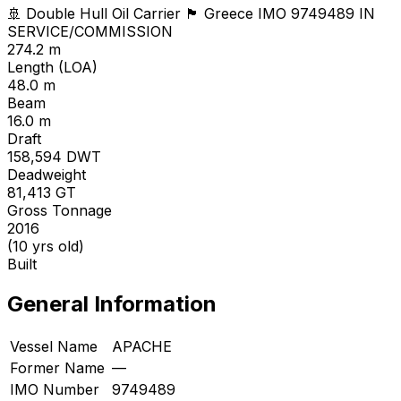
🚢 Double Hull Oil Carrier
🏴 Greece
IMO 9749489
IN
SERVICE/COMMISSION
274.2 m
Length (LOA)
48.0 m
Beam
16.0 m
Draft
158,594
DWT
Deadweight
81,413
GT
Gross Tonnage
2016
(10 yrs old)
Built
General Information
Vessel Name
APACHE
Former Name
—
IMO Number
9749489