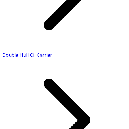
Double Hull Oil Carrier