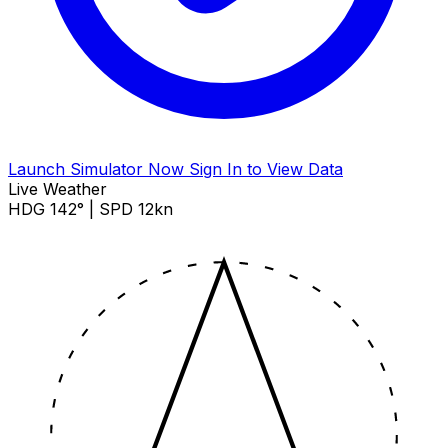
Launch Simulator Now
Sign In to View Data
Live Weather
HDG 142° | SPD 12kn