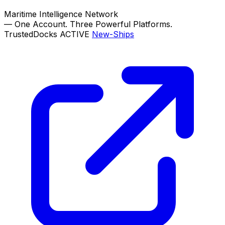
Maritime Intelligence Network
—
One Account. Three Powerful Platforms.
TrustedDocks
ACTIVE
New-Ships