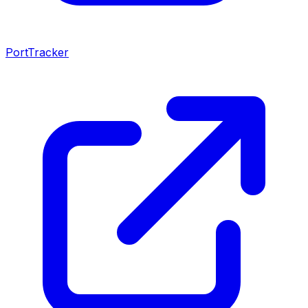
PortTracker