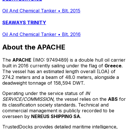
Oil And Chemical Tanker
•
Blt. 2015
SEAWAYS TRINITY
Oil And Chemical Tanker
•
Blt. 2016
About the APACHE
The
APACHE
(IMO: 9749489) is a double hull oil carrier
built in 2016 currently sailing under the flag of
Greece
.
The vessel has an estimated length overall (LOA) of
274.2 meters and a beam of 48.0 meters, alongside a
deadweight tonnage of 158,594 DWT.
Operating under the service status of
IN
SERVICE/COMMISSION
, the vessel relies on the
ABS
for
its classification society standards. Technical and
commercial management is publicly recorded to be
overseen by
NEREUS SHIPPING SA
.
TrustedDocks provides detailed maritime intelligence,