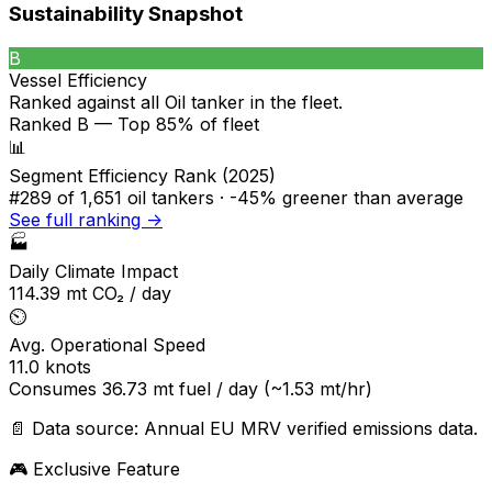
Sustainability Snapshot
B
Vessel Efficiency
Ranked against all
Oil tanker
in the fleet.
Ranked B — Top 85% of fleet
📊
Segment Efficiency Rank (2025)
#289
of 1,651 oil tankers ·
-45% greener
than average
See full ranking →
🏭
Daily Climate Impact
114.39
mt CO₂ / day
⏲️
Avg. Operational Speed
11.0
knots
Consumes
36.73
mt fuel / day
(~1.53 mt/hr)
📄 Data source: Annual EU MRV verified emissions data.
🎮 Exclusive Feature