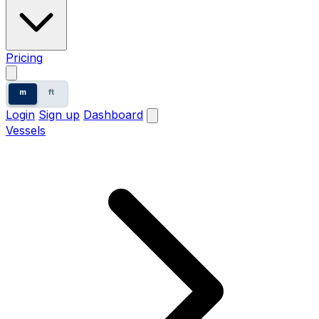
Pricing
m
ft
Login
Sign up
Dashboard
Vessels