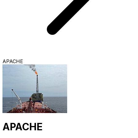
APACHE
APACHE