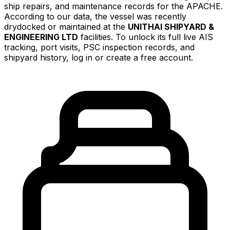
ship repairs, and maintenance records for the APACHE.
According to our data, the vessel was recently
drydocked or maintained at the
UNITHAI SHIPYARD &
ENGINEERING LTD
facilities. To unlock its full live AIS
tracking, port visits, PSC inspection records, and
shipyard history, log in or create a free account.