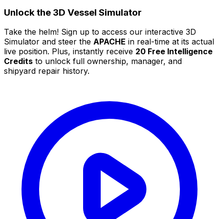
Unlock the 3D Vessel Simulator
Take the helm! Sign up to access our interactive 3D
Simulator and steer the
APACHE
in real-time at its actual
live position. Plus, instantly receive
20 Free Intelligence
Credits
to unlock full ownership, manager, and
shipyard repair history.