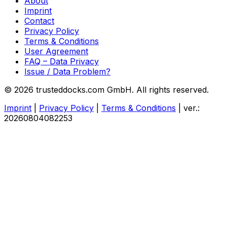
About
Imprint
Contact
Privacy Policy
Terms & Conditions
User Agreement
FAQ – Data Privacy
Issue / Data Problem?
© 2026 trusteddocks.com GmbH. All rights reserved.
Imprint
|
Privacy Policy
|
Terms & Conditions
|
ver.:
20260804082253