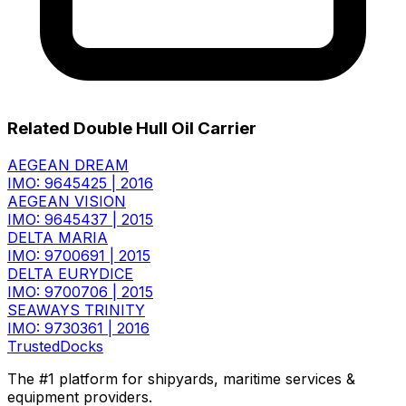
Related Double Hull Oil Carrier
AEGEAN DREAM
IMO: 9645425
|
2016
AEGEAN VISION
IMO: 9645437
|
2015
DELTA MARIA
IMO: 9700691
|
2015
DELTA EURYDICE
IMO: 9700706
|
2015
SEAWAYS TRINITY
IMO: 9730361
|
2016
TrustedDocks
The #1 platform for shipyards, maritime services &
equipment providers.