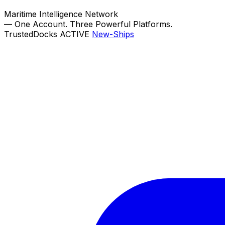
Maritime Intelligence Network
—
One Account. Three Powerful Platforms.
TrustedDocks
ACTIVE
New-Ships