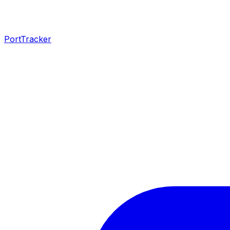
PortTracker