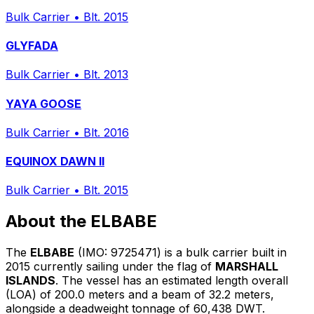
Bulk Carrier
•
Blt. 2015
GLYFADA
Bulk Carrier
•
Blt. 2013
YAYA GOOSE
Bulk Carrier
•
Blt. 2016
EQUINOX DAWN II
Bulk Carrier
•
Blt. 2015
About the ELBABE
The
ELBABE
(IMO: 9725471) is a bulk carrier built in
2015 currently sailing under the flag of
MARSHALL
ISLANDS
. The vessel has an estimated length overall
(LOA) of 200.0 meters and a beam of 32.2 meters,
alongside a deadweight tonnage of 60,438 DWT.