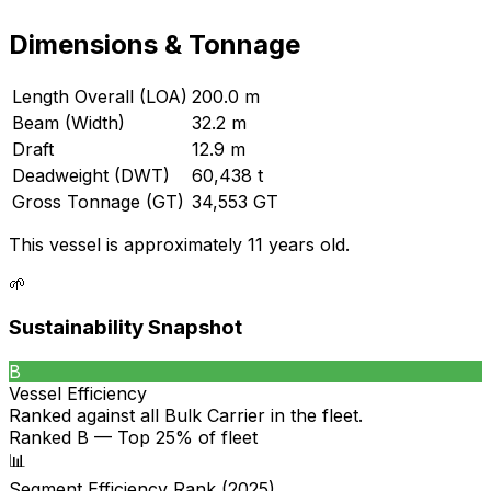
Dimensions & Tonnage
Length Overall (LOA)
200.0 m
Beam (Width)
32.2 m
Draft
12.9 m
Deadweight (DWT)
60,438 t
Gross Tonnage (GT)
34,553 GT
This vessel is approximately 11 years old.
🌱
Sustainability Snapshot
B
Vessel Efficiency
Ranked against all
Bulk Carrier
in the fleet.
Ranked B — Top 25% of fleet
📊
Segment Efficiency Rank (2025)