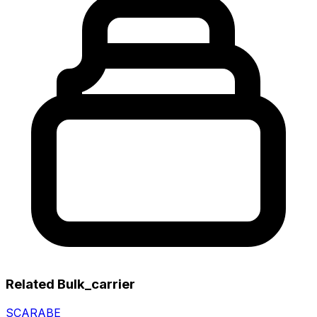
Related Bulk_carrier
SCARABE