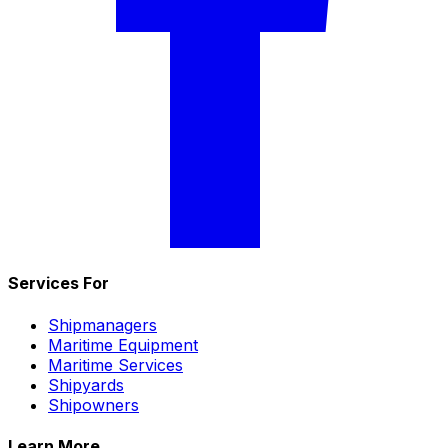
Services For
Shipmanagers
Maritime Equipment
Maritime Services
Shipyards
Shipowners
Learn More