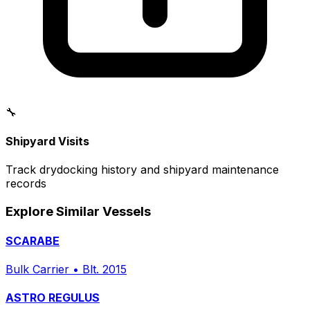
🔧
Shipyard Visits
Track drydocking history and shipyard maintenance
records
Explore Similar Vessels
SCARABE
Bulk Carrier
•
Blt. 2015
ASTRO REGULUS