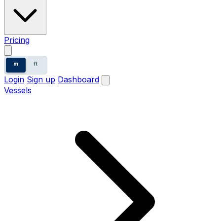
Pricing
m
ft
Login
Sign up
Dashboard
Vessels