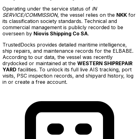
Operating under the service status of
IN
SERVICE/COMMISSION
, the vessel relies on the
NKK
for
its classification society standards. Technical and
commercial management is publicly recorded to be
overseen by
Niovis Shipping Co SA
.
TrustedDocks provides detailed maritime intelligence,
ship repairs, and maintenance records for the ELBABE.
According to our data, the vessel was recently
drydocked or maintained at the
WESTERN SHIPREPAIR
YARD
facilities. To unlock its full live AIS tracking, port
visits, PSC inspection records, and shipyard history, log
in or create a free account.