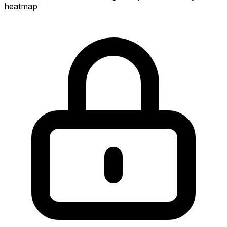
heatmap