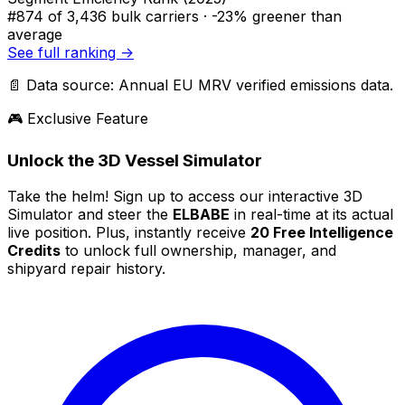
#874
of 3,436 bulk carriers ·
-23% greener
than
average
See full ranking →
📄 Data source: Annual EU MRV verified emissions data.
🎮 Exclusive Feature
Unlock the 3D Vessel Simulator
Take the helm! Sign up to access our interactive 3D
Simulator and steer the
ELBABE
in real-time at its actual
live position. Plus, instantly receive
20 Free Intelligence
Credits
to unlock full ownership, manager, and
shipyard repair history.