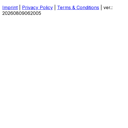
Imprint
|
Privacy Policy
|
Terms & Conditions
|
ver.:
20260809062005