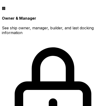
🏢
Owner & Manager
See ship owner, manager, builder, and last docking
information