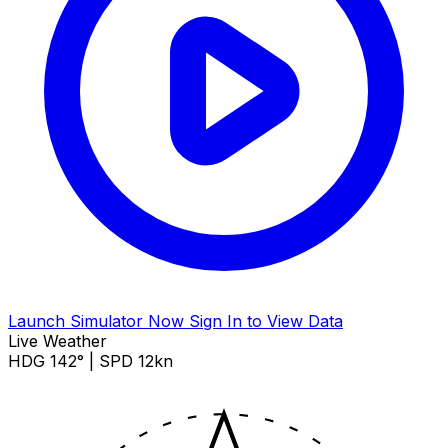
Launch Simulator Now
Sign In to View Data
Live Weather
HDG 142° | SPD 12kn