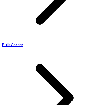
Bulk Carrier