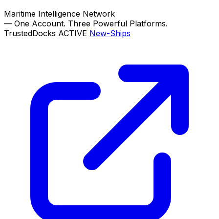
Maritime Intelligence Network
—
One Account. Three Powerful Platforms.
TrustedDocks
ACTIVE
New-Ships