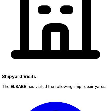
Shipyard Visits
The
ELBABE
has visited the following ship repair yards: