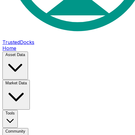
TrustedDocks
Home
Asset Data
Market Data
Tools
Community