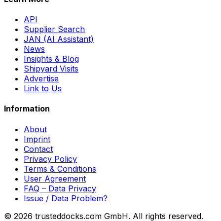
API
Supplier Search
JAN (AI Assistant)
News
Insights & Blog
Shipyard Visits
Advertise
Link to Us
Information
About
Imprint
Contact
Privacy Policy
Terms & Conditions
User Agreement
FAQ – Data Privacy
Issue / Data Problem?
© 2026 trusteddocks.com GmbH. All rights reserved.