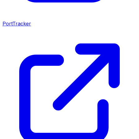
PortTracker