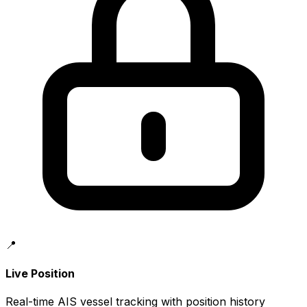
📍
Live Position
Real-time AIS vessel tracking with position history