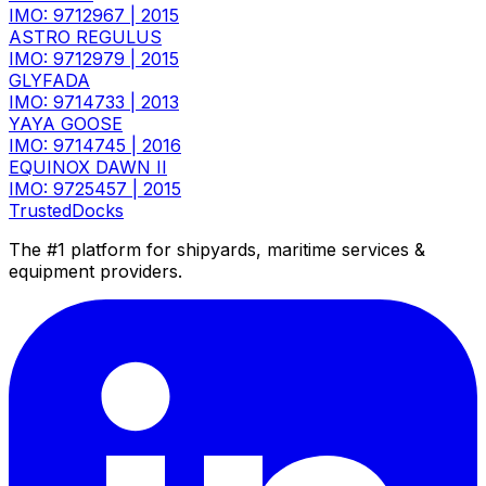
IMO: 9712967
|
2015
ASTRO REGULUS
IMO: 9712979
|
2015
GLYFADA
IMO: 9714733
|
2013
YAYA GOOSE
IMO: 9714745
|
2016
EQUINOX DAWN II
IMO: 9725457
|
2015
TrustedDocks
The #1 platform for shipyards, maritime services &
equipment providers.