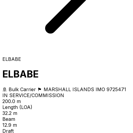
ELBABE
ELBABE
🚢 Bulk Carrier
🏴 MARSHALL ISLANDS
IMO 9725471
IN SERVICE/COMMISSION
200.0 m
Length (LOA)
32.2 m
Beam
12.9 m
Draft