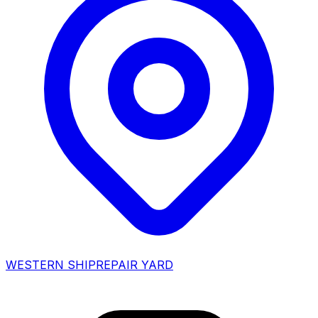
WESTERN SHIPREPAIR YARD