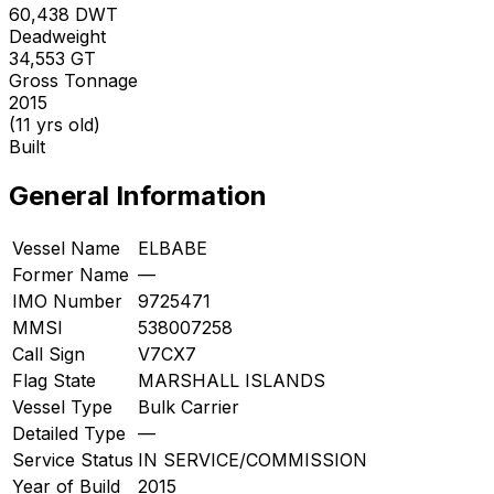
60,438
DWT
Deadweight
34,553
GT
Gross Tonnage
2015
(11 yrs old)
Built
General Information
Vessel Name
ELBABE
Former Name
—
IMO Number
9725471
MMSI
538007258
Call Sign
V7CX7
Flag State
MARSHALL ISLANDS
Vessel Type
Bulk Carrier
Detailed Type
—
Service Status
IN SERVICE/COMMISSION
Year of Build
2015