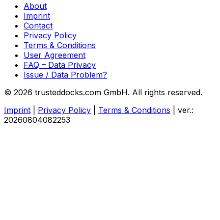
About
Imprint
Contact
Privacy Policy
Terms & Conditions
User Agreement
FAQ – Data Privacy
Issue / Data Problem?
© 2026 trusteddocks.com GmbH. All rights reserved.
Imprint
|
Privacy Policy
|
Terms & Conditions
|
ver.:
20260804082253