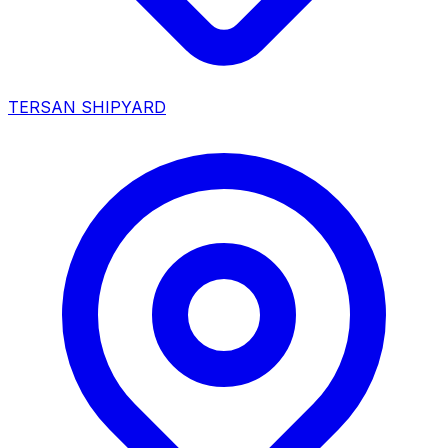
TERSAN SHIPYARD