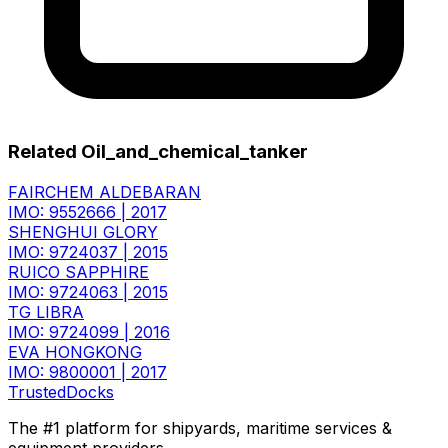
Related Oil_and_chemical_tanker
FAIRCHEM ALDEBARAN
IMO: 9552666
|
2017
SHENGHUI GLORY
IMO: 9724037
|
2015
RUICO SAPPHIRE
IMO: 9724063
|
2015
TG LIBRA
IMO: 9724099
|
2016
EVA HONGKONG
IMO: 9800001
|
2017
TrustedDocks
The #1 platform for shipyards, maritime services &