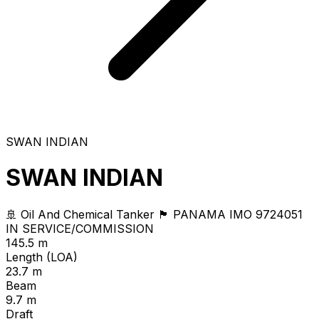
SWAN INDIAN
SWAN INDIAN
🚢 Oil And Chemical Tanker
🏴 PANAMA
IMO 9724051
IN SERVICE/COMMISSION
145.5 m
Length (LOA)
23.7 m
Beam
9.7 m
Draft