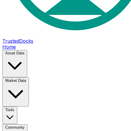
TrustedDocks
Home
Asset Data
Market Data
Tools
Community