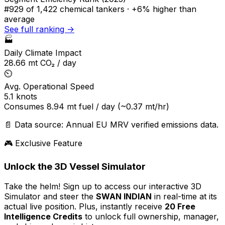
#929
of 1,422 chemical tankers ·
+6% higher
than
average
See full ranking →
🏭
Daily Climate Impact
28.66
mt CO₂ / day
⏲️
Avg. Operational Speed
5.1
knots
Consumes
8.94
mt fuel / day
(~0.37 mt/hr)
📄 Data source: Annual EU MRV verified emissions data.
🎮 Exclusive Feature
Unlock the 3D Vessel Simulator
Take the helm! Sign up to access our interactive 3D
Simulator and steer the
SWAN INDIAN
in real-time at its
actual live position. Plus, instantly receive
20 Free
Intelligence Credits
to unlock full ownership, manager,