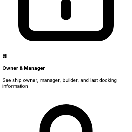
🏢
Owner & Manager
See ship owner, manager, builder, and last docking
information