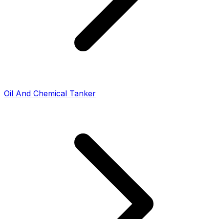
Oil And Chemical Tanker