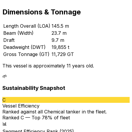
Dimensions & Tonnage
Length Overall (LOA)
145.5 m
Beam (Width)
23.7 m
Draft
9.7 m
Deadweight (DWT)
19,855 t
Gross Tonnage (GT)
11,729 GT
This vessel is approximately 11 years old.
🌱
Sustainability Snapshot
C
Vessel Efficiency
Ranked against all
Chemical tanker
in the fleet.
Ranked C — Top 78% of fleet
📊
Segment Efficiency Rank (2025)