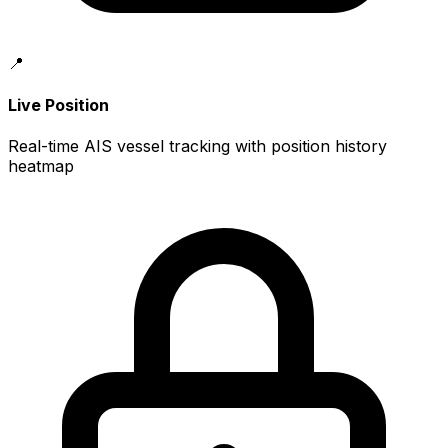
📍
Live Position
Real-time AIS vessel tracking with position history
heatmap