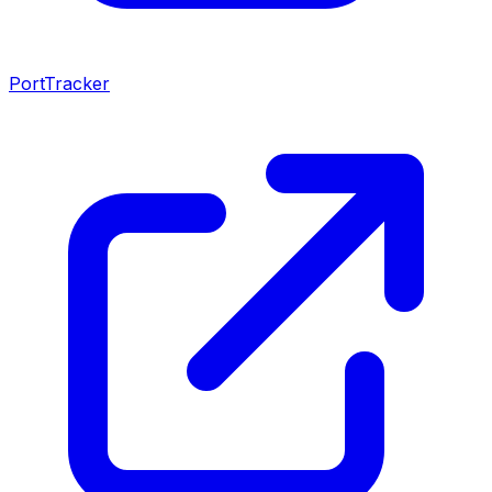
PortTracker