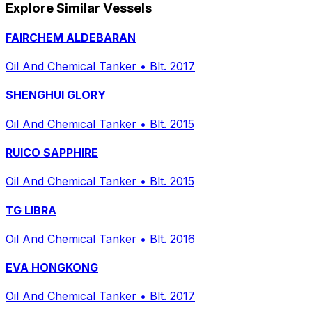
Explore Similar Vessels
FAIRCHEM ALDEBARAN
Oil And Chemical Tanker
•
Blt. 2017
SHENGHUI GLORY
Oil And Chemical Tanker
•
Blt. 2015
RUICO SAPPHIRE
Oil And Chemical Tanker
•
Blt. 2015
TG LIBRA
Oil And Chemical Tanker
•
Blt. 2016
EVA HONGKONG
Oil And Chemical Tanker
•
Blt. 2017