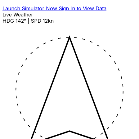
Launch Simulator Now
Sign In to View Data
Live Weather
HDG 142° | SPD 12kn