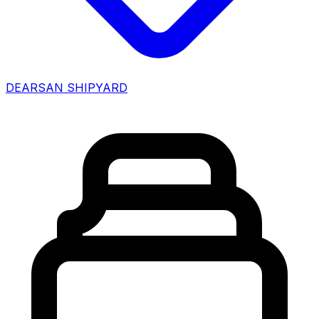
DEARSAN SHIPYARD