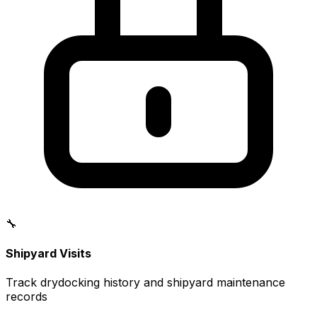
🔧
Shipyard Visits
Track drydocking history and shipyard maintenance
records