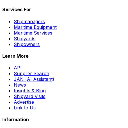
Services For
Shipmanagers
Maritime Equipment
Maritime Services
Shipyards
Shipowners
Learn More
API
Supplier Search
JAN (AI Assistant)
News
Insights & Blog
Shipyard Visits
Advertise
Link to Us
Information