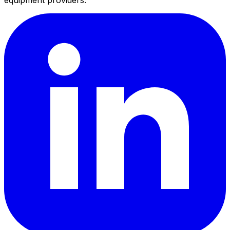
equipment providers.