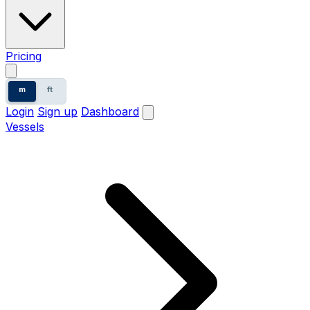
Pricing
m
ft
Login
Sign up
Dashboard
Vessels