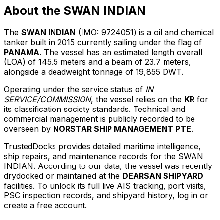
About the SWAN INDIAN
The
SWAN INDIAN
(IMO: 9724051) is a oil and chemical
tanker built in 2015 currently sailing under the flag of
PANAMA
. The vessel has an estimated length overall
(LOA) of 145.5 meters and a beam of 23.7 meters,
alongside a deadweight tonnage of 19,855 DWT.
Operating under the service status of
IN
SERVICE/COMMISSION
, the vessel relies on the
KR
for
its classification society standards. Technical and
commercial management is publicly recorded to be
overseen by
NORSTAR SHIP MANAGEMENT PTE
.
TrustedDocks provides detailed maritime intelligence,
ship repairs, and maintenance records for the SWAN
INDIAN. According to our data, the vessel was recently
drydocked or maintained at the
DEARSAN SHIPYARD
facilities. To unlock its full live AIS tracking, port visits,
PSC inspection records, and shipyard history, log in or
create a free account.