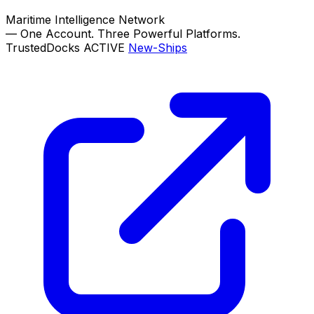
Maritime Intelligence Network
—
One Account. Three Powerful Platforms.
TrustedDocks
ACTIVE
New-Ships