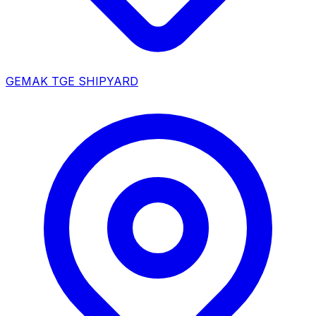
GEMAK TGE SHIPYARD