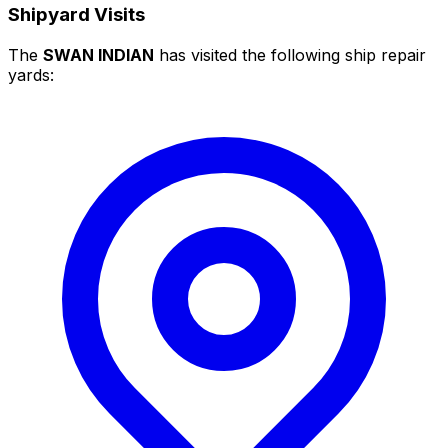
Shipyard Visits
The
SWAN INDIAN
has visited the following ship repair
yards: