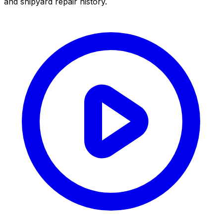
and shipyard repair history.