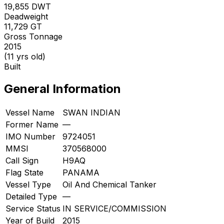
19,855
DWT
Deadweight
11,729
GT
Gross Tonnage
2015
(11 yrs old)
Built
General Information
Vessel Name
SWAN INDIAN
Former Name
—
IMO Number
9724051
MMSI
370568000
Call Sign
H9AQ
Flag State
PANAMA
Vessel Type
Oil And Chemical Tanker
Detailed Type
—
Service Status
IN SERVICE/COMMISSION
Year of Build
2015