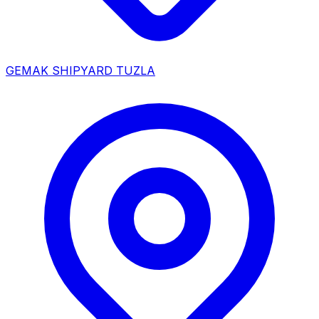
GEMAK SHIPYARD TUZLA