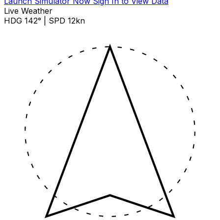
Launch Simulator Now
Sign In to View Data
Live Weather
HDG 142° | SPD 12kn