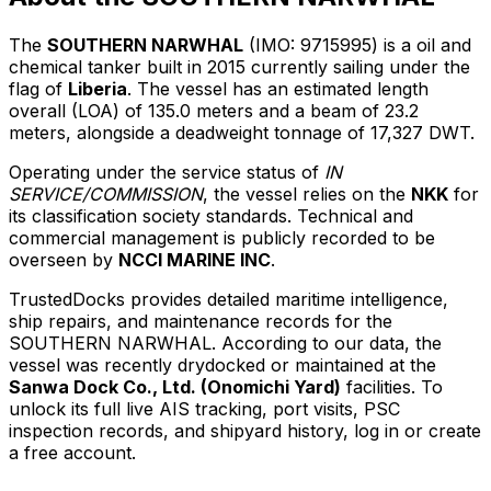
The
SOUTHERN NARWHAL
(IMO: 9715995) is a oil and
chemical tanker built in 2015 currently sailing under the
flag of
Liberia
. The vessel has an estimated length
overall (LOA) of 135.0 meters and a beam of 23.2
meters, alongside a deadweight tonnage of 17,327 DWT.
Operating under the service status of
IN
SERVICE/COMMISSION
, the vessel relies on the
NKK
for
its classification society standards. Technical and
commercial management is publicly recorded to be
overseen by
NCCI MARINE INC
.
TrustedDocks provides detailed maritime intelligence,
ship repairs, and maintenance records for the
SOUTHERN NARWHAL. According to our data, the
vessel was recently drydocked or maintained at the
Sanwa Dock Co., Ltd. (Onomichi Yard)
facilities. To
unlock its full live AIS tracking, port visits, PSC
inspection records, and shipyard history, log in or create
a free account.