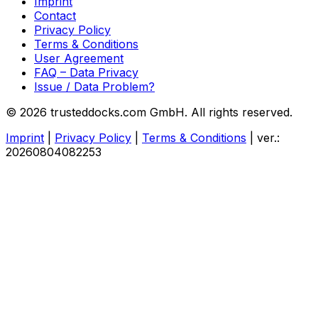
Imprint
Contact
Privacy Policy
Terms & Conditions
User Agreement
FAQ – Data Privacy
Issue / Data Problem?
© 2026 trusteddocks.com GmbH. All rights reserved.
Imprint
|
Privacy Policy
|
Terms & Conditions
|
ver.:
20260804082253