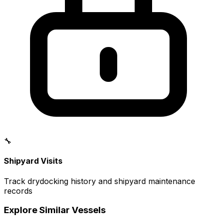
🔧
Shipyard Visits
Track drydocking history and shipyard maintenance
records
Explore Similar Vessels