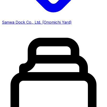
Sanwa Dock Co., Ltd. (Onomichi Yard)