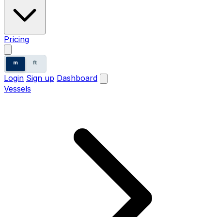
Pricing
m
ft
Login
Sign up
Dashboard
Vessels