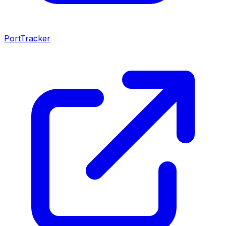
PortTracker