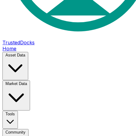
TrustedDocks
Home
Asset Data
Market Data
Tools
Community