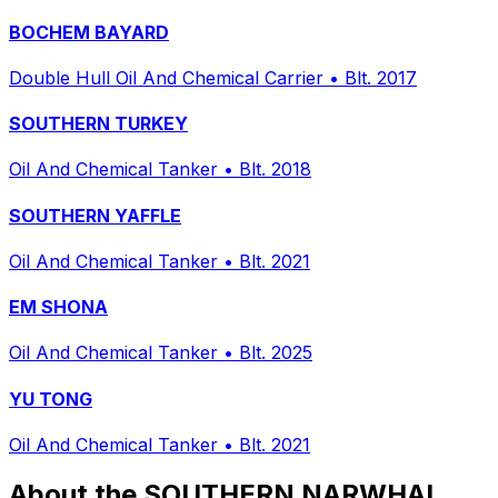
BOCHEM BAYARD
Double Hull Oil And Chemical Carrier
•
Blt. 2017
SOUTHERN TURKEY
Oil And Chemical Tanker
•
Blt. 2018
SOUTHERN YAFFLE
Oil And Chemical Tanker
•
Blt. 2021
EM SHONA
Oil And Chemical Tanker
•
Blt. 2025
YU TONG
Oil And Chemical Tanker
•
Blt. 2021
About the SOUTHERN NARWHAL