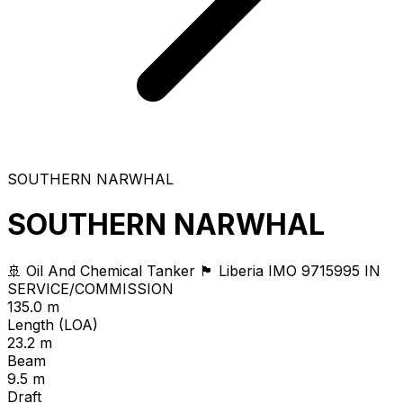
SOUTHERN NARWHAL
SOUTHERN NARWHAL
🚢 Oil And Chemical Tanker
🏴 Liberia
IMO 9715995
IN
SERVICE/COMMISSION
135.0 m
Length (LOA)
23.2 m
Beam
9.5 m
Draft