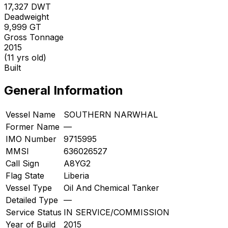
17,327
DWT
Deadweight
9,999
GT
Gross Tonnage
2015
(11 yrs old)
Built
General Information
Vessel Name
SOUTHERN NARWHAL
Former Name
—
IMO Number
9715995
MMSI
636026527
Call Sign
A8YG2
Flag State
Liberia
Vessel Type
Oil And Chemical Tanker
Detailed Type
—
Service Status
IN SERVICE/COMMISSION
Year of Build
2015