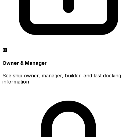
🏢
Owner & Manager
See ship owner, manager, builder, and last docking
information