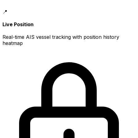
📍
Live Position
Real-time AIS vessel tracking with position history
heatmap