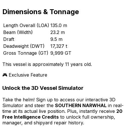
Dimensions & Tonnage
Length Overall (LOA)
135.0 m
Beam (Width)
23.2 m
Draft
9.5 m
Deadweight (DWT)
17,327 t
Gross Tonnage (GT)
9,999 GT
This vessel is approximately 11 years old.
🎮 Exclusive Feature
Unlock the 3D Vessel Simulator
Take the helm! Sign up to access our interactive 3D
Simulator and steer the
SOUTHERN NARWHAL
in real-
time at its actual live position. Plus, instantly receive
20
Free Intelligence Credits
to unlock full ownership,
manager, and shipyard repair history.