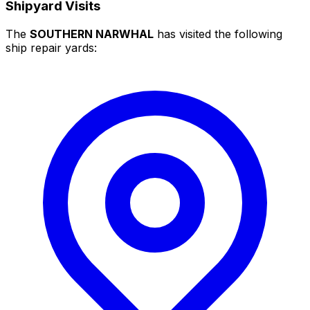
Shipyard Visits
The
SOUTHERN NARWHAL
has visited the following
ship repair yards: