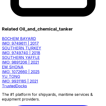
Related Oil_and_chemical_tanker
BOCHEM BAYARD
IMO: 9749611
|
2017
SOUTHERN TURKEY
IMO: 9749740
|
2018
SOUTHERN YAFFLE
IMO: 9891206
|
2021
EM SHONA
IMO: 1072660
|
2025
YU TONG
IMO: 9931185
|
2021
TrustedDocks
The #1 platform for shipyards, maritime services &
equipment providers.