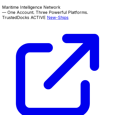
Maritime Intelligence Network
—
One Account. Three Powerful Platforms.
TrustedDocks
ACTIVE
New-Ships