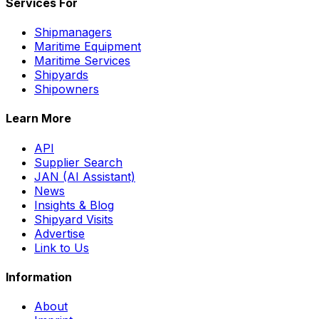
Services For
Shipmanagers
Maritime Equipment
Maritime Services
Shipyards
Shipowners
Learn More
API
Supplier Search
JAN (AI Assistant)
News
Insights & Blog
Shipyard Visits
Advertise
Link to Us
Information
About