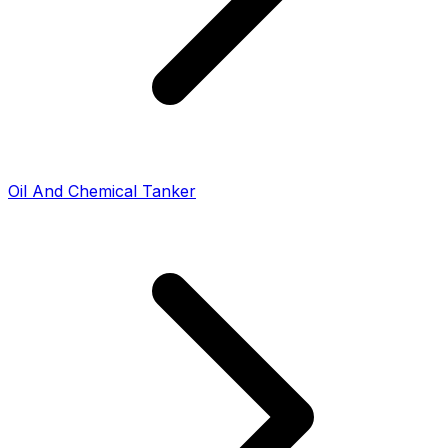
Oil And Chemical Tanker