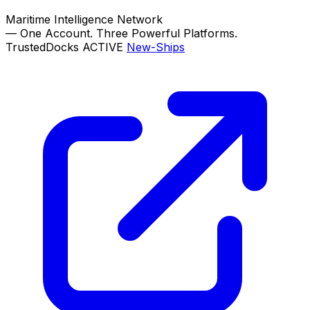
Maritime Intelligence Network
—
One Account. Three Powerful Platforms.
TrustedDocks
ACTIVE
New-Ships