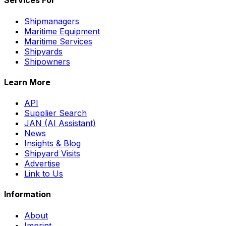
Services For
Shipmanagers
Maritime Equipment
Maritime Services
Shipyards
Shipowners
Learn More
API
Supplier Search
JAN (AI Assistant)
News
Insights & Blog
Shipyard Visits
Advertise
Link to Us
Information
About
Imprint