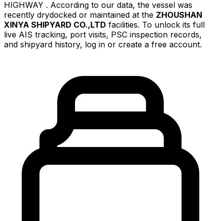
HIGHWAY . According to our data, the vessel was
recently drydocked or maintained at the
ZHOUSHAN
XINYA SHIPYARD CO.,LTD
facilities. To unlock its full
live AIS tracking, port visits, PSC inspection records,
and shipyard history, log in or create a free account.