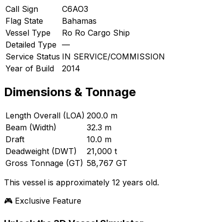
Call Sign
C6AO3
Flag State
Bahamas
Vessel Type
Ro Ro Cargo Ship
Detailed Type
—
Service Status
IN SERVICE/COMMISSION
Year of Build
2014
Dimensions & Tonnage
Length Overall (LOA)
200.0 m
Beam (Width)
32.3 m
Draft
10.0 m
Deadweight (DWT)
21,000 t
Gross Tonnage (GT)
58,767 GT
This vessel is approximately 12 years old.
🎮 Exclusive Feature