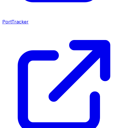
PortTracker