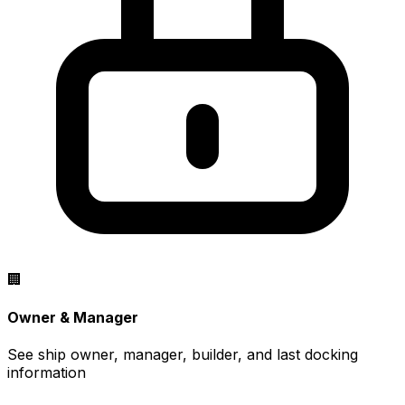
🏢
Owner & Manager
See ship owner, manager, builder, and last docking
information