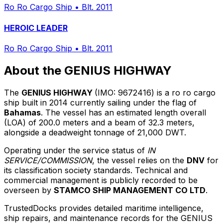
Ro Ro Cargo Ship
•
Blt. 2011
HEROIC LEADER
Ro Ro Cargo Ship
•
Blt. 2011
About the GENIUS HIGHWAY
The
GENIUS HIGHWAY
(IMO: 9672416) is a ro ro cargo
ship built in 2014 currently sailing under the flag of
Bahamas
. The vessel has an estimated length overall
(LOA) of 200.0 meters and a beam of 32.3 meters,
alongside a deadweight tonnage of 21,000 DWT.
Operating under the service status of
IN
SERVICE/COMMISSION
, the vessel relies on the
DNV
for
its classification society standards. Technical and
commercial management is publicly recorded to be
overseen by
STAMCO SHIP MANAGEMENT CO LTD
.
TrustedDocks provides detailed maritime intelligence,
ship repairs, and maintenance records for the GENIUS