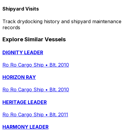
Shipyard Visits
Track drydocking history and shipyard maintenance
records
Explore Similar Vessels
DIGNITY LEADER
Ro Ro Cargo Ship
•
Blt. 2010
HORIZON RAY
Ro Ro Cargo Ship
•
Blt. 2010
HERITAGE LEADER
Ro Ro Cargo Ship
•
Blt. 2011
HARMONY LEADER