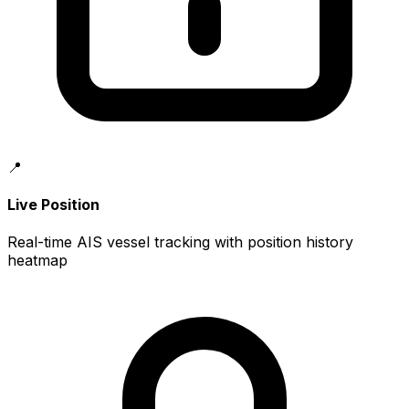
📍
Live Position
Real-time AIS vessel tracking with position history
heatmap