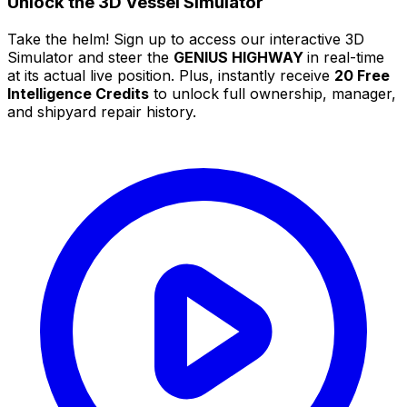
Unlock the 3D Vessel Simulator
Take the helm! Sign up to access our interactive 3D
Simulator and steer the
GENIUS HIGHWAY
in real-time
at its actual live position. Plus, instantly receive
20 Free
Intelligence Credits
to unlock full ownership, manager,
and shipyard repair history.