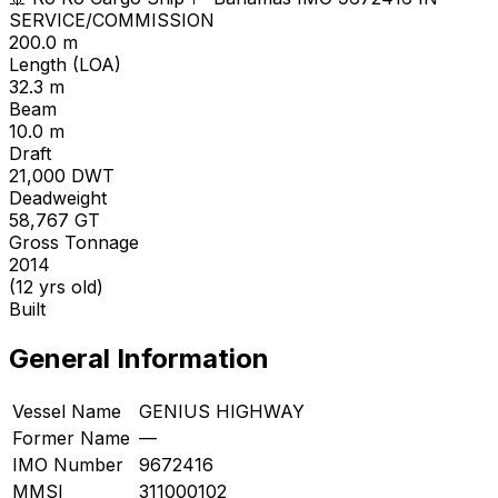
SERVICE/COMMISSION
200.0 m
Length (LOA)
32.3 m
Beam
10.0 m
Draft
21,000
DWT
Deadweight
58,767
GT
Gross Tonnage
2014
(12 yrs old)
Built
General Information
Vessel Name
GENIUS HIGHWAY
Former Name
—
IMO Number
9672416
MMSI
311000102