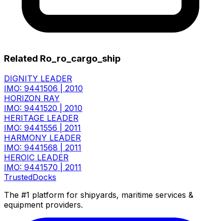
Related Ro_ro_cargo_ship
DIGNITY LEADER
IMO: 9441506
|
2010
HORIZON RAY
IMO: 9441520
|
2010
HERITAGE LEADER
IMO: 9441556
|
2011
HARMONY LEADER
IMO: 9441568
|
2011
HEROIC LEADER
IMO: 9441570
|
2011
TrustedDocks
The #1 platform for shipyards, maritime services &
equipment providers.