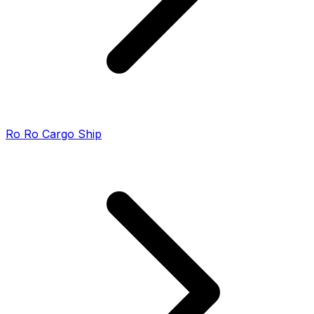
Ro Ro Cargo Ship