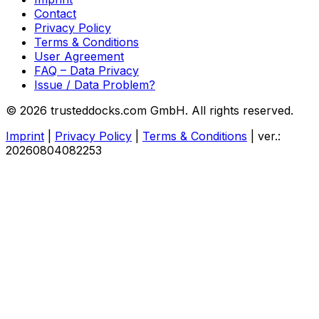
Contact
Privacy Policy
Terms & Conditions
User Agreement
FAQ – Data Privacy
Issue / Data Problem?
© 2026 trusteddocks.com GmbH. All rights reserved.
Imprint
|
Privacy Policy
|
Terms & Conditions
|
ver.:
20260804082253