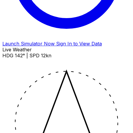
Launch Simulator Now
Sign In to View Data
Live Weather
HDG 142° | SPD 12kn