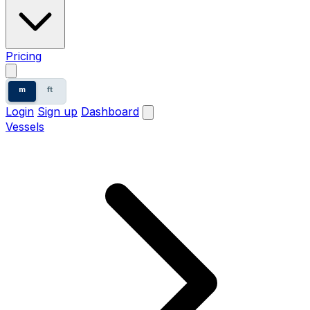
Pricing
m
ft
Login
Sign up
Dashboard
Vessels