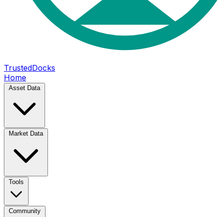
TrustedDocks
Home
Asset Data
Market Data
Tools
Community