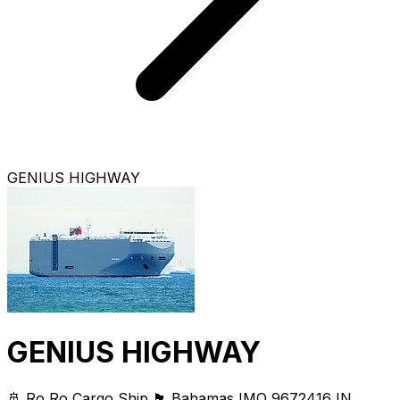
GENIUS HIGHWAY
GENIUS HIGHWAY
🚢 Ro Ro Cargo Ship
🏴 Bahamas
IMO 9672416
IN