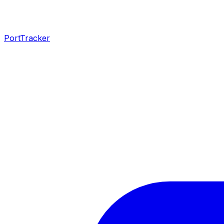
PortTracker