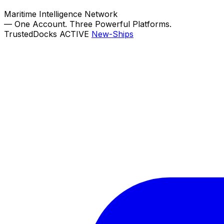
Maritime Intelligence Network
—
One Account. Three Powerful Platforms.
TrustedDocks
ACTIVE
New-Ships