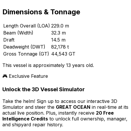
Dimensions & Tonnage
Length Overall (LOA)
229.0 m
Beam (Width)
32.3 m
Draft
14.5 m
Deadweight (DWT)
82,178 t
Gross Tonnage (GT)
44,543 GT
This vessel is approximately 13 years old.
🎮 Exclusive Feature
Unlock the 3D Vessel Simulator
Take the helm! Sign up to access our interactive 3D
Simulator and steer the
GREAT OCEAN
in real-time at its
actual live position. Plus, instantly receive
20 Free
Intelligence Credits
to unlock full ownership, manager,
and shipyard repair history.