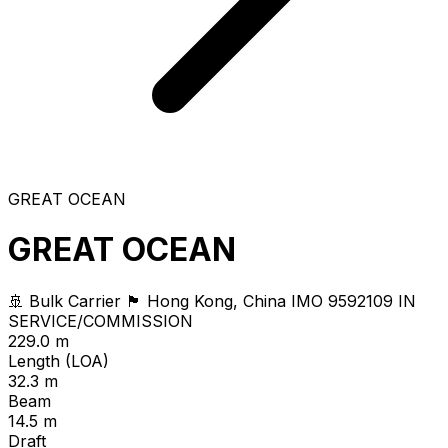
GREAT OCEAN
GREAT OCEAN
🚢 Bulk Carrier
🏴 Hong Kong, China
IMO 9592109
IN
SERVICE/COMMISSION
229.0 m
Length (LOA)
32.3 m
Beam
14.5 m
Draft