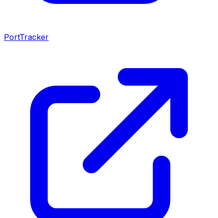
PortTracker