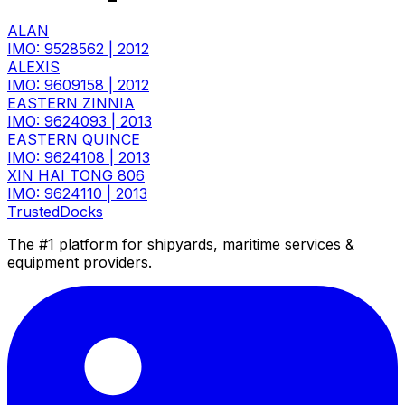
ALAN
IMO: 9528562
|
2012
ALEXIS
IMO: 9609158
|
2012
EASTERN ZINNIA
IMO: 9624093
|
2013
EASTERN QUINCE
IMO: 9624108
|
2013
XIN HAI TONG 806
IMO: 9624110
|
2013
TrustedDocks
The #1 platform for shipyards, maritime services &
equipment providers.