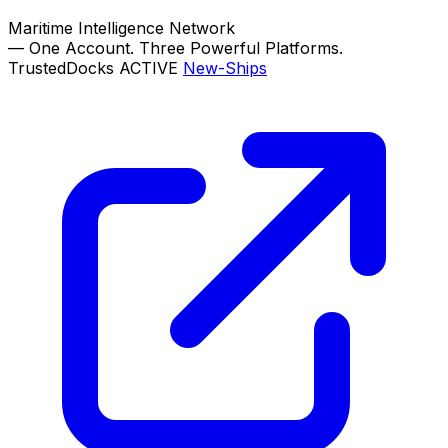
Maritime Intelligence Network
—
One Account. Three Powerful Platforms.
TrustedDocks
ACTIVE
New-Ships