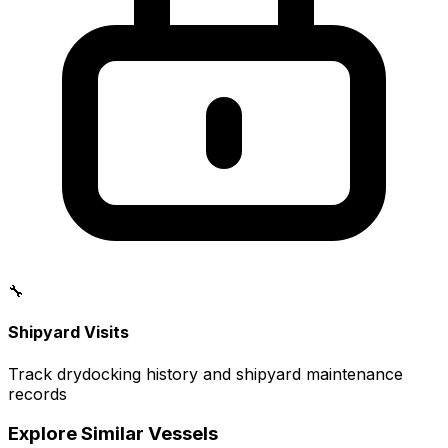
🔧
Shipyard Visits
Track drydocking history and shipyard maintenance
records
Explore Similar Vessels