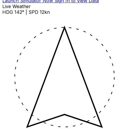
Launch Simulator Now
Sign In to View Data
Live Weather
HDG 142° | SPD 12kn