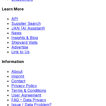
Learn More
API
Supplier Search
JAN (AI Assistant)
News
Insights & Blog
Shipyard Visits
Advertise
Link to Us
Information
About
Imprint
Contact
Privacy Policy
Terms & Conditions
User Agreement
FAQ – Data Privacy
Issue / Data Problem?