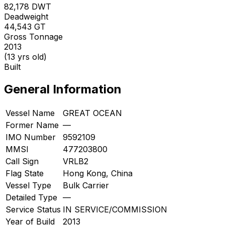
82,178
DWT
Deadweight
44,543
GT
Gross Tonnage
2013
(13 yrs old)
Built
General Information
Vessel Name
GREAT OCEAN
Former Name
—
IMO Number
9592109
MMSI
477203800
Call Sign
VRLB2
Flag State
Hong Kong, China
Vessel Type
Bulk Carrier
Detailed Type
—
Service Status
IN SERVICE/COMMISSION
Year of Build
2013