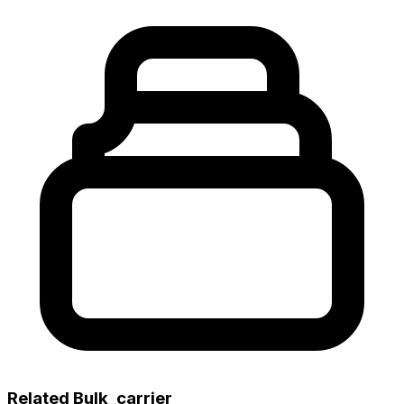
Related Bulk_carrier