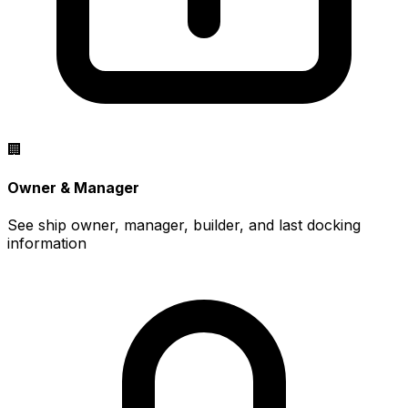
🏢
Owner & Manager
See ship owner, manager, builder, and last docking
information