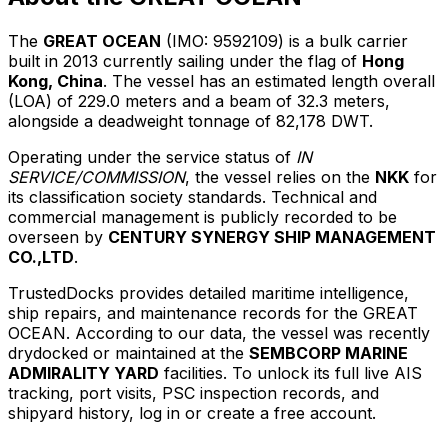
The
GREAT OCEAN
(IMO: 9592109) is a bulk carrier
built in 2013 currently sailing under the flag of
Hong
Kong, China
. The vessel has an estimated length overall
(LOA) of 229.0 meters and a beam of 32.3 meters,
alongside a deadweight tonnage of 82,178 DWT.
Operating under the service status of
IN
SERVICE/COMMISSION
, the vessel relies on the
NKK
for
its classification society standards. Technical and
commercial management is publicly recorded to be
overseen by
CENTURY SYNERGY SHIP MANAGEMENT
CO.,LTD
.
TrustedDocks provides detailed maritime intelligence,
ship repairs, and maintenance records for the GREAT
OCEAN. According to our data, the vessel was recently
drydocked or maintained at the
SEMBCORP MARINE
ADMIRALITY YARD
facilities. To unlock its full live AIS
tracking, port visits, PSC inspection records, and
shipyard history, log in or create a free account.