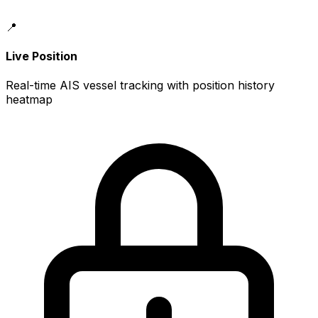
📍
Live Position
Real-time AIS vessel tracking with position history
heatmap