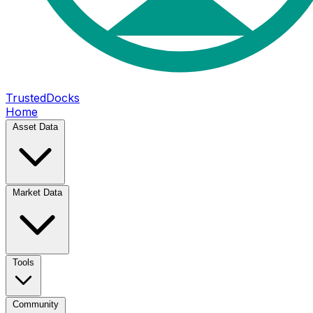
TrustedDocks
Home
Asset Data
Market Data
Tools
Community