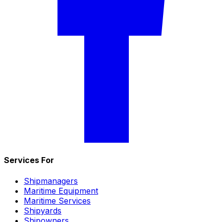
Services For
Shipmanagers
Maritime Equipment
Maritime Services
Shipyards
Shipowners