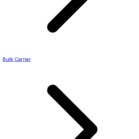
Bulk Carrier