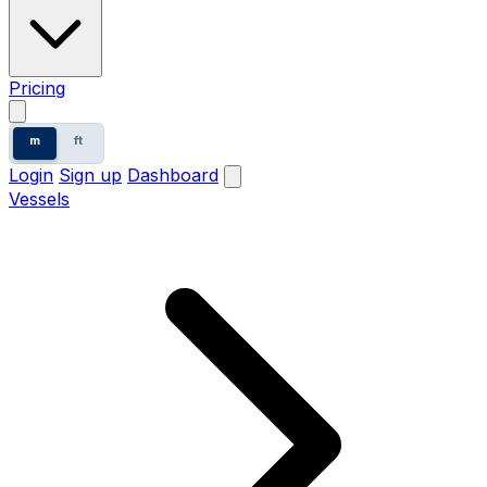
Pricing
m
ft
Login
Sign up
Dashboard
Vessels