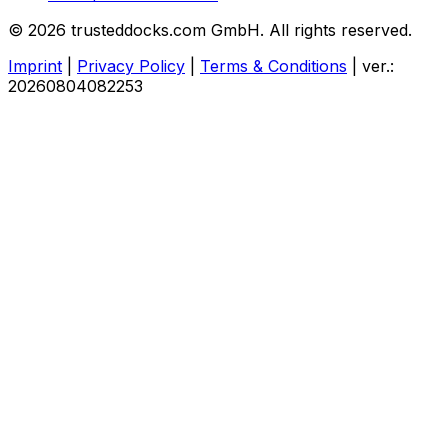
© 2026 trusteddocks.com GmbH. All rights reserved.
Imprint
|
Privacy Policy
|
Terms & Conditions
|
ver.:
20260804082253