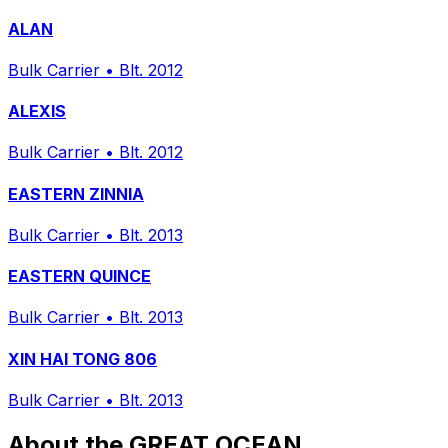
ALAN
Bulk Carrier
•
Blt. 2012
ALEXIS
Bulk Carrier
•
Blt. 2012
EASTERN ZINNIA
Bulk Carrier
•
Blt. 2013
EASTERN QUINCE
Bulk Carrier
•
Blt. 2013
XIN HAI TONG 806
Bulk Carrier
•
Blt. 2013
About the GREAT OCEAN