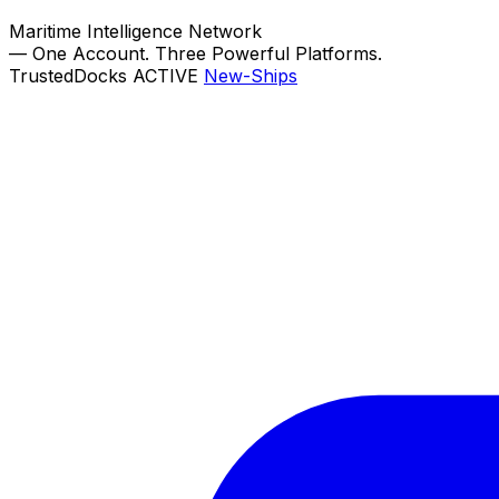
Maritime Intelligence Network
—
One Account. Three Powerful Platforms.
TrustedDocks
ACTIVE
New-Ships