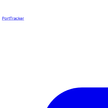
PortTracker