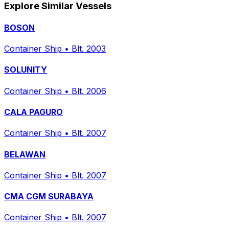
Explore Similar Vessels
BOSON
Container Ship
•
Blt. 2003
SOLUNITY
Container Ship
•
Blt. 2006
CALA PAGURO
Container Ship
•
Blt. 2007
BELAWAN
Container Ship
•
Blt. 2007
CMA CGM SURABAYA
Container Ship
•
Blt. 2007