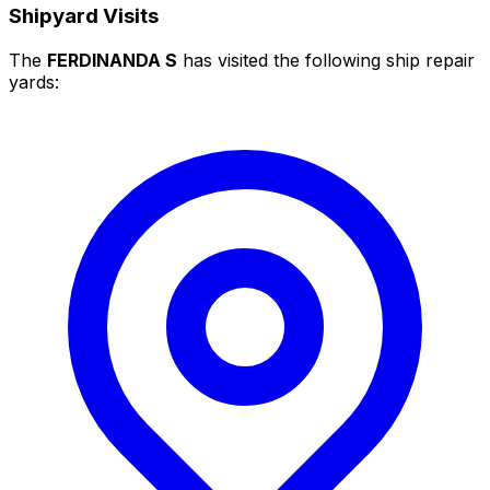
Shipyard Visits
The
FERDINANDA S
has visited the following ship repair
yards: