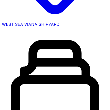
WEST SEA VIANA SHIPYARD