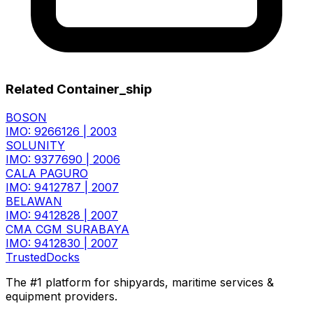
Related Container_ship
BOSON
IMO: 9266126
|
2003
SOLUNITY
IMO: 9377690
|
2006
CALA PAGURO
IMO: 9412787
|
2007
BELAWAN
IMO: 9412828
|
2007
CMA CGM SURABAYA
IMO: 9412830
|
2007
TrustedDocks
The #1 platform for shipyards, maritime services &
equipment providers.