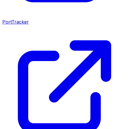
PortTracker