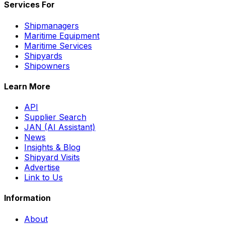
Services For
Shipmanagers
Maritime Equipment
Maritime Services
Shipyards
Shipowners
Learn More
API
Supplier Search
JAN (AI Assistant)
News
Insights & Blog
Shipyard Visits
Advertise
Link to Us
Information
About