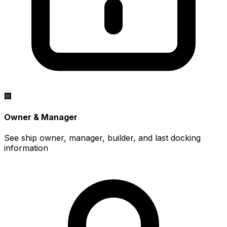
🏢
Owner & Manager
See ship owner, manager, builder, and last docking
information