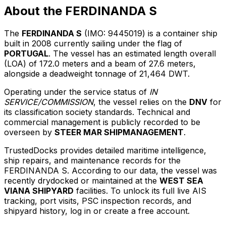
About the FERDINANDA S
The
FERDINANDA S
(IMO: 9445019) is a container ship
built in 2008 currently sailing under the flag of
PORTUGAL
. The vessel has an estimated length overall
(LOA) of 172.0 meters and a beam of 27.6 meters,
alongside a deadweight tonnage of 21,464 DWT.
Operating under the service status of
IN
SERVICE/COMMISSION
, the vessel relies on the
DNV
for
its classification society standards. Technical and
commercial management is publicly recorded to be
overseen by
STEER MAR SHIPMANAGEMENT
.
TrustedDocks provides detailed maritime intelligence,
ship repairs, and maintenance records for the
FERDINANDA S. According to our data, the vessel was
recently drydocked or maintained at the
WEST SEA
VIANA SHIPYARD
facilities. To unlock its full live AIS
tracking, port visits, PSC inspection records, and
shipyard history, log in or create a free account.