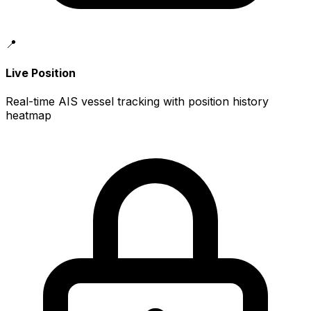
📍
Live Position
Real-time AIS vessel tracking with position history
heatmap