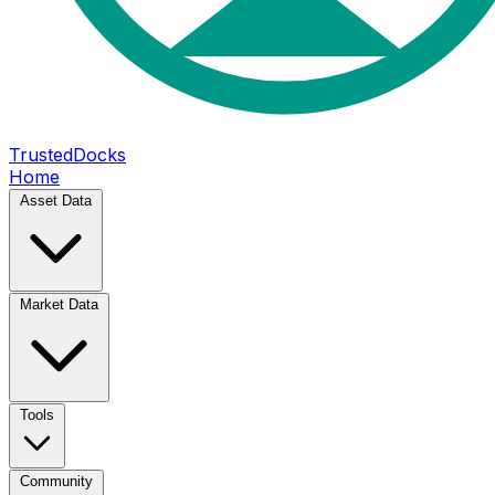
TrustedDocks
Home
Asset Data
Market Data
Tools
Community