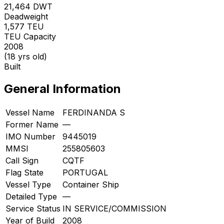
21,464
DWT
Deadweight
1,577
TEU
TEU Capacity
2008
(18 yrs old)
Built
General Information
Vessel Name
FERDINANDA S
Former Name
—
IMO Number
9445019
MMSI
255805603
Call Sign
CQTF
Flag State
PORTUGAL
Vessel Type
Container Ship
Detailed Type
—
Service Status
IN SERVICE/COMMISSION
Year of Build
2008