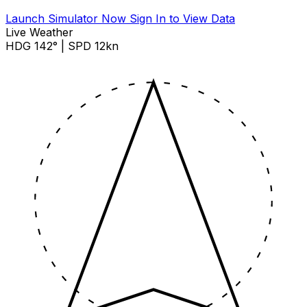
Launch Simulator Now
Sign In to View Data
Live Weather
HDG 142° | SPD 12kn