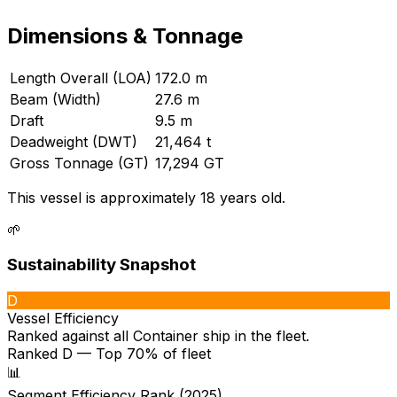
Dimensions & Tonnage
Length Overall (LOA)
172.0 m
Beam (Width)
27.6 m
Draft
9.5 m
Deadweight (DWT)
21,464 t
Gross Tonnage (GT)
17,294 GT
This vessel is approximately 18 years old.
🌱
Sustainability Snapshot
D
Vessel Efficiency
Ranked against all
Container ship
in the fleet.
Ranked D — Top 70% of fleet
📊
Segment Efficiency Rank (2025)