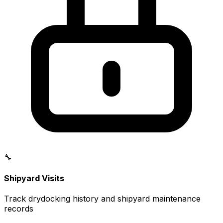
🔧
Shipyard Visits
Track drydocking history and shipyard maintenance
records