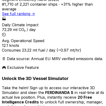
#1,710
of 2,221 container ships ·
+31% higher
than
average
See full ranking →
🏭
Daily Climate Impact
72.29
mt CO₂ / day
⏲️
Avg. Operational Speed
12.1
knots
Consumes
23.22
mt fuel / day
(~0.97 mt/hr)
📄 Data source: Annual EU MRV verified emissions data.
🎮 Exclusive Feature
Unlock the 3D Vessel Simulator
Take the helm! Sign up to access our interactive 3D
Simulator and steer the
FERDINANDA S
in real-time at its
actual live position. Plus, instantly receive
20 Free
Intelligence Credits
to unlock full ownership, manager,