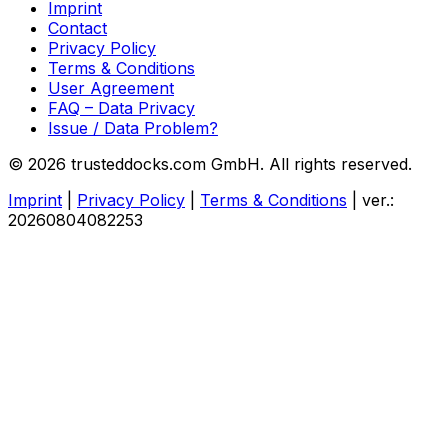
Imprint
Contact
Privacy Policy
Terms & Conditions
User Agreement
FAQ – Data Privacy
Issue / Data Problem?
© 2026 trusteddocks.com GmbH. All rights reserved.
Imprint
|
Privacy Policy
|
Terms & Conditions
|
ver.:
20260804082253