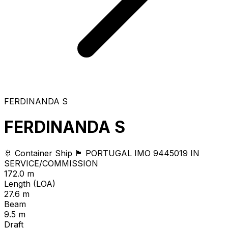
FERDINANDA S
FERDINANDA S
🚢 Container Ship
🏴 PORTUGAL
IMO 9445019
IN
SERVICE/COMMISSION
172.0 m
Length (LOA)
27.6 m
Beam
9.5 m
Draft