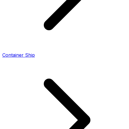
Container Ship