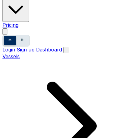
Pricing
m
ft
Login
Sign up
Dashboard
Vessels