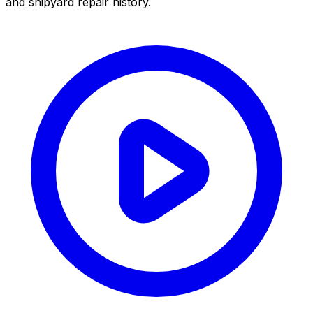
and shipyard repair history.