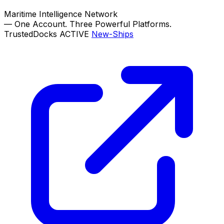
Maritime Intelligence Network
—
One Account. Three Powerful Platforms.
TrustedDocks
ACTIVE
New-Ships