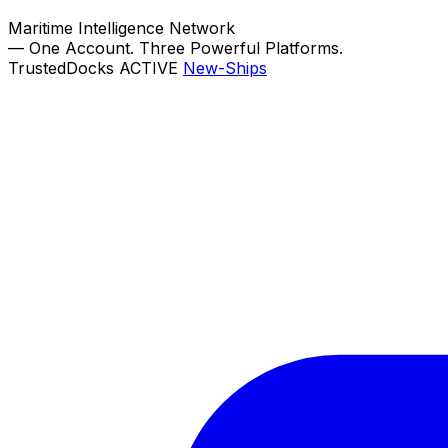
Maritime Intelligence Network
—
One Account. Three Powerful Platforms.
TrustedDocks
ACTIVE
New-Ships