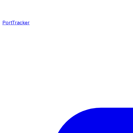
PortTracker