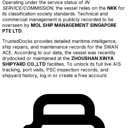
Operating under the service status of
IN
SERVICE/COMMISSION
, the vessel relies on the
NKK
for
its classification society standards. Technical and
commercial management is publicly recorded to be
overseen by
MOL SHIP MANAGEMENT SINGAPORE
PTE LTD
.
TrustedDocks provides detailed maritime intelligence,
ship repairs, and maintenance records for the SWAN
ACE. According to our data, the vessel was recently
drydocked or maintained at the
ZHOUSHAN XINYA
SHIPYARD CO.,LTD
facilities. To unlock its full live AIS
tracking, port visits, PSC inspection records, and
shipyard history, log in or create a free account.