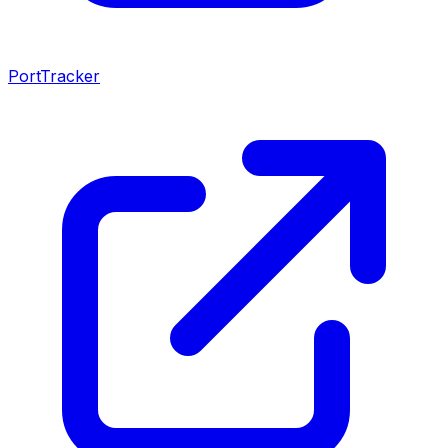
PortTracker