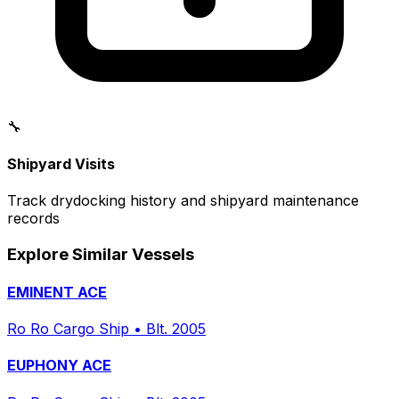
🔧
Shipyard Visits
Track drydocking history and shipyard maintenance
records
Explore Similar Vessels
EMINENT ACE
Ro Ro Cargo Ship
•
Blt. 2005
EUPHONY ACE