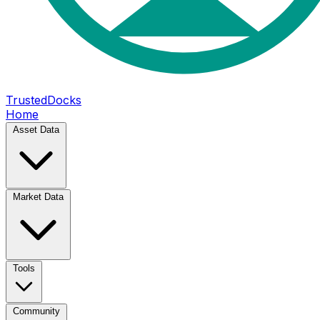
TrustedDocks
Home
Asset Data
Market Data
Tools
Community