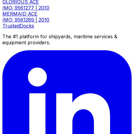
GLORIOUS ACE
IMO: 9561277
|
2010
MERMAID ACE
IMO: 9561289
|
2010
TrustedDocks
The #1 platform for shipyards, maritime services &
equipment providers.