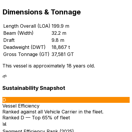
Dimensions & Tonnage
Length Overall (LOA)
199.9 m
Beam (Width)
32.2 m
Draft
9.8 m
Deadweight (DWT)
18,867 t
Gross Tonnage (GT)
37,581 GT
This vessel is approximately 18 years old.
🌱
Sustainability Snapshot
D
Vessel Efficiency
Ranked against all
Vehicle Carrier
in the fleet.
Ranked D — Top 65% of fleet
📊
Segment Efficiency Rank (2025)