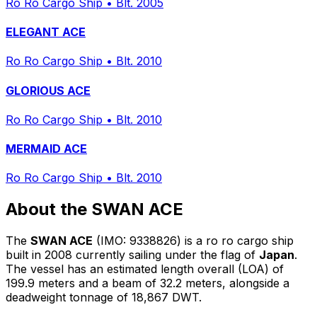
Ro Ro Cargo Ship
•
Blt. 2005
ELEGANT ACE
Ro Ro Cargo Ship
•
Blt. 2010
GLORIOUS ACE
Ro Ro Cargo Ship
•
Blt. 2010
MERMAID ACE
Ro Ro Cargo Ship
•
Blt. 2010
About the SWAN ACE
The
SWAN ACE
(IMO: 9338826) is a ro ro cargo ship
built in 2008 currently sailing under the flag of
Japan
.
The vessel has an estimated length overall (LOA) of
199.9 meters and a beam of 32.2 meters, alongside a
deadweight tonnage of 18,867 DWT.