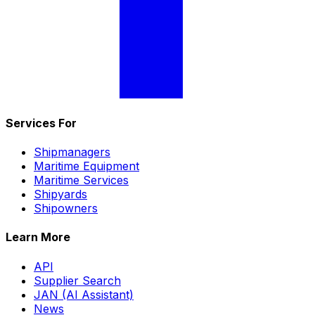
Services For
Shipmanagers
Maritime Equipment
Maritime Services
Shipyards
Shipowners
Learn More
API
Supplier Search
JAN (AI Assistant)
News