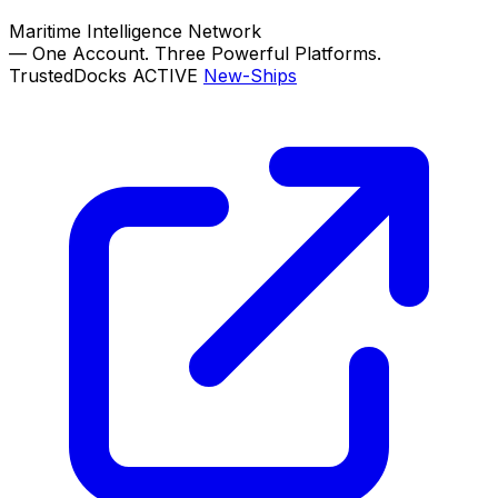
Maritime Intelligence Network
—
One Account. Three Powerful Platforms.
TrustedDocks
ACTIVE
New-Ships