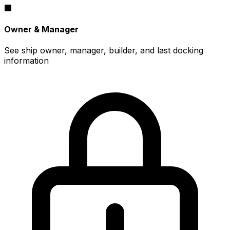
🏢
Owner & Manager
See ship owner, manager, builder, and last docking
information