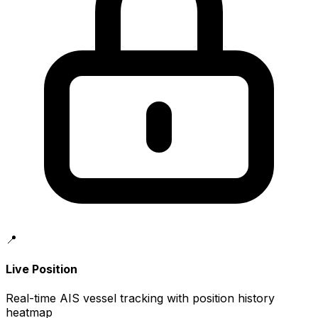
📍
Live Position
Real-time AIS vessel tracking with position history
heatmap