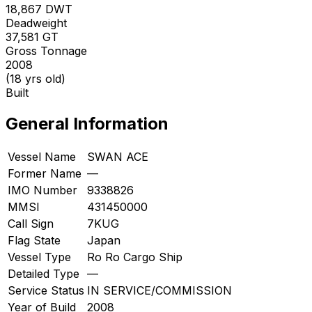
18,867
DWT
Deadweight
37,581
GT
Gross Tonnage
2008
(18 yrs old)
Built
General Information
Vessel Name
SWAN ACE
Former Name
—
IMO Number
9338826
MMSI
431450000
Call Sign
7KUG
Flag State
Japan
Vessel Type
Ro Ro Cargo Ship
Detailed Type
—
Service Status
IN SERVICE/COMMISSION
Year of Build
2008