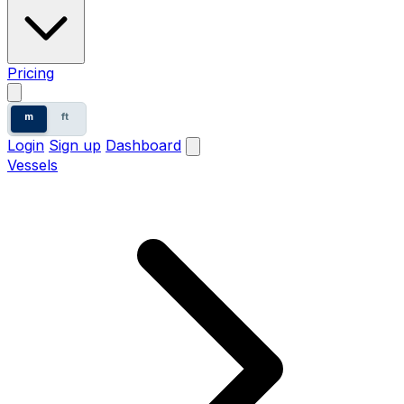
Pricing
m
ft
Login
Sign up
Dashboard
Vessels