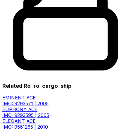
Related Ro_ro_cargo_ship
EMINENT ACE
IMO: 9293571
|
2005
EUPHONY ACE
IMO: 9293595
|
2005
ELEGANT ACE
IMO: 9561265
|
2010