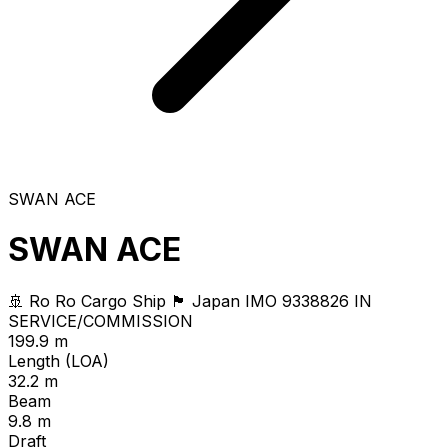
SWAN ACE
SWAN ACE
🚢 Ro Ro Cargo Ship
🏴 Japan
IMO 9338826
IN
SERVICE/COMMISSION
199.9 m
Length (LOA)
32.2 m
Beam
9.8 m
Draft