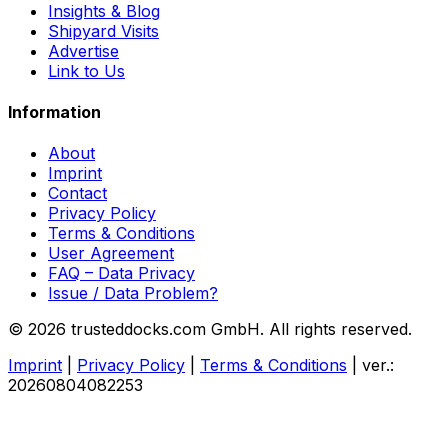
Insights & Blog
Shipyard Visits
Advertise
Link to Us
Information
About
Imprint
Contact
Privacy Policy
Terms & Conditions
User Agreement
FAQ – Data Privacy
Issue / Data Problem?
© 2026 trusteddocks.com GmbH. All rights reserved.
Imprint
|
Privacy Policy
|
Terms & Conditions
|
ver.:
20260804082253