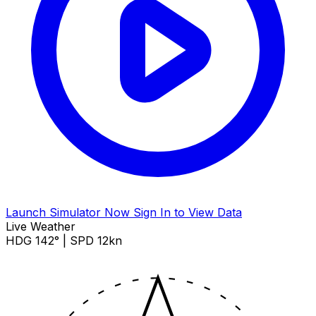
Launch Simulator Now
Sign In to View Data
Live Weather
HDG 142° | SPD 12kn