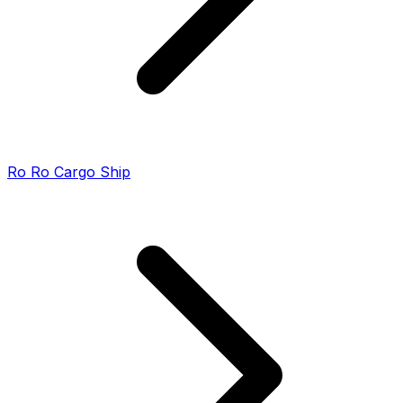
Ro Ro Cargo Ship