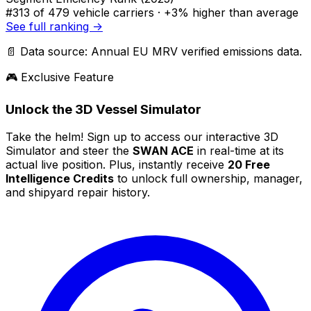
#313
of 479 vehicle carriers ·
+3% higher
than average
See full ranking →
📄 Data source: Annual EU MRV verified emissions data.
🎮 Exclusive Feature
Unlock the 3D Vessel Simulator
Take the helm! Sign up to access our interactive 3D
Simulator and steer the
SWAN ACE
in real-time at its
actual live position. Plus, instantly receive
20 Free
Intelligence Credits
to unlock full ownership, manager,
and shipyard repair history.