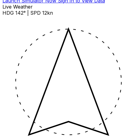
Launch Simulator Now
Sign In to View Data
Live Weather
HDG 142° | SPD 12kn