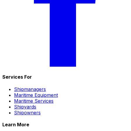
Services For
Shipmanagers
Maritime Equipment
Maritime Services
Shipyards
Shipowners
Learn More