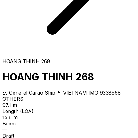
HOANG THINH 268
HOANG THINH 268
🚢 General Cargo Ship
🏴 VIETNAM
IMO 9338668
OTHERS
97.1 m
Length (LOA)
15.6 m
Beam
—
Draft