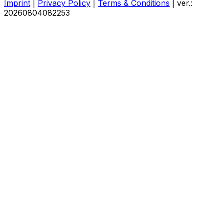
Imprint
|
Privacy Policy
|
Terms & Conditions
|
ver.:
20260804082253