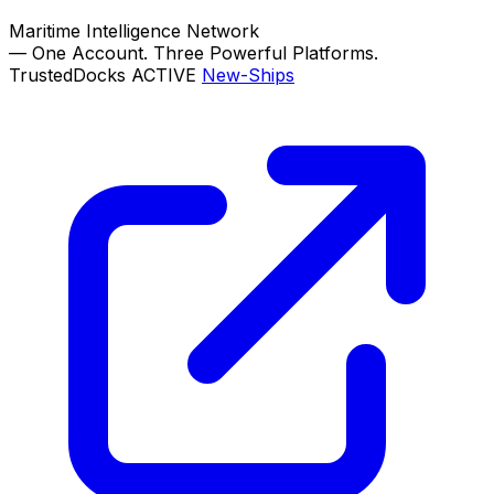
Maritime Intelligence Network
—
One Account. Three Powerful Platforms.
TrustedDocks
ACTIVE
New-Ships