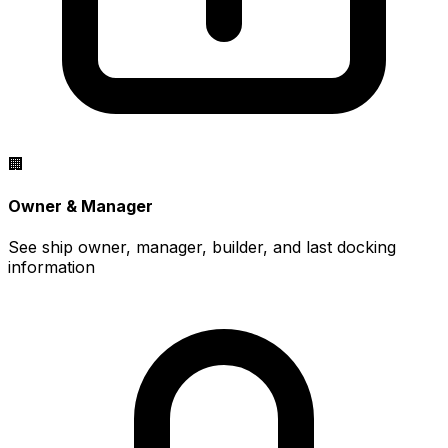
🏢
Owner & Manager
See ship owner, manager, builder, and last docking
information