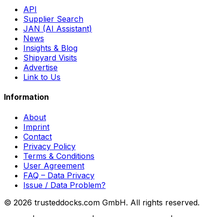
API
Supplier Search
JAN (AI Assistant)
News
Insights & Blog
Shipyard Visits
Advertise
Link to Us
Information
About
Imprint
Contact
Privacy Policy
Terms & Conditions
User Agreement
FAQ – Data Privacy
Issue / Data Problem?
© 2026 trusteddocks.com GmbH. All rights reserved.