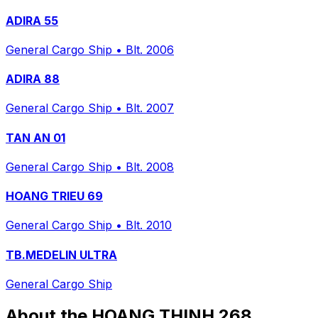
ADIRA 55
General Cargo Ship
•
Blt. 2006
ADIRA 88
General Cargo Ship
•
Blt. 2007
TAN AN 01
General Cargo Ship
•
Blt. 2008
HOANG TRIEU 69
General Cargo Ship
•
Blt. 2010
TB.MEDELIN ULTRA
General Cargo Ship
About the HOANG THINH 268