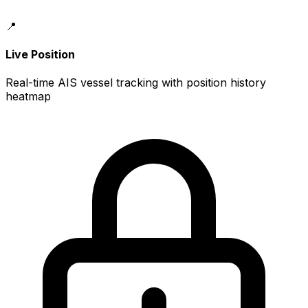
📍
Live Position
Real-time AIS vessel tracking with position history
heatmap