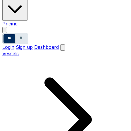
Pricing
m
ft
Login
Sign up
Dashboard
Vessels