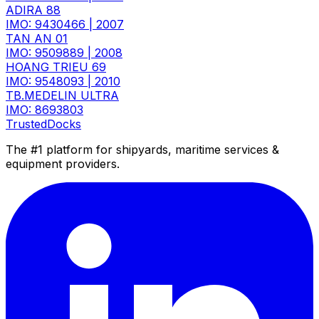
ADIRA 88
IMO: 9430466
|
2007
TAN AN 01
IMO: 9509889
|
2008
HOANG TRIEU 69
IMO: 9548093
|
2010
TB.MEDELIN ULTRA
IMO: 8693803
TrustedDocks
The #1 platform for shipyards, maritime services &
equipment providers.