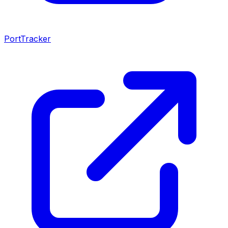
PortTracker