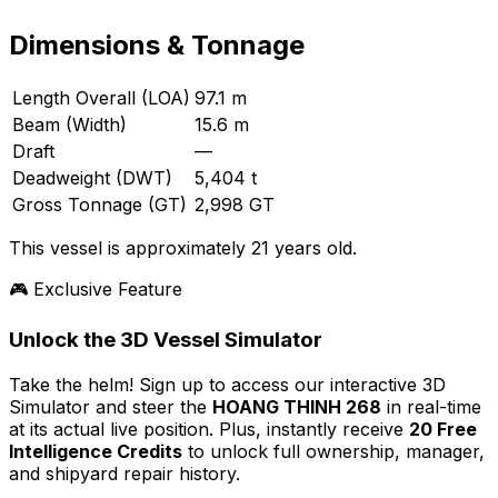
Dimensions & Tonnage
Length Overall (LOA)
97.1 m
Beam (Width)
15.6 m
Draft
—
Deadweight (DWT)
5,404 t
Gross Tonnage (GT)
2,998 GT
This vessel is approximately 21 years old.
🎮 Exclusive Feature
Unlock the 3D Vessel Simulator
Take the helm! Sign up to access our interactive 3D
Simulator and steer the
HOANG THINH 268
in real-time
at its actual live position. Plus, instantly receive
20 Free
Intelligence Credits
to unlock full ownership, manager,
and shipyard repair history.