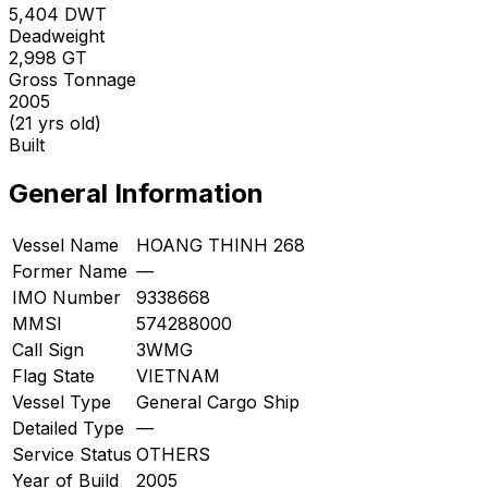
5,404
DWT
Deadweight
2,998
GT
Gross Tonnage
2005
(21 yrs old)
Built
General Information
Vessel Name
HOANG THINH 268
Former Name
—
IMO Number
9338668
MMSI
574288000
Call Sign
3WMG
Flag State
VIETNAM
Vessel Type
General Cargo Ship
Detailed Type
—
Service Status
OTHERS
Year of Build
2005