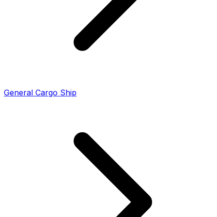
General Cargo Ship