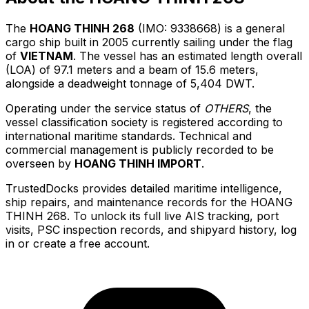
The
HOANG THINH 268
(IMO: 9338668) is a general
cargo ship built in 2005 currently sailing under the flag
of
VIETNAM
. The vessel has an estimated length overall
(LOA) of 97.1 meters and a beam of 15.6 meters,
alongside a deadweight tonnage of 5,404 DWT.
Operating under the service status of
OTHERS
, the
vessel classification society is registered according to
international maritime standards. Technical and
commercial management is publicly recorded to be
overseen by
HOANG THINH IMPORT
.
TrustedDocks provides detailed maritime intelligence,
ship repairs, and maintenance records for the HOANG
THINH 268. To unlock its full live AIS tracking, port
visits, PSC inspection records, and shipyard history, log
in or create a free account.