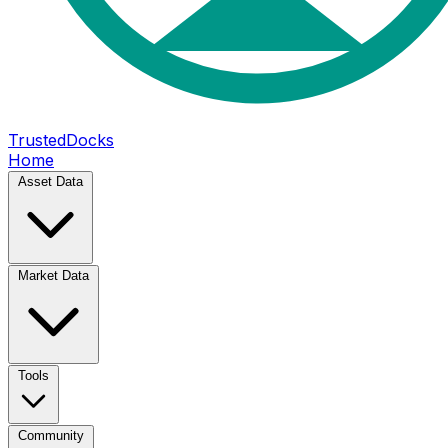
TrustedDocks
Home
Asset Data
Market Data
Tools
Community