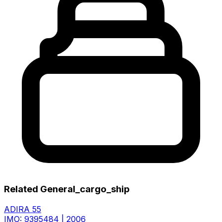
Related General_cargo_ship
ADIRA 55
IMO: 9395484
|
2006