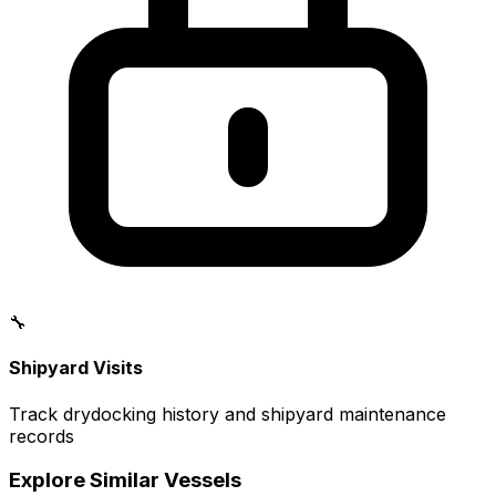
🔧
Shipyard Visits
Track drydocking history and shipyard maintenance
records
Explore Similar Vessels