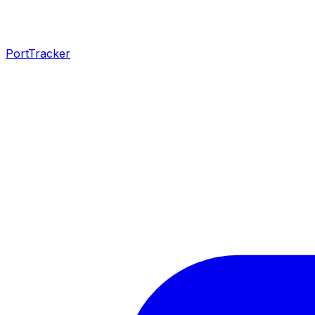
PortTracker