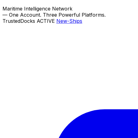
Maritime Intelligence Network
—
One Account. Three Powerful Platforms.
TrustedDocks
ACTIVE
New-Ships