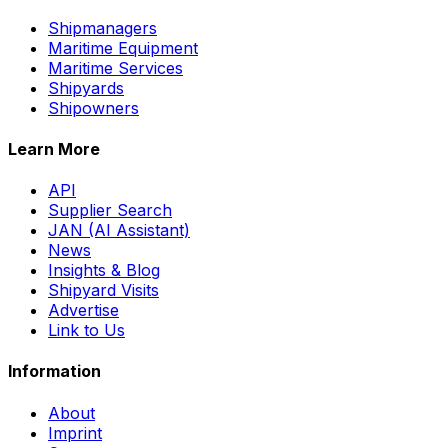
Shipmanagers
Maritime Equipment
Maritime Services
Shipyards
Shipowners
Learn More
API
Supplier Search
JAN (AI Assistant)
News
Insights & Blog
Shipyard Visits
Advertise
Link to Us
Information
About
Imprint