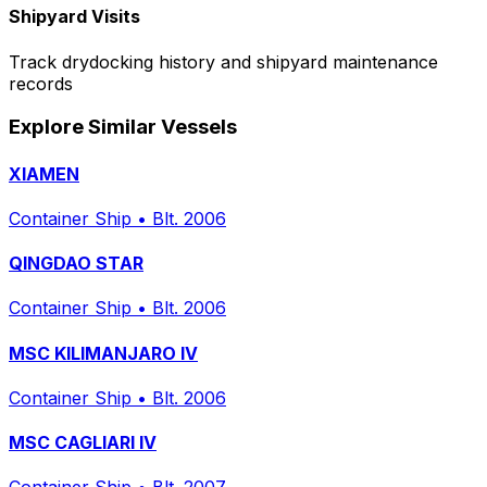
Shipyard Visits
Track drydocking history and shipyard maintenance
records
Explore Similar Vessels
XIAMEN
Container Ship
•
Blt. 2006
QINGDAO STAR
Container Ship
•
Blt. 2006
MSC KILIMANJARO IV
Container Ship
•
Blt. 2006
MSC CAGLIARI IV