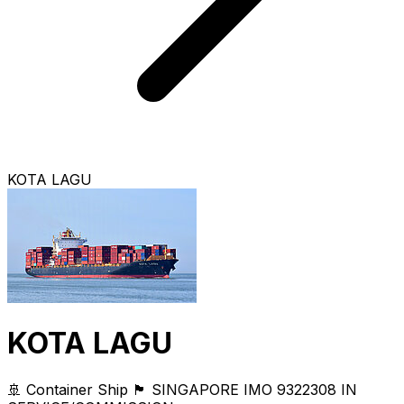
KOTA LAGU
KOTA LAGU
🚢 Container Ship
🏴 SINGAPORE
IMO 9322308
IN