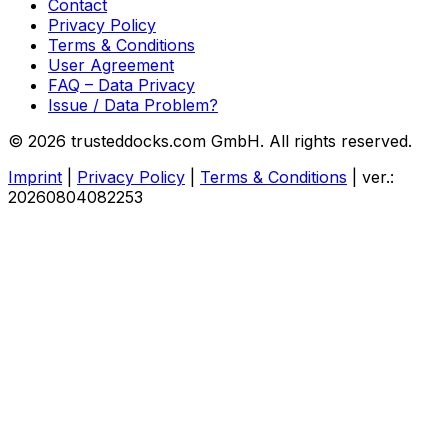
Contact
Privacy Policy
Terms & Conditions
User Agreement
FAQ – Data Privacy
Issue / Data Problem?
© 2026 trusteddocks.com GmbH. All rights reserved.
Imprint
|
Privacy Policy
|
Terms & Conditions
|
ver.:
20260804082253