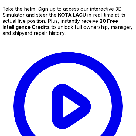
Take the helm! Sign up to access our interactive 3D
Simulator and steer the
KOTA LAGU
in real-time at its
actual live position. Plus, instantly receive
20 Free
Intelligence Credits
to unlock full ownership, manager,
and shipyard repair history.