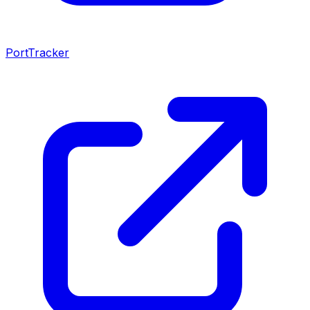
PortTracker