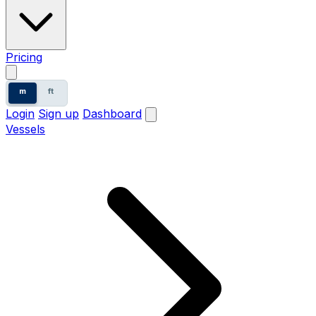
Pricing
m
ft
Login
Sign up
Dashboard
Vessels