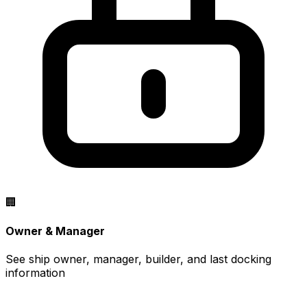
🏢
Owner & Manager
See ship owner, manager, builder, and last docking
information