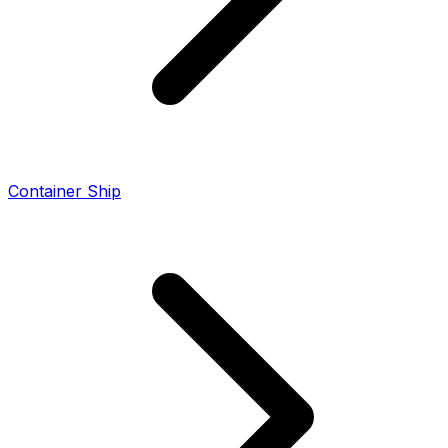
Container Ship