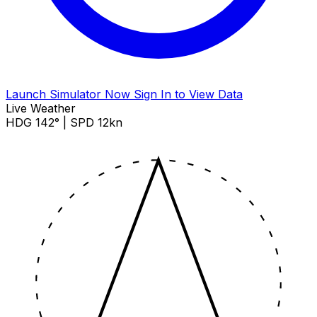
Launch Simulator Now
Sign In to View Data
Live Weather
HDG 142° | SPD 12kn