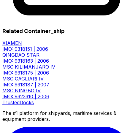
Related Container_ship
XIAMEN
IMO: 9318151
|
2006
QINGDAO STAR
IMO: 9318163
|
2006
MSC KILIMANJARO IV
IMO: 9318175
|
2006
MSC CAGLIARI IV
IMO: 9318187
|
2007
MSC NINGBO IV
IMO: 9322310
|
2006
TrustedDocks
The #1 platform for shipyards, maritime services &
equipment providers.