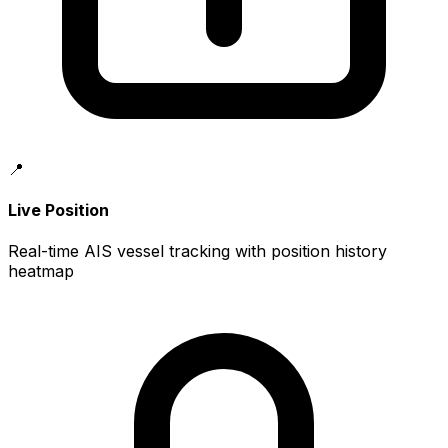
📍
Live Position
Real-time AIS vessel tracking with position history
heatmap