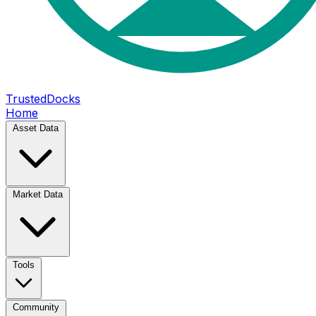
TrustedDocks
Home
Asset Data
Market Data
Tools
Community