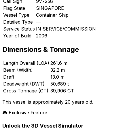
Call Sign
9V7258
Flag State
SINGAPORE
Vessel Type
Container Ship
Detailed Type
—
Service Status
IN SERVICE/COMMISSION
Year of Build
2006
Dimensions & Tonnage
Length Overall (LOA)
261.6 m
Beam (Width)
32.2 m
Draft
13.0 m
Deadweight (DWT)
50,689 t
Gross Tonnage (GT)
39,906 GT
This vessel is approximately 20 years old.
🎮 Exclusive Feature
Unlock the 3D Vessel Simulator