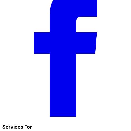
Services For