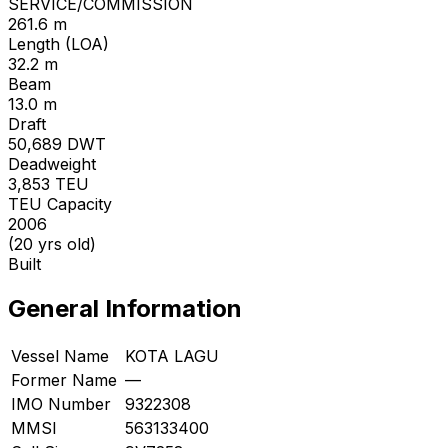
SERVICE/COMMISSION
261.6 m
Length (LOA)
32.2 m
Beam
13.0 m
Draft
50,689
DWT
Deadweight
3,853
TEU
TEU Capacity
2006
(20 yrs old)
Built
General Information
Vessel Name
KOTA LAGU
Former Name
—
IMO Number
9322308
MMSI
563133400