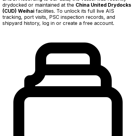
drydocked or maintained at the
China United Drydocks
(CUD) Weihai
facilities. To unlock its full live AIS
tracking, port visits, PSC inspection records, and
shipyard history, log in or create a free account.