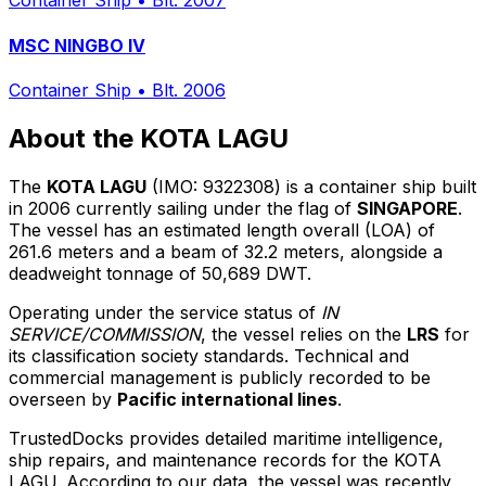
Container Ship
•
Blt. 2007
MSC NINGBO IV
Container Ship
•
Blt. 2006
About the KOTA LAGU
The
KOTA LAGU
(IMO: 9322308) is a container ship built
in 2006 currently sailing under the flag of
SINGAPORE
.
The vessel has an estimated length overall (LOA) of
261.6 meters and a beam of 32.2 meters, alongside a
deadweight tonnage of 50,689 DWT.
Operating under the service status of
IN
SERVICE/COMMISSION
, the vessel relies on the
LRS
for
its classification society standards. Technical and
commercial management is publicly recorded to be
overseen by
Pacific international lines
.
TrustedDocks provides detailed maritime intelligence,
ship repairs, and maintenance records for the KOTA
LAGU. According to our data, the vessel was recently