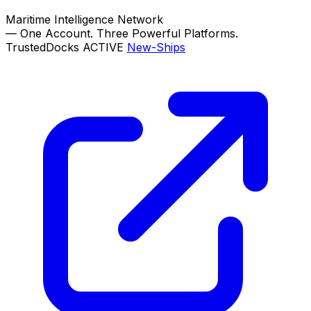
Maritime Intelligence Network
—
One Account. Three Powerful Platforms.
TrustedDocks
ACTIVE
New-Ships