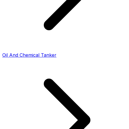
Oil And Chemical Tanker