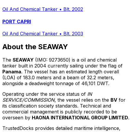
Oil And Chemical Tanker
•
Blt. 2002
PORT CAPRI
Oil And Chemical Tanker
•
Blt. 2003
About the SEAWAY
The
SEAWAY
(IMO: 9273650) is a oil and chemical
tanker built in 2004 currently sailing under the flag of
Panama
. The vessel has an estimated length overall
(LOA) of 183.0 meters and a beam of 32.2 meters,
alongside a deadweight tonnage of 46,101 DWT.
Operating under the service status of
IN
SERVICE/COMMISSION
, the vessel relies on the
BV
for
its classification society standards. Technical and
commercial management is publicly recorded to be
overseen by
HAONA INTERNATIONAL GROUP LIMITED
.
TrustedDocks provides detailed maritime intelligence,