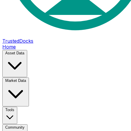
TrustedDocks
Home
Asset Data
Market Data
Tools
Community