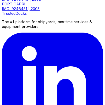
PORT CAPRI
IMO: 9246451
|
2003
TrustedDocks
The #1 platform for shipyards, maritime services &
equipment providers.