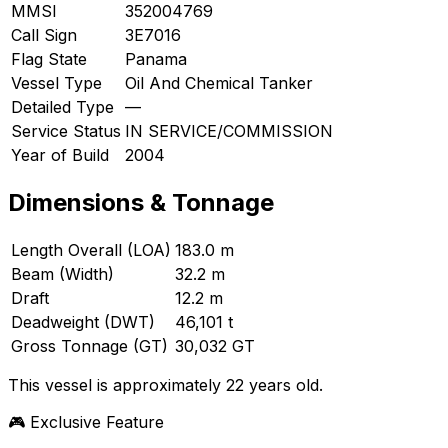
MMSI
352004769
Call Sign
3E7016
Flag State
Panama
Vessel Type
Oil And Chemical Tanker
Detailed Type
—
Service Status
IN SERVICE/COMMISSION
Year of Build
2004
Dimensions & Tonnage
Length Overall (LOA)
183.0 m
Beam (Width)
32.2 m
Draft
12.2 m
Deadweight (DWT)
46,101 t
Gross Tonnage (GT)
30,032 GT
This vessel is approximately 22 years old.
🎮 Exclusive Feature