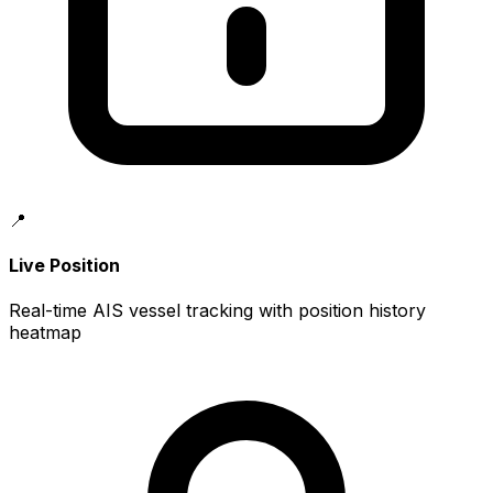
📍
Live Position
Real-time AIS vessel tracking with position history
heatmap