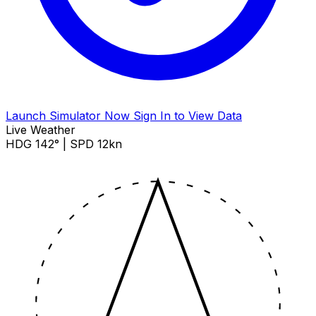
Launch Simulator Now
Sign In to View Data
Live Weather
HDG 142° | SPD 12kn