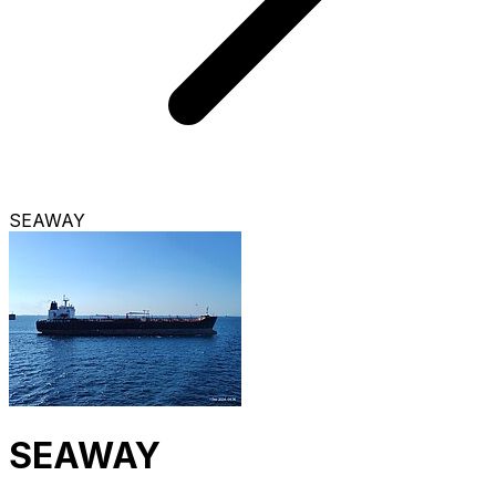
SEAWAY
SEAWAY