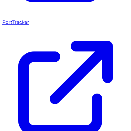
PortTracker