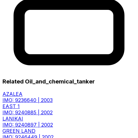
Related Oil_and_chemical_tanker
AZALEA
IMO: 9236640
|
2003
EAST 1
IMO: 9240885
|
2002
LANIKAI
IMO: 9240897
|
2002
GREEN LAND
IMO: 9246449
|
2002