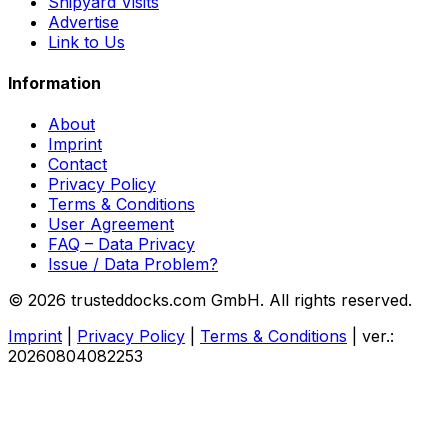
Shipyard Visits
Advertise
Link to Us
Information
About
Imprint
Contact
Privacy Policy
Terms & Conditions
User Agreement
FAQ – Data Privacy
Issue / Data Problem?
© 2026 trusteddocks.com GmbH. All rights reserved.
Imprint
|
Privacy Policy
|
Terms & Conditions
|
ver.:
20260804082253