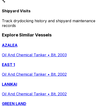
🔧
Shipyard Visits
Track drydocking history and shipyard maintenance
records
Explore Similar Vessels
AZALEA
Oil And Chemical Tanker
•
Blt. 2003
EAST 1
Oil And Chemical Tanker
•
Blt. 2002
LANIKAI
Oil And Chemical Tanker
•
Blt. 2002
GREEN LAND