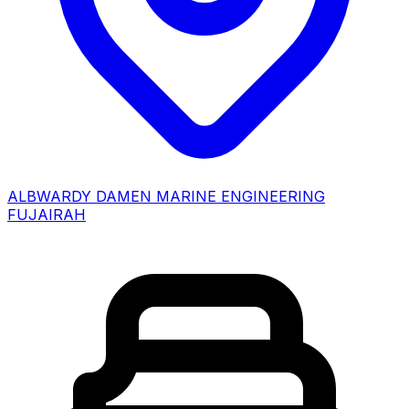
ALBWARDY DAMEN MARINE ENGINEERING
FUJAIRAH