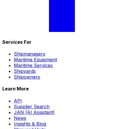
Services For
Shipmanagers
Maritime Equipment
Maritime Services
Shipyards
Shipowners
Learn More
API
Supplier Search
JAN (AI Assistant)
News
Insights & Blog