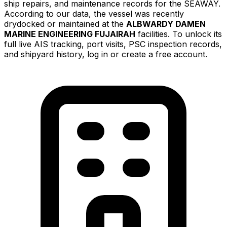
ship repairs, and maintenance records for the SEAWAY.
According to our data, the vessel was recently
drydocked or maintained at the
ALBWARDY DAMEN
MARINE ENGINEERING FUJAIRAH
facilities. To unlock its
full live AIS tracking, port visits, PSC inspection records,
and shipyard history, log in or create a free account.