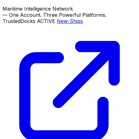
Maritime Intelligence Network
—
One Account. Three Powerful Platforms.
TrustedDocks
ACTIVE
New-Ships