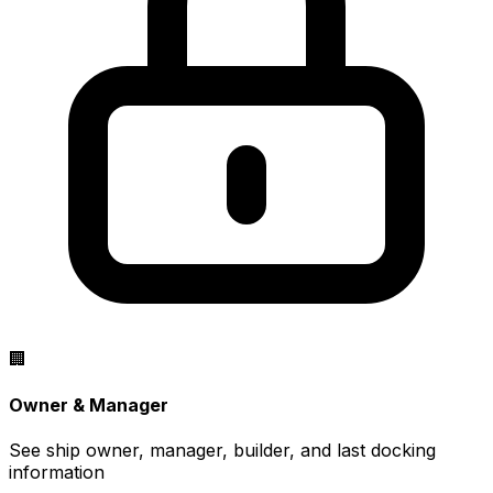
🏢
Owner & Manager
See ship owner, manager, builder, and last docking
information