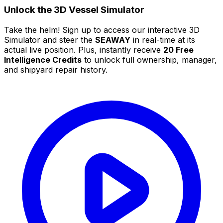
Unlock the 3D Vessel Simulator
Take the helm! Sign up to access our interactive 3D
Simulator and steer the
SEAWAY
in real-time at its
actual live position. Plus, instantly receive
20 Free
Intelligence Credits
to unlock full ownership, manager,
and shipyard repair history.