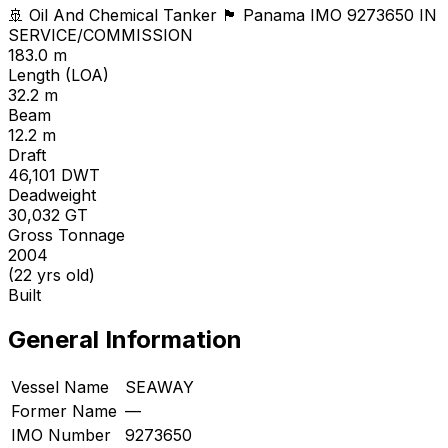
🚢 Oil And Chemical Tanker
🏴 Panama
IMO 9273650
IN
SERVICE/COMMISSION
183.0 m
Length (LOA)
32.2 m
Beam
12.2 m
Draft
46,101
DWT
Deadweight
30,032
GT
Gross Tonnage
2004
(22 yrs old)
Built
General Information
Vessel Name
SEAWAY
Former Name
—
IMO Number
9273650