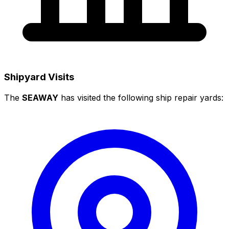
Shipyard Visits
The
SEAWAY
has visited the following ship repair yards: