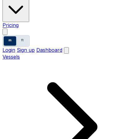
Pricing
m
ft
Login
Sign up
Dashboard
Vessels