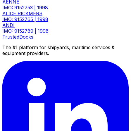
AENNE
IMO: 9152753
|
1998
ALICE RICKMERS
IMO: 9152765
|
1998
ANDI
IMO: 9152789
|
1998
TrustedDocks
The #1 platform for shipyards, maritime services &
equipment providers.