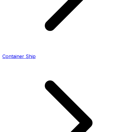
Container Ship