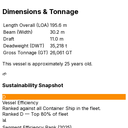
Dimensions & Tonnage
Length Overall (LOA)
195.6 m
Beam (Width)
30.2 m
Draft
11.0 m
Deadweight (DWT)
35,218 t
Gross Tonnage (GT)
26,061 GT
This vessel is approximately 25 years old.
🌱
Sustainability Snapshot
D
Vessel Efficiency
Ranked against all
Container Ship
in the fleet.
Ranked D — Top 80% of fleet
📊
Segment Efficiency Rank (2025)