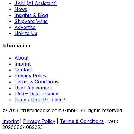
JAN (AI Assistant)
News
Insights & Blog
Shipyard Visits
Advertise
Link to Us
Information
About
Imprint
Contact
Privacy Policy
Terms & Conditions
User Agreement
FAQ – Data Privacy
Issue / Data Problem?
© 2026 trusteddocks.com GmbH. All rights reserved.
Imprint
|
Privacy Policy
|
Terms & Conditions
|
ver.:
20260804082253