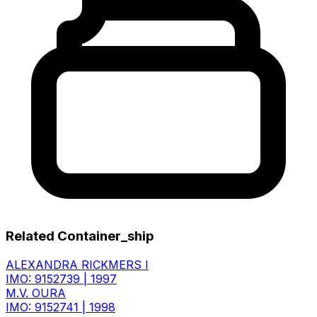
Related Container_ship
ALEXANDRA RICKMERS I
IMO: 9152739
|
1997
M.V. OURA
IMO: 9152741
|
1998