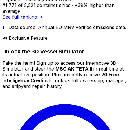
#1,771
of 2,221 container ships ·
+39% higher
than
average
See full ranking →
📄 Data source: Annual EU MRV verified emissions data.
🎮 Exclusive Feature
Unlock the 3D Vessel Simulator
Take the helm! Sign up to access our interactive 3D
Simulator and steer the
MSC AKITETA II
in real-time at
its actual live position. Plus, instantly receive
20 Free
Intelligence Credits
to unlock full ownership, manager,
and shipyard repair history.