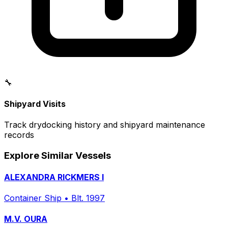
🔧
Shipyard Visits
Track drydocking history and shipyard maintenance
records
Explore Similar Vessels
ALEXANDRA RICKMERS I
Container Ship
•
Blt. 1997
M.V. OURA