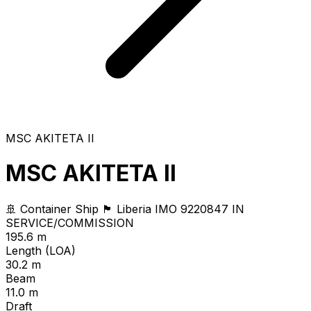
MSC AKITETA II
MSC AKITETA II
🚢 Container Ship
🏴 Liberia
IMO 9220847
IN
SERVICE/COMMISSION
195.6 m
Length (LOA)
30.2 m
Beam
11.0 m
Draft