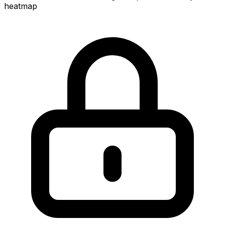
heatmap