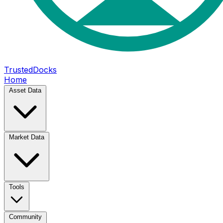
TrustedDocks
Home
Asset Data
Market Data
Tools
Community