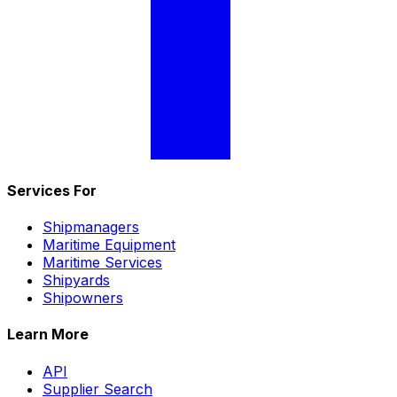
Services For
Shipmanagers
Maritime Equipment
Maritime Services
Shipyards
Shipowners
Learn More
API
Supplier Search