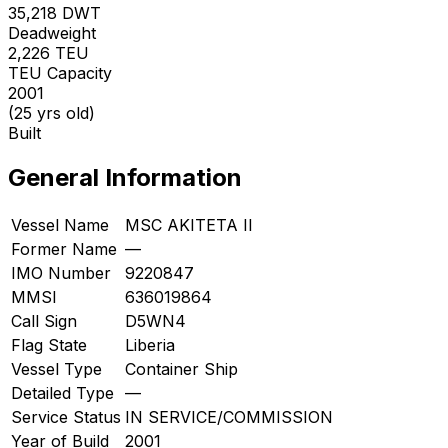
35,218
DWT
Deadweight
2,226
TEU
TEU Capacity
2001
(25 yrs old)
Built
General Information
Vessel Name
MSC AKITETA II
Former Name
—
IMO Number
9220847
MMSI
636019864
Call Sign
D5WN4
Flag State
Liberia
Vessel Type
Container Ship
Detailed Type
—
Service Status
IN SERVICE/COMMISSION
Year of Build
2001