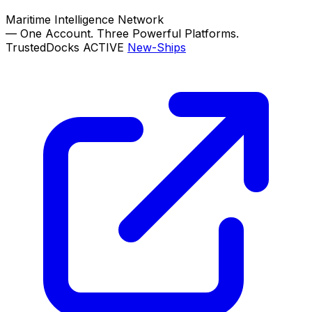
Maritime Intelligence Network
—
One Account. Three Powerful Platforms.
TrustedDocks
ACTIVE
New-Ships