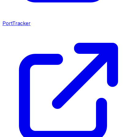
PortTracker