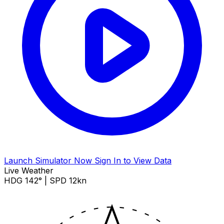
Launch Simulator Now
Sign In to View Data
Live Weather
HDG 142° | SPD 12kn