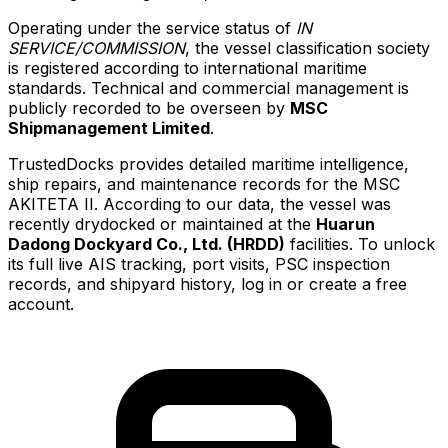
Operating under the service status of
IN
SERVICE/COMMISSION
, the vessel classification society
is registered according to international maritime
standards. Technical and commercial management is
publicly recorded to be overseen by
MSC
Shipmanagement Limited
.
TrustedDocks provides detailed maritime intelligence,
ship repairs, and maintenance records for the MSC
AKITETA II. According to our data, the vessel was
recently drydocked or maintained at the
Huarun
Dadong Dockyard Co., Ltd. (HRDD)
facilities. To unlock
its full live AIS tracking, port visits, PSC inspection
records, and shipyard history, log in or create a free
account.