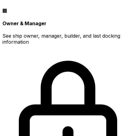
🏢
Owner & Manager
See ship owner, manager, builder, and last docking
information