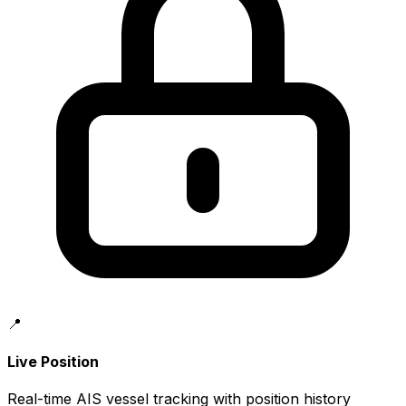
📍
Live Position
Real-time AIS vessel tracking with position history