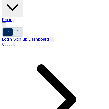
Pricing
m
ft
Login
Sign up
Dashboard
Vessels