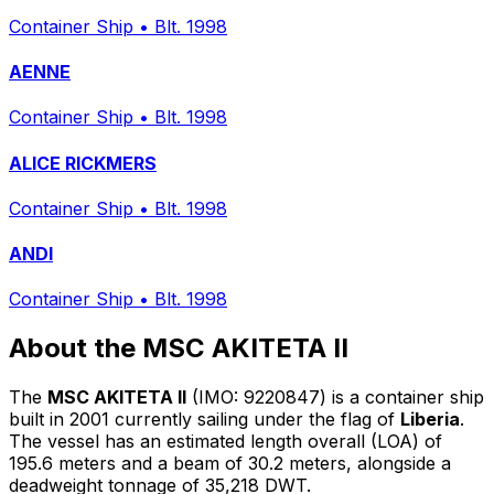
Container Ship
•
Blt. 1998
AENNE
Container Ship
•
Blt. 1998
ALICE RICKMERS
Container Ship
•
Blt. 1998
ANDI
Container Ship
•
Blt. 1998
About the MSC AKITETA II
The
MSC AKITETA II
(IMO: 9220847) is a container ship
built in 2001 currently sailing under the flag of
Liberia
.
The vessel has an estimated length overall (LOA) of
195.6 meters and a beam of 30.2 meters, alongside a
deadweight tonnage of 35,218 DWT.