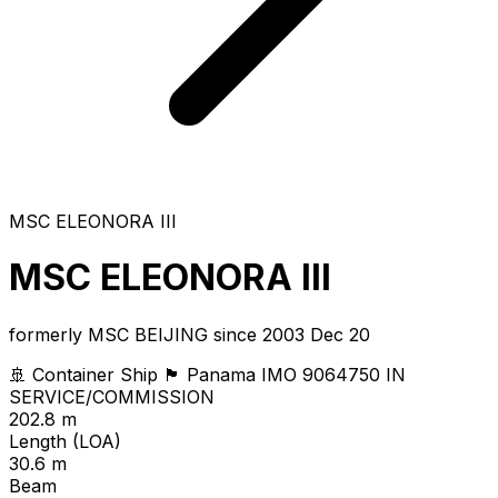
MSC ELEONORA III
MSC ELEONORA III
formerly MSC BEIJING since 2003 Dec 20
🚢 Container Ship
🏴 Panama
IMO 9064750
IN
SERVICE/COMMISSION
202.8 m
Length (LOA)
30.6 m
Beam