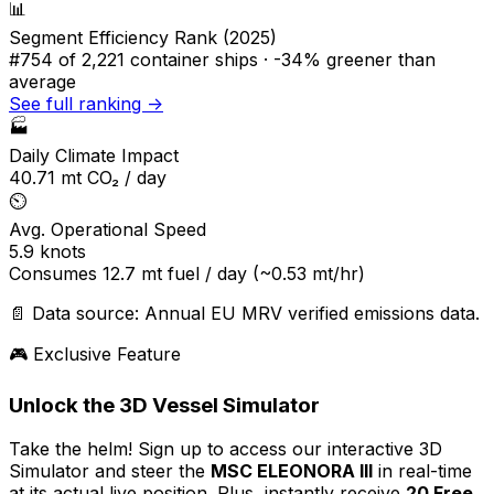
📊
Segment Efficiency Rank (2025)
#754
of 2,221 container ships ·
-34% greener
than
average
See full ranking →
🏭
Daily Climate Impact
40.71
mt CO₂ / day
⏲️
Avg. Operational Speed
5.9
knots
Consumes
12.7
mt fuel / day
(~0.53 mt/hr)
📄 Data source: Annual EU MRV verified emissions data.
🎮 Exclusive Feature
Unlock the 3D Vessel Simulator
Take the helm! Sign up to access our interactive 3D
Simulator and steer the
MSC ELEONORA III
in real-time
at its actual live position. Plus, instantly receive
20 Free