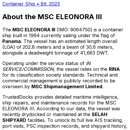
Container Ship
•
Blt. 2023
About the MSC ELEONORA III
The
MSC ELEONORA III
(IMO: 9064750) is a container
ship built in 1994 currently sailing under the flag of
Panama
. The vessel has an estimated length overall
(LOA) of 202.8 meters and a beam of 30.6 meters,
alongside a deadweight tonnage of 41,683 DWT.
Operating under the service status of
IN
SERVICE/COMMISSION
, the vessel relies on the
RINA
for its classification society standards. Technical and
commercial management is publicly recorded to be
overseen by
MSC Shipmanagement Limited
.
TrustedDocks provides detailed maritime intelligence,
ship repairs, and maintenance records for the MSC
ELEONORA III. According to our data, the vessel was
recently drydocked or maintained at the
SELAH
SHIPYARD
facilities. To unlock its full live AIS tracking,
port visits, PSC inspection records, and shipyard history,