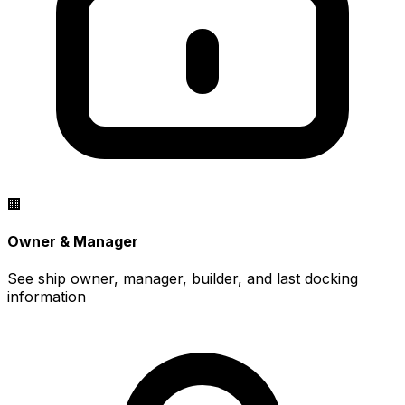
🏢
Owner & Manager
See ship owner, manager, builder, and last docking
information