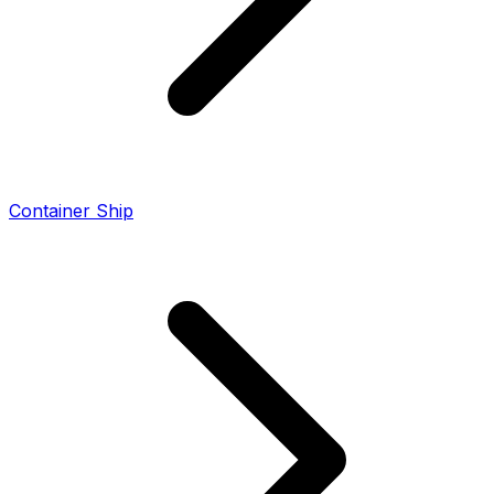
Container Ship