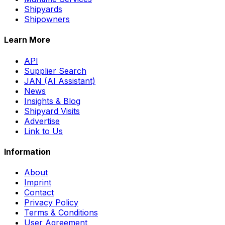
Shipyards
Shipowners
Learn More
API
Supplier Search
JAN (AI Assistant)
News
Insights & Blog
Shipyard Visits
Advertise
Link to Us
Information
About
Imprint
Contact
Privacy Policy
Terms & Conditions
User Agreement