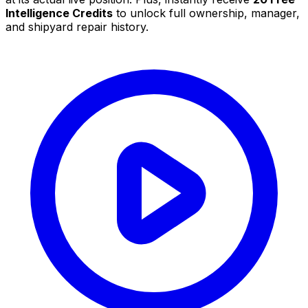
Intelligence Credits
to unlock full ownership, manager,
and shipyard repair history.