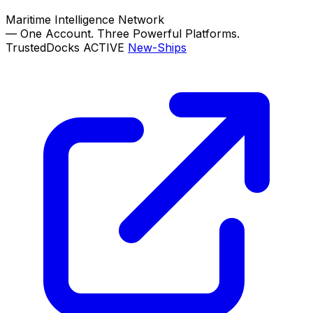
Maritime Intelligence Network
—
One Account. Three Powerful Platforms.
TrustedDocks
ACTIVE
New-Ships