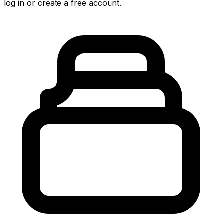
log in or create a free account.