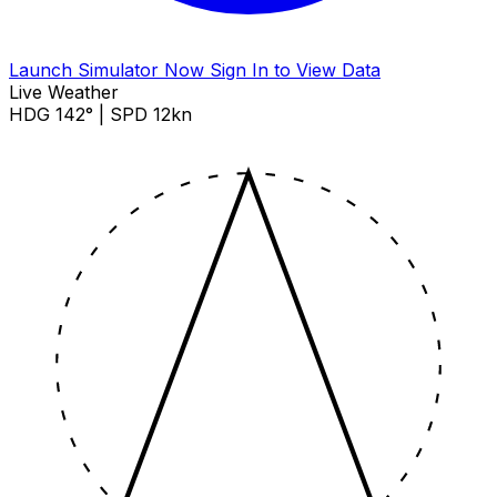
Launch Simulator Now
Sign In to View Data
Live Weather
HDG 142° | SPD 12kn