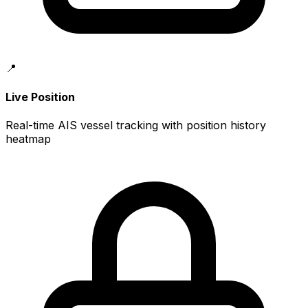
📍
Live Position
Real-time AIS vessel tracking with position history
heatmap