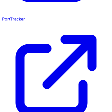
PortTracker