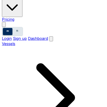
Pricing
m
ft
Login
Sign up
Dashboard
Vessels