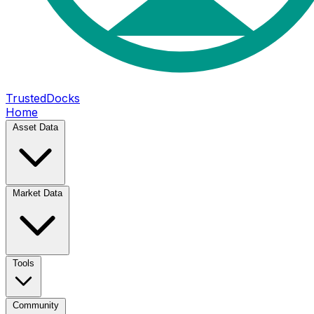
TrustedDocks
Home
Asset Data
Market Data
Tools
Community