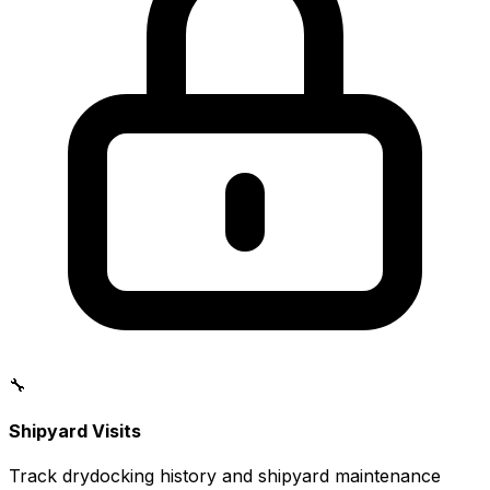
🔧
Shipyard Visits
Track drydocking history and shipyard maintenance