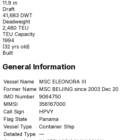
11.9 m
Draft
41,683
DWT
Deadweight
2,480
TEU
TEU Capacity
1994
(32 yrs old)
Built
General Information
Vessel Name
MSC ELEONORA III
Former Name
MSC BEIJING since 2003 Dec 20
IMO Number
9064750
MMSI
356167000
Call Sign
HPVY
Flag State
Panama
Vessel Type
Container Ship
Detailed Type
—