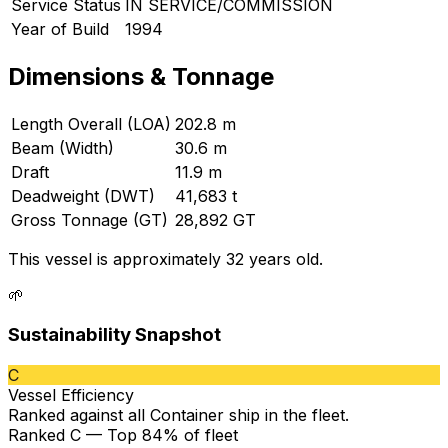
Service Status
IN SERVICE/COMMISSION
Year of Build
1994
Dimensions & Tonnage
Length Overall (LOA)
202.8 m
Beam (Width)
30.6 m
Draft
11.9 m
Deadweight (DWT)
41,683 t
Gross Tonnage (GT)
28,892 GT
This vessel is approximately 32 years old.
🌱
Sustainability Snapshot
C
Vessel Efficiency
Ranked against all
Container ship
in the fleet.
Ranked C — Top 84% of fleet