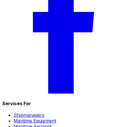
Services For
Shipmanagers
Maritime Equipment
Maritime Services