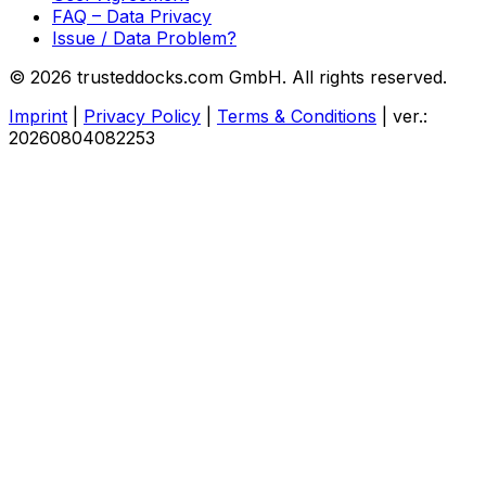
FAQ – Data Privacy
Issue / Data Problem?
© 2026 trusteddocks.com GmbH. All rights reserved.
Imprint
|
Privacy Policy
|
Terms & Conditions
|
ver.:
20260804082253