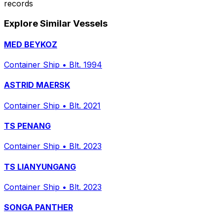
records
Explore Similar Vessels
MED BEYKOZ
Container Ship
•
Blt. 1994
ASTRID MAERSK
Container Ship
•
Blt. 2021
TS PENANG
Container Ship
•
Blt. 2023
TS LIANYUNGANG
Container Ship
•
Blt. 2023
SONGA PANTHER