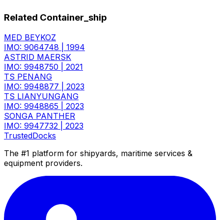
Related Container_ship
MED BEYKOZ
IMO: 9064748
|
1994
ASTRID MAERSK
IMO: 9948750
|
2021
TS PENANG
IMO: 9948877
|
2023
TS LIANYUNGANG
IMO: 9948865
|
2023
SONGA PANTHER
IMO: 9947732
|
2023
TrustedDocks
The #1 platform for shipyards, maritime services &
equipment providers.