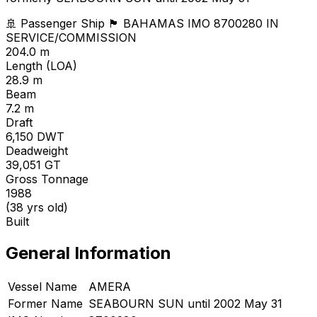
🚢 Passenger Ship
🏴 BAHAMAS
IMO 8700280
IN
SERVICE/COMMISSION
204.0 m
Length (LOA)
28.9 m
Beam
7.2 m
Draft
6,150
DWT
Deadweight
39,051
GT
Gross Tonnage
1988
(38 yrs old)
Built
General Information
Vessel Name
AMERA
Former Name
SEABOURN SUN until 2002 May 31