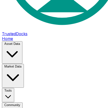
TrustedDocks
Home
Asset Data
Market Data
Tools
Community