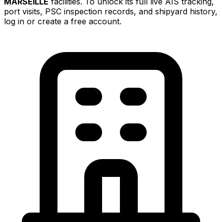
MARSEILLE
facilities. To unlock its full live AIS tracking,
port visits, PSC inspection records, and shipyard history,
log in or create a free account.