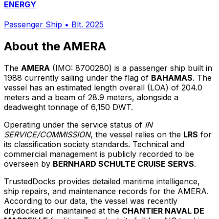
ENERGY
Passenger Ship
•
Blt. 2025
About the AMERA
The
AMERA
(IMO: 8700280) is a passenger ship built in
1988 currently sailing under the flag of
BAHAMAS
. The
vessel has an estimated length overall (LOA) of 204.0
meters and a beam of 28.9 meters, alongside a
deadweight tonnage of 6,150 DWT.
Operating under the service status of
IN
SERVICE/COMMISSION
, the vessel relies on the
LRS
for
its classification society standards. Technical and
commercial management is publicly recorded to be
overseen by
BERNHARD SCHULTE CRUISE SERVS
.
TrustedDocks provides detailed maritime intelligence,
ship repairs, and maintenance records for the AMERA.
According to our data, the vessel was recently
drydocked or maintained at the
CHANTIER NAVAL DE