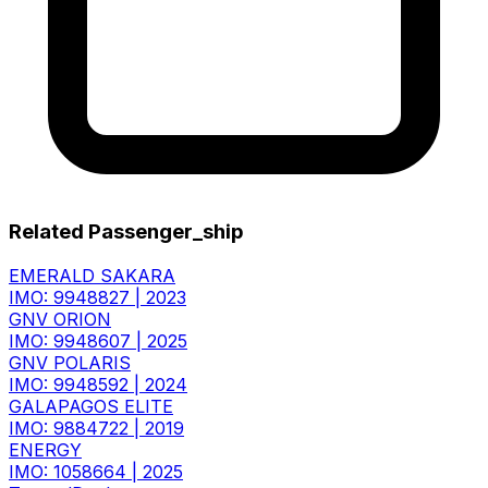
Related Passenger_ship
EMERALD SAKARA
IMO: 9948827
|
2023
GNV ORION
IMO: 9948607
|
2025
GNV POLARIS
IMO: 9948592
|
2024
GALAPAGOS ELITE
IMO: 9884722
|
2019
ENERGY
IMO: 1058664
|
2025