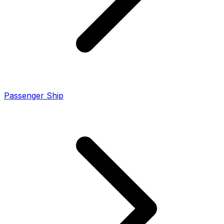
Passenger Ship