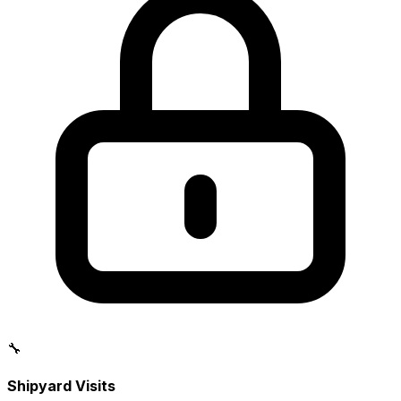
🔧
Shipyard Visits