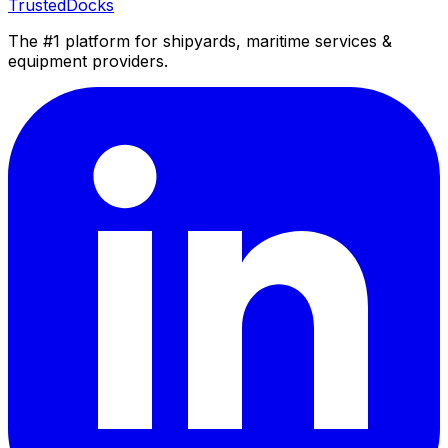
TrustedDocks
The #1 platform for shipyards, maritime services &
equipment providers.