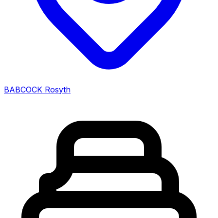
BABCOCK Rosyth