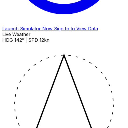
Launch Simulator Now
Sign In to View Data
Live Weather
HDG 142° | SPD 12kn