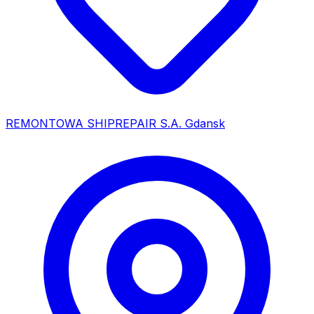
REMONTOWA SHIPREPAIR S.A. Gdansk