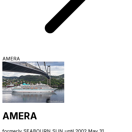
AMERA
AMERA
formerly SEABOURN SUN until 2002 May 31