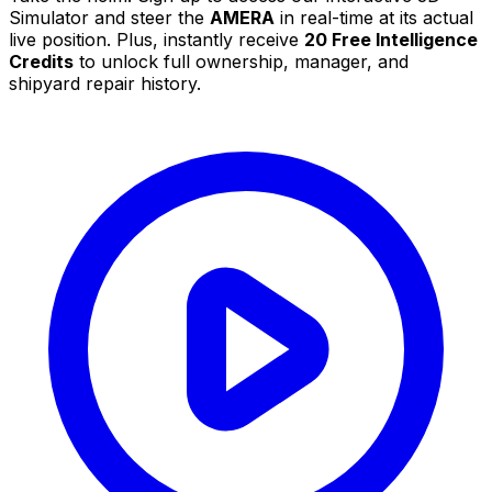
Simulator and steer the
AMERA
in real-time at its actual
live position. Plus, instantly receive
20 Free Intelligence
Credits
to unlock full ownership, manager, and
shipyard repair history.