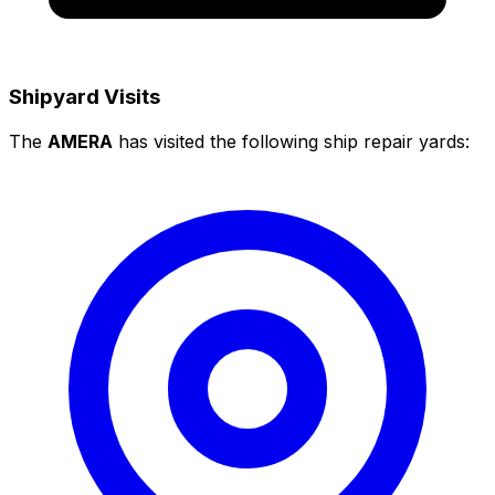
Shipyard Visits
The
AMERA
has visited the following ship repair yards: