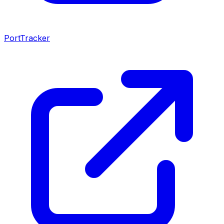
PortTracker