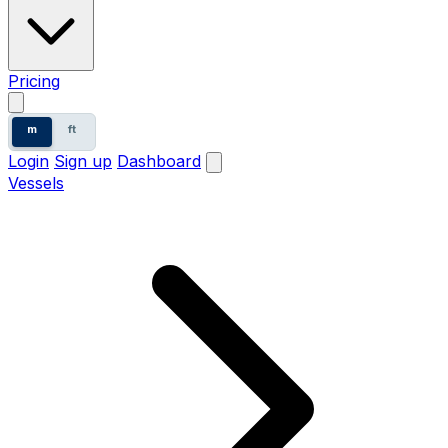
Pricing
m
ft
Login
Sign up
Dashboard
Vessels