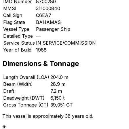
IMO Number
8700280
MMSI
311000840
Call Sign
C6EA7
Flag State
BAHAMAS
Vessel Type
Passenger Ship
Detailed Type
—
Service Status
IN SERVICE/COMMISSION
Year of Build
1988
Dimensions & Tonnage
Length Overall (LOA)
204.0 m
Beam (Width)
28.9 m
Draft
7.2 m
Deadweight (DWT)
6,150 t
Gross Tonnage (GT)
39,051 GT
This vessel is approximately 38 years old.
🌱