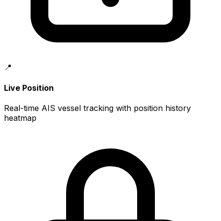
📍
Live Position
Real-time AIS vessel tracking with position history
heatmap