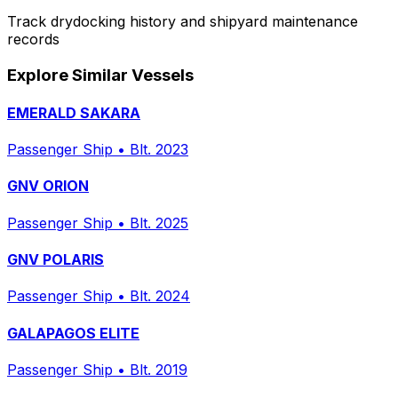
Track drydocking history and shipyard maintenance
records
Explore Similar Vessels
EMERALD SAKARA
Passenger Ship
•
Blt. 2023
GNV ORION
Passenger Ship
•
Blt. 2025
GNV POLARIS
Passenger Ship
•
Blt. 2024
GALAPAGOS ELITE
Passenger Ship
•
Blt. 2019