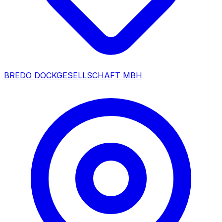
BREDO DOCKGESELLSCHAFT MBH