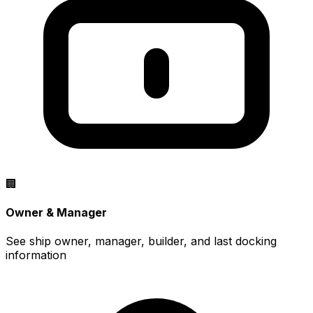
🏢
Owner & Manager
See ship owner, manager, builder, and last docking
information