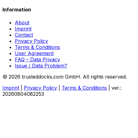
Information
About
Imprint
Contact
Privacy Policy
Terms & Conditions
User Agreement
FAQ – Data Privacy
Issue / Data Problem?
© 2026 trusteddocks.com GmbH. All rights reserved.
Imprint
|
Privacy Policy
|
Terms & Conditions
|
ver.:
20260804082253