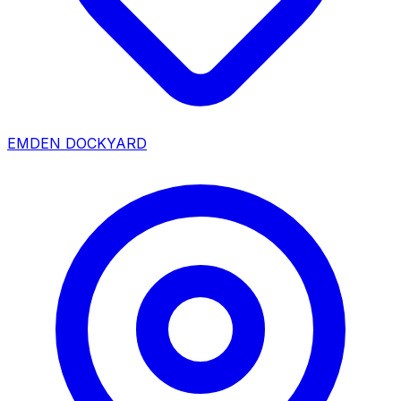
EMDEN DOCKYARD