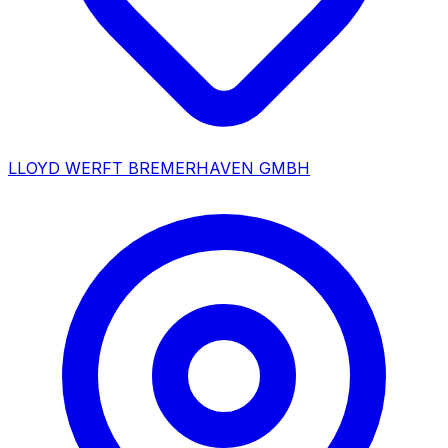
LLOYD WERFT BREMERHAVEN GMBH