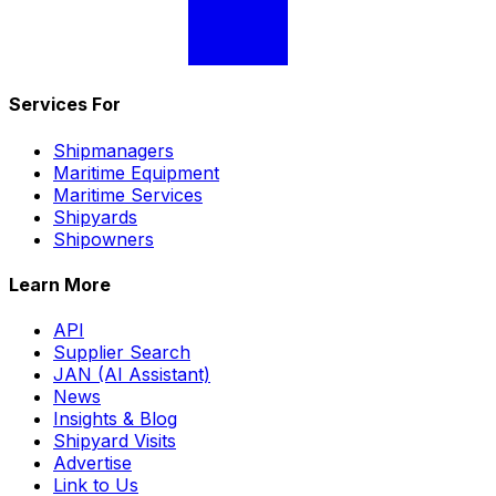
Services For
Shipmanagers
Maritime Equipment
Maritime Services
Shipyards
Shipowners
Learn More
API
Supplier Search
JAN (AI Assistant)
News
Insights & Blog
Shipyard Visits
Advertise
Link to Us