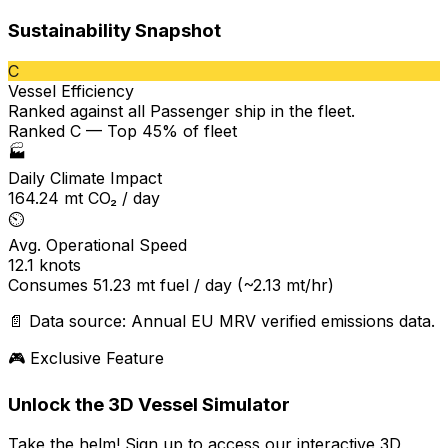
Sustainability Snapshot
C
Vessel Efficiency
Ranked against all
Passenger ship
in the fleet.
Ranked C — Top 45% of fleet
🏭
Daily Climate Impact
164.24
mt CO₂ / day
⏲️
Avg. Operational Speed
12.1
knots
Consumes
51.23
mt fuel / day
(~2.13 mt/hr)
📄 Data source: Annual EU MRV verified emissions data.
🎮 Exclusive Feature
Unlock the 3D Vessel Simulator
Take the helm! Sign up to access our interactive 3D