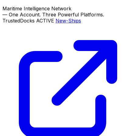
Maritime Intelligence Network
—
One Account. Three Powerful Platforms.
TrustedDocks
ACTIVE
New-Ships