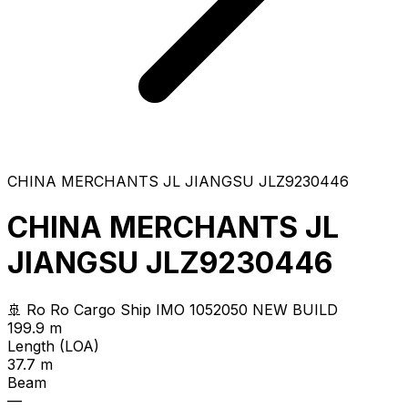
CHINA MERCHANTS JL JIANGSU JLZ9230446
CHINA MERCHANTS JL
JIANGSU JLZ9230446
🚢 Ro Ro Cargo Ship
IMO 1052050
NEW BUILD
199.9 m
Length (LOA)
37.7 m
Beam
—