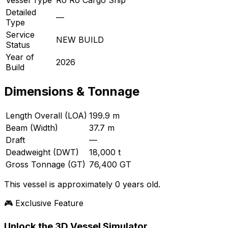
Detailed
—
Type
Service
NEW BUILD
Status
Year of
2026
Build
Dimensions & Tonnage
Length Overall (LOA)
199.9 m
Beam (Width)
37.7 m
Draft
—
Deadweight (DWT)
18,000 t
Gross Tonnage (GT)
76,400 GT
This vessel is approximately 0 years old.
🎮 Exclusive Feature
Unlock the 3D Vessel Simulator