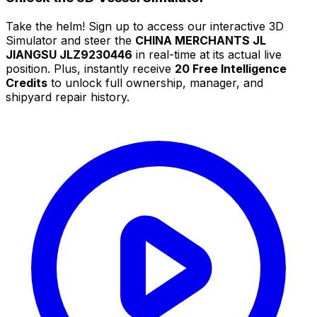
Take the helm! Sign up to access our interactive 3D
Simulator and steer the
CHINA MERCHANTS JL
JIANGSU JLZ9230446
in real-time at its actual live
position. Plus, instantly receive
20 Free Intelligence
Credits
to unlock full ownership, manager, and
shipyard repair history.