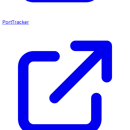
PortTracker