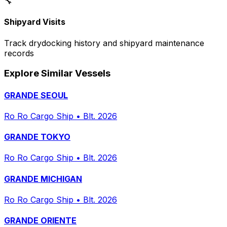
🔧
Shipyard Visits
Track drydocking history and shipyard maintenance
records
Explore Similar Vessels
GRANDE SEOUL
Ro Ro Cargo Ship
•
Blt. 2026
GRANDE TOKYO
Ro Ro Cargo Ship
•
Blt. 2026
GRANDE MICHIGAN
Ro Ro Cargo Ship
•
Blt. 2026
GRANDE ORIENTE