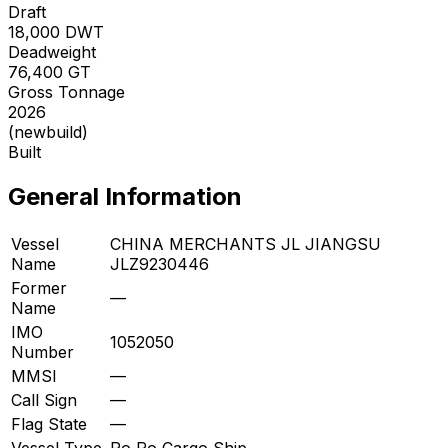
Draft
18,000
DWT
Deadweight
76,400
GT
Gross Tonnage
2026
(newbuild)
Built
General Information
Vessel
CHINA MERCHANTS JL JIANGSU
Name
JLZ9230446
Former
—
Name
IMO
1052050
Number
MMSI
—
Call Sign
—
Flag State
—
Vessel Type
Ro Ro Cargo Ship