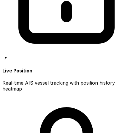
📍
Live Position
Real-time AIS vessel tracking with position history
heatmap