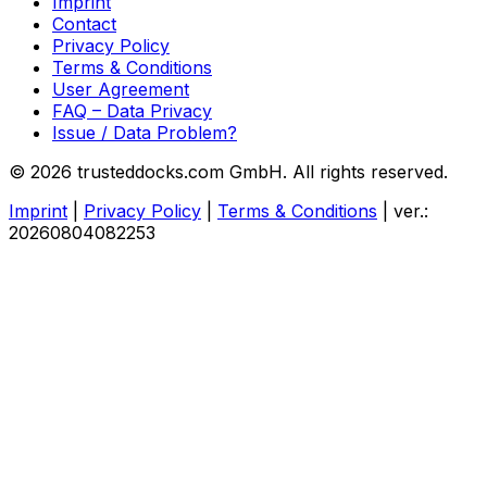
Imprint
Contact
Privacy Policy
Terms & Conditions
User Agreement
FAQ – Data Privacy
Issue / Data Problem?
© 2026 trusteddocks.com GmbH. All rights reserved.
Imprint
|
Privacy Policy
|
Terms & Conditions
|
ver.:
20260804082253