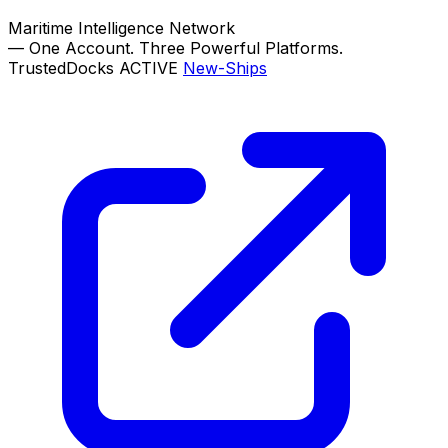
Maritime Intelligence Network
—
One Account. Three Powerful Platforms.
TrustedDocks
ACTIVE
New-Ships