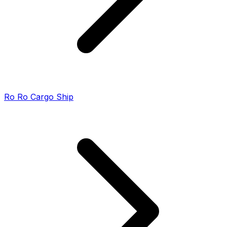
Ro Ro Cargo Ship