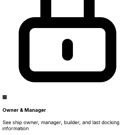
🏢
Owner & Manager
See ship owner, manager, builder, and last docking
information