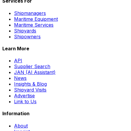
Services For
Shipmanagers
Maritime Equipment
Maritime Services
Shipyards
Shipowners
Learn More
API
Supplier Search
JAN (AI Assistant)
News
Insights & Blog
Shipyard Visits
Advertise
Link to Us
Information
About