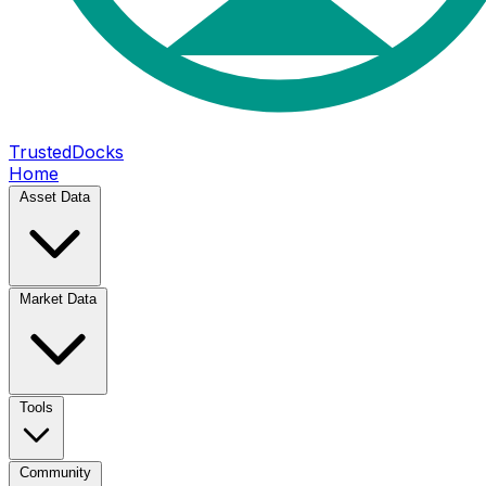
TrustedDocks
Home
Asset Data
Market Data
Tools
Community