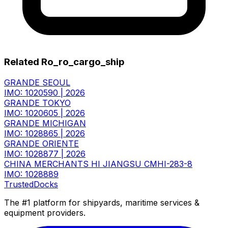
Related Ro_ro_cargo_ship
GRANDE SEOUL
IMO: 1020590
|
2026
GRANDE TOKYO
IMO: 1020605
|
2026
GRANDE MICHIGAN
IMO: 1028865
|
2026
GRANDE ORIENTE
IMO: 1028877
|
2026
CHINA MERCHANTS HI JIANGSU CMHI-283-8
IMO: 1028889
TrustedDocks
The #1 platform for shipyards, maritime services &
equipment providers.