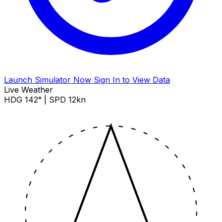
Launch Simulator Now
Sign In to View Data
Live Weather
HDG 142° | SPD 12kn