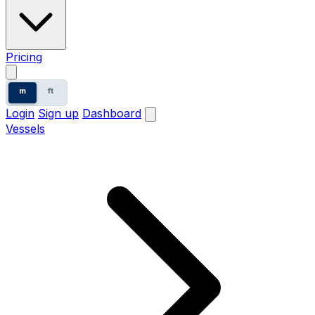
Pricing
m
ft
Login
Sign up
Dashboard
Vessels