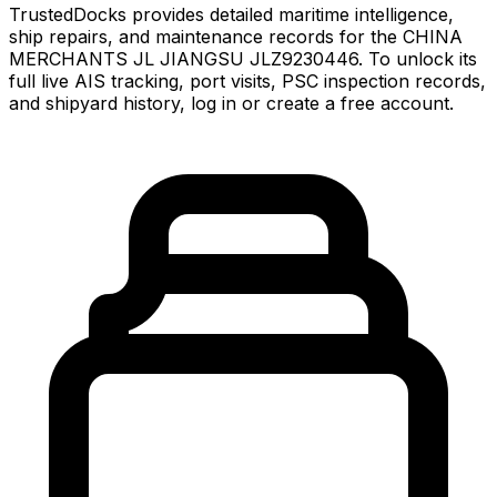
TrustedDocks provides detailed maritime intelligence,
ship repairs, and maintenance records for the CHINA
MERCHANTS JL JIANGSU JLZ9230446. To unlock its
full live AIS tracking, port visits, PSC inspection records,
and shipyard history, log in or create a free account.