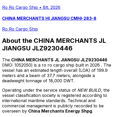
Ro Ro Cargo Ship
•
Blt. 2026
CHINA MERCHANTS HI JIANGSU CMHI-283-8
Ro Ro Cargo Ship
About the CHINA MERCHANTS JL
JIANGSU JLZ9230446
The
CHINA MERCHANTS JL JIANGSU JLZ9230446
(IMO: 1052050) is a ro ro cargo ship built in 2026 . The
vessel has an estimated length overall (LOA) of 199.9
meters and a beam of 37.7 meters, alongside a
deadweight tonnage of 18,000 DWT.
Operating under the service status of
NEW BUILD
, the
vessel classification society is registered according to
international maritime standards. Technical and
commercial management is publicly recorded to be
overseen by
China Merchants Energy Shpg
.