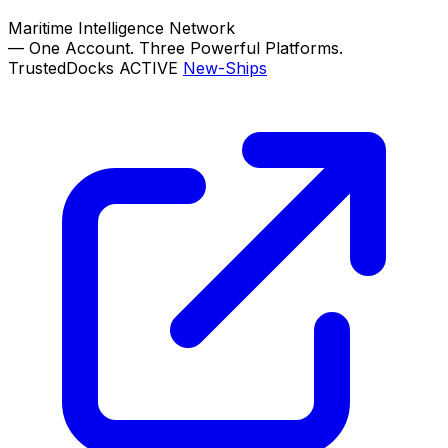
Maritime Intelligence Network
—
One Account. Three Powerful Platforms.
TrustedDocks
ACTIVE
New-Ships