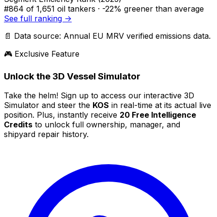
#864
of 1,651 oil tankers ·
-22% greener
than average
See full ranking →
📄 Data source: Annual EU MRV verified emissions data.
🎮 Exclusive Feature
Unlock the 3D Vessel Simulator
Take the helm! Sign up to access our interactive 3D
Simulator and steer the
KOS
in real-time at its actual live
position. Plus, instantly receive
20 Free Intelligence
Credits
to unlock full ownership, manager, and
shipyard repair history.