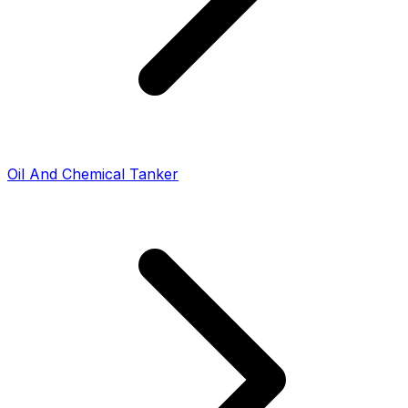
Oil And Chemical Tanker