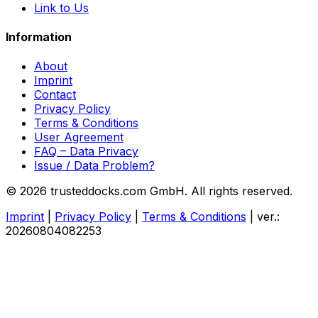
Link to Us
Information
About
Imprint
Contact
Privacy Policy
Terms & Conditions
User Agreement
FAQ – Data Privacy
Issue / Data Problem?
© 2026 trusteddocks.com GmbH. All rights reserved.
Imprint
|
Privacy Policy
|
Terms & Conditions
|
ver.:
20260804082253