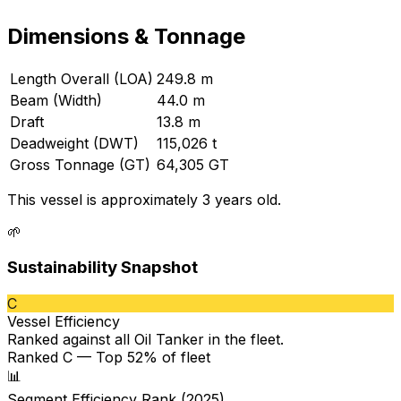
Dimensions & Tonnage
Length Overall (LOA)
249.8 m
Beam (Width)
44.0 m
Draft
13.8 m
Deadweight (DWT)
115,026 t
Gross Tonnage (GT)
64,305 GT
This vessel is approximately 3 years old.
🌱
Sustainability Snapshot
C
Vessel Efficiency
Ranked against all
Oil Tanker
in the fleet.
Ranked C — Top 52% of fleet
📊
Segment Efficiency Rank (2025)