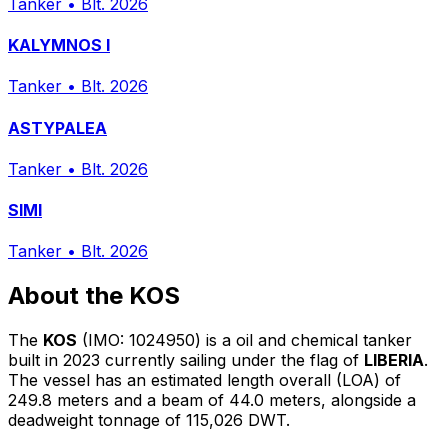
Tanker
•
Blt. 2026
KALYMNOS I
Tanker
•
Blt. 2026
ASTYPALEA
Tanker
•
Blt. 2026
SIMI
Tanker
•
Blt. 2026
About the KOS
The
KOS
(IMO: 1024950) is a oil and chemical tanker
built in 2023 currently sailing under the flag of
LIBERIA
.
The vessel has an estimated length overall (LOA) of
249.8 meters and a beam of 44.0 meters, alongside a
deadweight tonnage of 115,026 DWT.