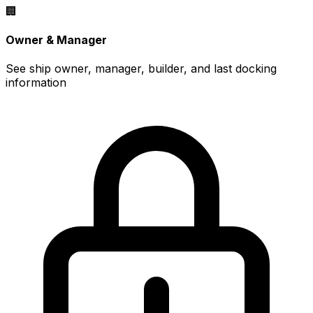
🏢
Owner & Manager
See ship owner, manager, builder, and last docking
information