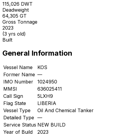
115,026
DWT
Deadweight
64,305
GT
Gross Tonnage
2023
(3 yrs old)
Built
General Information
Vessel Name
KOS
Former Name
—
IMO Number
1024950
MMSI
636025411
Call Sign
5LXH9
Flag State
LIBERIA
Vessel Type
Oil And Chemical Tanker
Detailed Type
—
Service Status
NEW BUILD
Year of Build
2023