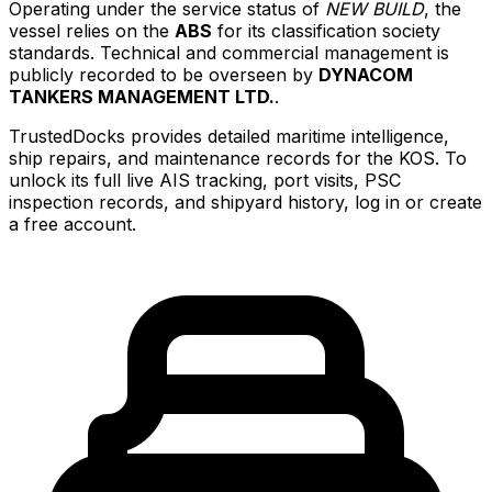
Operating under the service status of
NEW BUILD
, the
vessel relies on the
ABS
for its classification society
standards. Technical and commercial management is
publicly recorded to be overseen by
DYNACOM
TANKERS MANAGEMENT LTD.
.
TrustedDocks provides detailed maritime intelligence,
ship repairs, and maintenance records for the KOS. To
unlock its full live AIS tracking, port visits, PSC
inspection records, and shipyard history, log in or create
a free account.