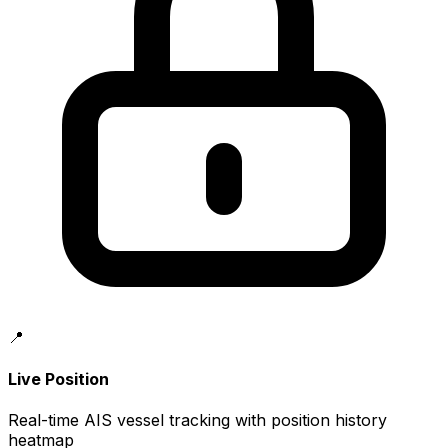
📍
Live Position
Real-time AIS vessel tracking with position history
heatmap