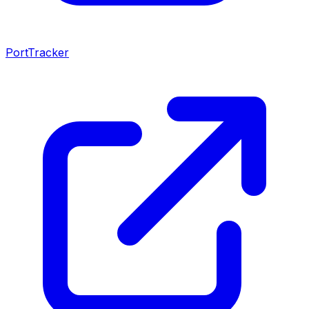
PortTracker