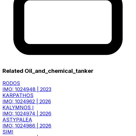
Related Oil_and_chemical_tanker
RODOS
IMO: 1024948
|
2023
KARPATHOS
IMO: 1024962
|
2026
KALYMNOS I
IMO: 1024974
|
2026
ASTYPALEA
IMO: 1024986
|
2026
SIMI