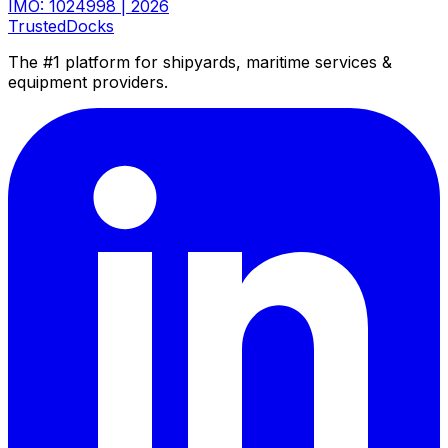
IMO: 1024998
|
2026
TrustedDocks
The #1 platform for shipyards, maritime services &
equipment providers.