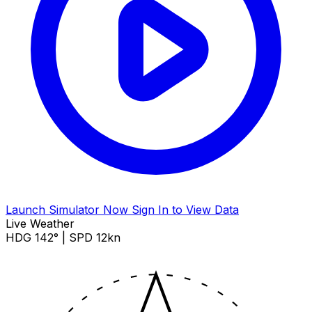
Launch Simulator Now
Sign In to View Data
Live Weather
HDG 142° | SPD 12kn