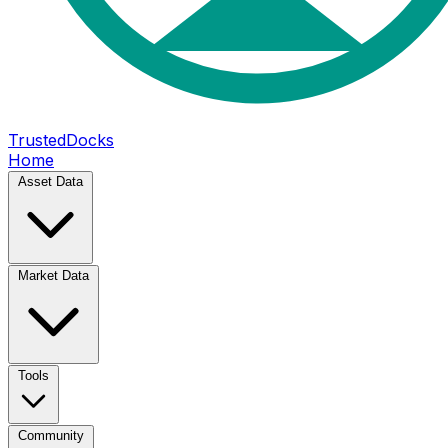
TrustedDocks
Home
Asset Data
Market Data
Tools
Community