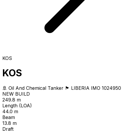
KOS
KOS
🚢 Oil And Chemical Tanker
🏴 LIBERIA
IMO 1024950
NEW BUILD
249.8 m
Length (LOA)
44.0 m
Beam
13.8 m
Draft