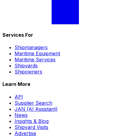
Services For
Shipmanagers
Maritime Equipment
Maritime Services
Shipyards
Shipowners
Learn More
API
Supplier Search
JAN (AI Assistant)
News
Insights & Blog
Shipyard Visits
Advertise