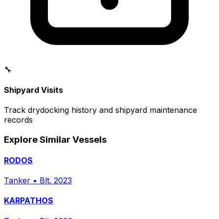
🔧
Shipyard Visits
Track drydocking history and shipyard maintenance
records
Explore Similar Vessels
RODOS
Tanker
•
Blt. 2023
KARPATHOS