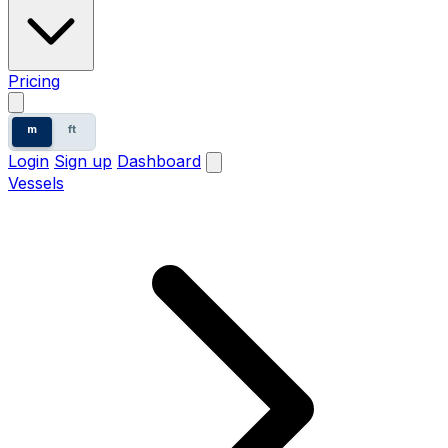
Pricing
m
ft
Login
Sign up
Dashboard
Vessels