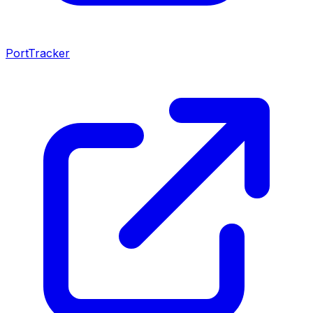
PortTracker