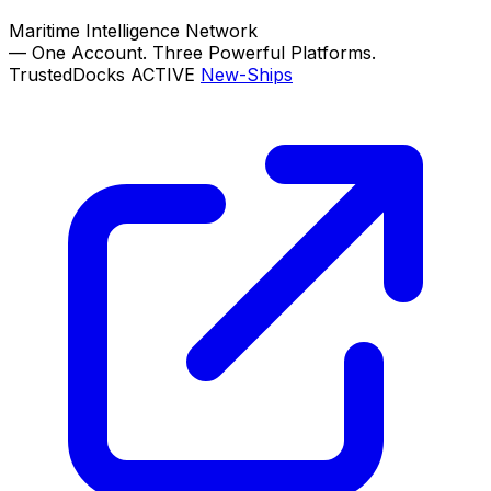
Maritime Intelligence Network
—
One Account. Three Powerful Platforms.
TrustedDocks
ACTIVE
New-Ships