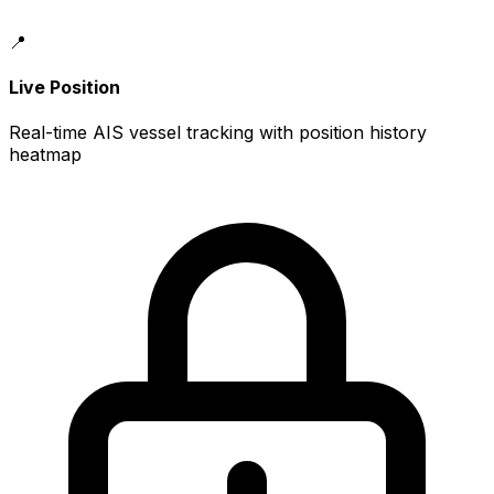
📍
Live Position
Real-time AIS vessel tracking with position history
heatmap