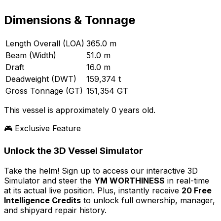
Dimensions & Tonnage
Length Overall (LOA)
365.0 m
Beam (Width)
51.0 m
Draft
16.0 m
Deadweight (DWT)
159,374 t
Gross Tonnage (GT)
151,354 GT
This vessel is approximately 0 years old.
🎮 Exclusive Feature
Unlock the 3D Vessel Simulator
Take the helm! Sign up to access our interactive 3D
Simulator and steer the
YM WORTHINESS
in real-time
at its actual live position. Plus, instantly receive
20 Free
Intelligence Credits
to unlock full ownership, manager,
and shipyard repair history.