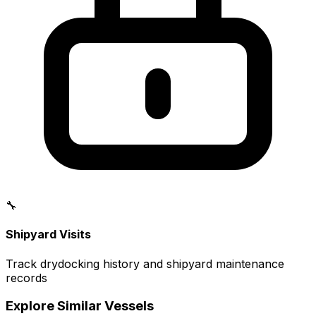
🔧
Shipyard Visits
Track drydocking history and shipyard maintenance
records
Explore Similar Vessels