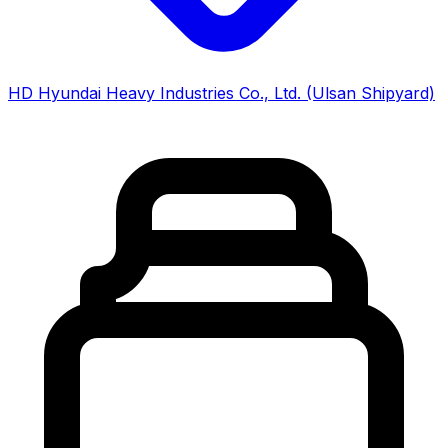
HD Hyundai Heavy Industries Co., Ltd. (Ulsan Shipyard)