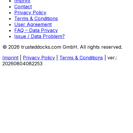
Imprint
Contact
Privacy Policy
Terms & Conditions
User Agreement
FAQ – Data Privacy
Issue / Data Problem?
© 2026 trusteddocks.com GmbH. All rights reserved.
Imprint
|
Privacy Policy
|
Terms & Conditions
|
ver.:
20260804082253