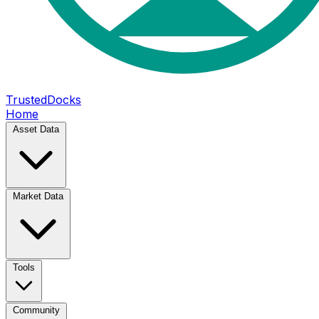
TrustedDocks
Home
Asset Data
Market Data
Tools
Community