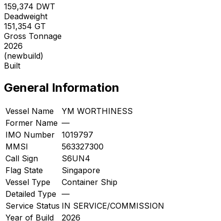
159,374
DWT
Deadweight
151,354
GT
Gross Tonnage
2026
(newbuild)
Built
General Information
Vessel Name
YM WORTHINESS
Former Name
—
IMO Number
1019797
MMSI
563327300
Call Sign
S6UN4
Flag State
Singapore
Vessel Type
Container Ship
Detailed Type
—
Service Status
IN SERVICE/COMMISSION
Year of Build
2026