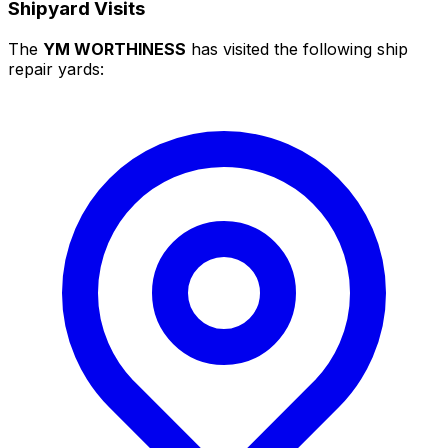
Shipyard Visits
The
YM WORTHINESS
has visited the following ship
repair yards: