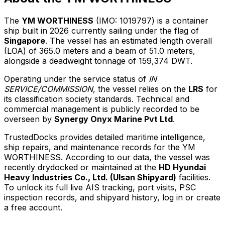
The
YM WORTHINESS
(IMO: 1019797) is a container
ship built in 2026 currently sailing under the flag of
Singapore
. The vessel has an estimated length overall
(LOA) of 365.0 meters and a beam of 51.0 meters,
alongside a deadweight tonnage of 159,374 DWT.
Operating under the service status of
IN
SERVICE/COMMISSION
, the vessel relies on the
LRS
for
its classification society standards. Technical and
commercial management is publicly recorded to be
overseen by
Synergy Onyx Marine Pvt Ltd
.
TrustedDocks provides detailed maritime intelligence,
ship repairs, and maintenance records for the YM
WORTHINESS. According to our data, the vessel was
recently drydocked or maintained at the
HD Hyundai
Heavy Industries Co., Ltd. (Ulsan Shipyard)
facilities.
To unlock its full live AIS tracking, port visits, PSC
inspection records, and shipyard history, log in or create
a free account.