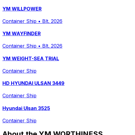
YM WILLPOWER
Container Ship
•
Blt. 2026
YM WAYFINDER
Container Ship
•
Blt. 2026
YM WEIGHT-SEA TRIAL
Container Ship
HD HYUNDAI ULSAN 3449
Container Ship
Hyundai Ulsan 3525
Container Ship
About the YM WORTHINESS