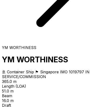
YM WORTHINESS
YM WORTHINESS
🚢 Container Ship
🏴 Singapore
IMO 1019797
IN
SERVICE/COMMISSION
365.0 m
Length (LOA)
51.0 m
Beam
16.0 m
Draft