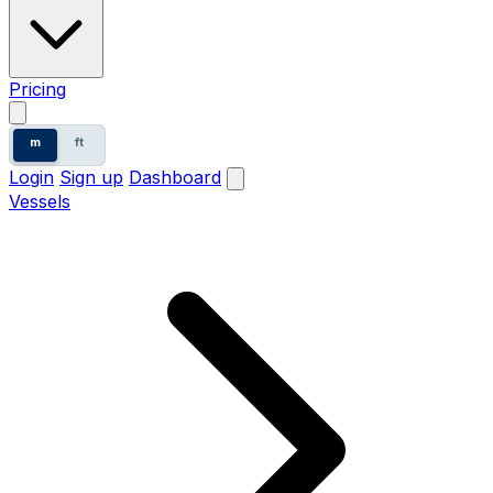
Pricing
m
ft
Login
Sign up
Dashboard
Vessels