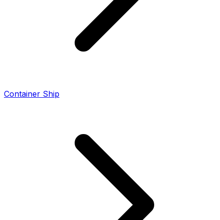
Container Ship