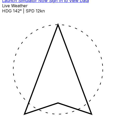
Launch Simulator Now
Sign In to View Data
Live Weather
HDG 142° | SPD 12kn