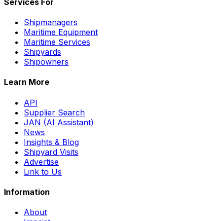
Services For
Shipmanagers
Maritime Equipment
Maritime Services
Shipyards
Shipowners
Learn More
API
Supplier Search
JAN (AI Assistant)
News
Insights & Blog
Shipyard Visits
Advertise
Link to Us
Information
About