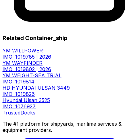
Related Container_ship
YM WILLPOWER
IMO: 1019785
|
2026
YM WAYFINDER
IMO: 1019802
|
2026
YM WEIGHT-SEA TRIAL
IMO: 1019814
HD HYUNDAI ULSAN 3449
IMO: 1019826
Hyundai Ulsan 3525
IMO: 1076927
TrustedDocks
The #1 platform for shipyards, maritime services &
equipment providers.