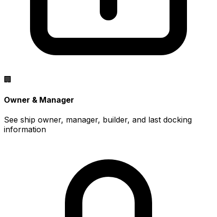
🏢
Owner & Manager
See ship owner, manager, builder, and last docking
information