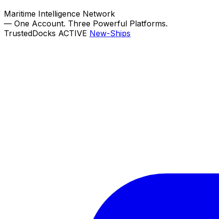
Maritime Intelligence Network
—
One Account. Three Powerful Platforms.
TrustedDocks
ACTIVE
New-Ships