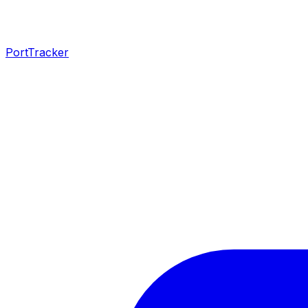
PortTracker