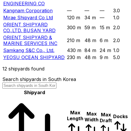
ENGINEERING CO
Kangnam Corporation
—
—
—
3.0
Mirae Shipyard Co Ltd
120 m
34 m
—
1.0
ORIENT SHIPYARD
300 m
59 m
15 m
2.0
CO.,LTD. BUSAN YARD
ORIENT SHIPYARD &
210 m
48 m
6 m
2.0
MARINE SERVICES INC
Samkang S&C Co., Ltd.
430 m
84 m
24 m
1.0
YEOSU OCEAN SHIPYARD
230 m
48 m
9 m
5.0
12
shipyards found
Search shipyards in South Korea
Shipyard
Max
Max
Max
Docks
Length
Width
Draft