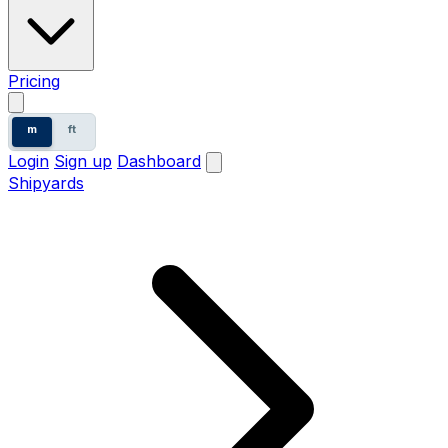
Pricing
m
ft
Login
Sign up
Dashboard
Shipyards