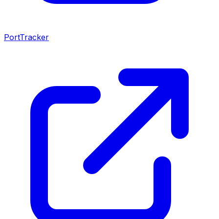
PortTracker