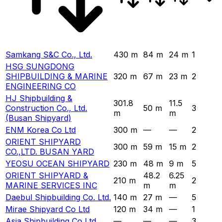
Samkang S&C Co., Ltd.
430 m
84 m
24 m
1
HSG SUNGDONG
SHIPBUILDING & MARINE
320 m
67 m
23 m
2
ENGINEERING CO
HJ Shipbuilding &
301.8
11.5
Construction Co., Ltd.
50 m
3
m
m
(Busan Shipyard)
ENM Korea Co Ltd
300 m
—
—
2
ORIENT SHIPYARD
300 m
59 m
15 m
2
CO.,LTD. BUSAN YARD
YEOSU OCEAN SHIPYARD
230 m
48 m
9 m
5
ORIENT SHIPYARD &
48.2
6.25
210 m
2
MARINE SERVICES INC
m
m
Daebul Shipbuilding Co. Ltd.
140 m
27 m
—
5
Mirae Shipyard Co Ltd
120 m
34 m
—
1
Asia Shipbuilding Co Ltd
—
—
—
3