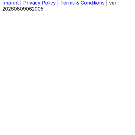
Imprint
|
Privacy Policy
|
Terms & Conditions
|
ver.:
20260809062005