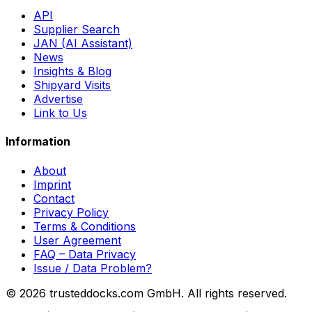
API
Supplier Search
JAN (AI Assistant)
News
Insights & Blog
Shipyard Visits
Advertise
Link to Us
Information
About
Imprint
Contact
Privacy Policy
Terms & Conditions
User Agreement
FAQ – Data Privacy
Issue / Data Problem?
© 2026 trusteddocks.com GmbH. All rights reserved.