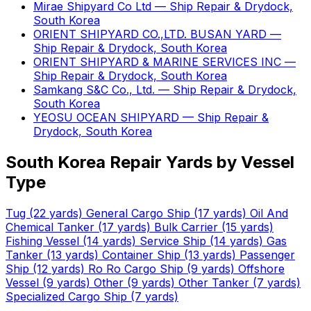
Mirae Shipyard Co Ltd — Ship Repair & Drydock,
South Korea
ORIENT SHIPYARD CO.,LTD. BUSAN YARD —
Ship Repair & Drydock, South Korea
ORIENT SHIPYARD & MARINE SERVICES INC —
Ship Repair & Drydock, South Korea
Samkang S&C Co., Ltd. — Ship Repair & Drydock,
South Korea
YEOSU OCEAN SHIPYARD — Ship Repair &
Drydock, South Korea
South Korea Repair Yards by Vessel
Type
Tug
(22 yards)
General Cargo Ship
(17 yards)
Oil And
Chemical Tanker
(17 yards)
Bulk Carrier
(15 yards)
Fishing Vessel
(14 yards)
Service Ship
(14 yards)
Gas
Tanker
(13 yards)
Container Ship
(13 yards)
Passenger
Ship
(12 yards)
Ro Ro Cargo Ship
(9 yards)
Offshore
Vessel
(9 yards)
Other
(9 yards)
Other Tanker
(7 yards)
Specialized Cargo Ship
(7 yards)