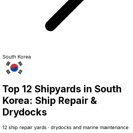
South Korea
Top 12 Shipyards in South
Korea: Ship Repair &
Drydocks
12 ship repair yards · drydocks and marine maintenance