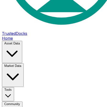
TrustedDocks
Home
Asset Data
Market Data
Tools
Community