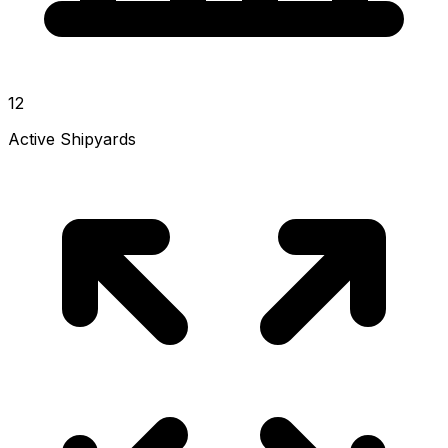
12
Active Shipyards