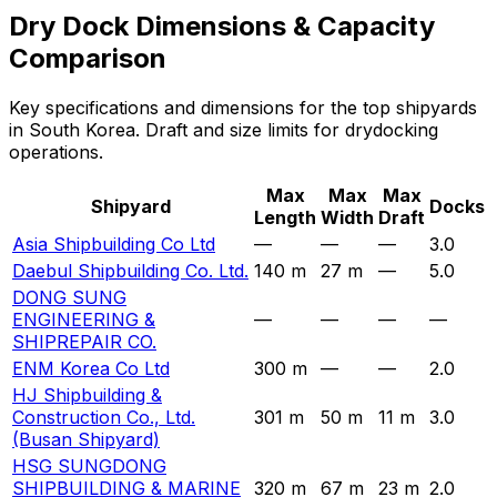
Dry Dock Dimensions & Capacity
Comparison
Key specifications and dimensions for the top shipyards
in South Korea. Draft and size limits for drydocking
operations.
Max
Max
Max
Shipyard
Docks
Length
Width
Draft
Asia Shipbuilding Co Ltd
—
—
—
3.0
Daebul Shipbuilding Co. Ltd.
140 m
27 m
—
5.0
DONG SUNG
ENGINEERING &
—
—
—
—
SHIPREPAIR CO.
ENM Korea Co Ltd
300 m
—
—
2.0
HJ Shipbuilding &
Construction Co., Ltd.
301 m
50 m
11 m
3.0
(Busan Shipyard)
HSG SUNGDONG
SHIPBUILDING & MARINE
320 m
67 m
23 m
2.0