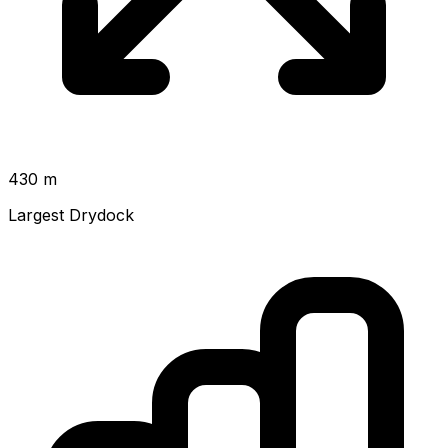
430 m
Largest Drydock