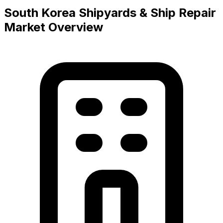
South Korea Shipyards & Ship Repair
Market Overview