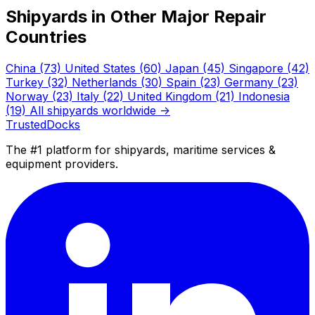
Shipyards in Other Major Repair
Countries
China
(73)
United States
(60)
Japan
(45)
Singapore
(42)
Turkey
(32)
Netherlands
(30)
Spain
(23)
Germany
(23)
Norway
(23)
Italy
(22)
United Kingdom
(21)
Indonesia
(19)
All shipyards worldwide →
TrustedDocks
The #1 platform for shipyards, maritime services &
equipment providers.