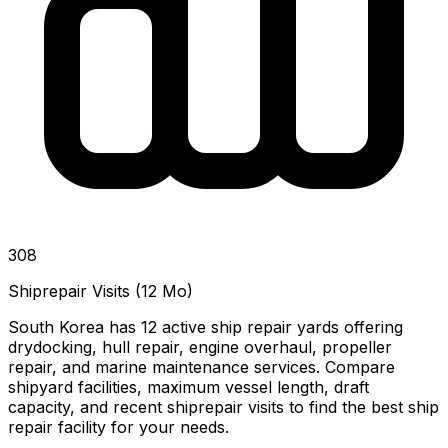
308
Shiprepair Visits (12 Mo)
South Korea has 12 active ship repair yards offering
drydocking, hull repair, engine overhaul, propeller
repair, and marine maintenance services. Compare
shipyard facilities, maximum vessel length, draft
capacity, and recent shiprepair visits to find the best ship
repair facility for your needs.