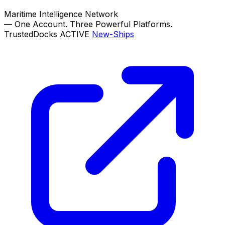
Maritime Intelligence Network
—
One Account. Three Powerful Platforms.
TrustedDocks
ACTIVE
New-Ships