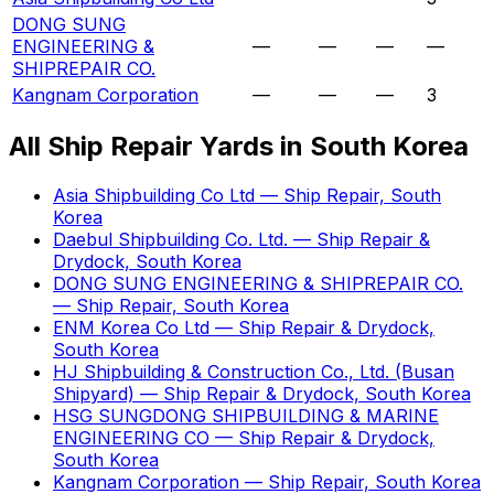
DONG SUNG
ENGINEERING &
—
—
—
—
SHIPREPAIR CO.
Kangnam Corporation
—
—
—
3
All Ship Repair Yards in South Korea
Asia Shipbuilding Co Ltd — Ship Repair, South
Korea
Daebul Shipbuilding Co. Ltd. — Ship Repair &
Drydock, South Korea
DONG SUNG ENGINEERING & SHIPREPAIR CO.
— Ship Repair, South Korea
ENM Korea Co Ltd — Ship Repair & Drydock,
South Korea
HJ Shipbuilding & Construction Co., Ltd. (Busan
Shipyard) — Ship Repair & Drydock, South Korea
HSG SUNGDONG SHIPBUILDING & MARINE
ENGINEERING CO — Ship Repair & Drydock,
South Korea
Kangnam Corporation — Ship Repair, South Korea