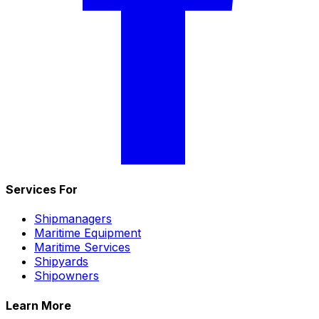
Services For
Shipmanagers
Maritime Equipment
Maritime Services
Shipyards
Shipowners
Learn More