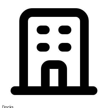
Docks