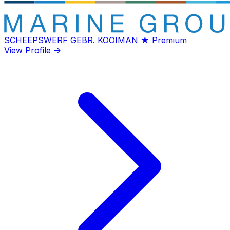
SCHEEPSWERF GEBR. KOOIMAN
★ Premium
View Profile →