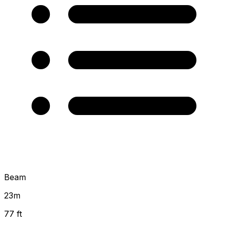
Beam
23
m
77 ft