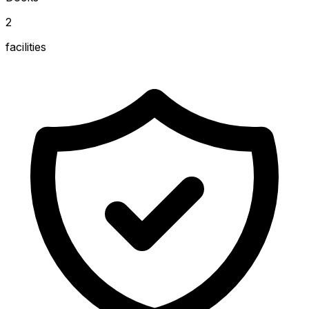
2
facilities