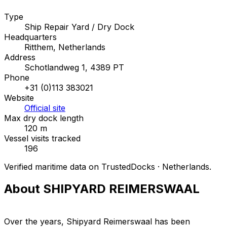
Type
Ship Repair Yard / Dry Dock
Headquarters
Ritthem, Netherlands
Address
Schotlandweg 1, 4389 PT
Phone
+31 (0)113 383021
Website
Official site
Max dry dock length
120 m
Vessel visits tracked
196
Verified maritime data on TrustedDocks · Netherlands.
About SHIPYARD REIMERSWAAL
Over the years, Shipyard Reimerswaal has been