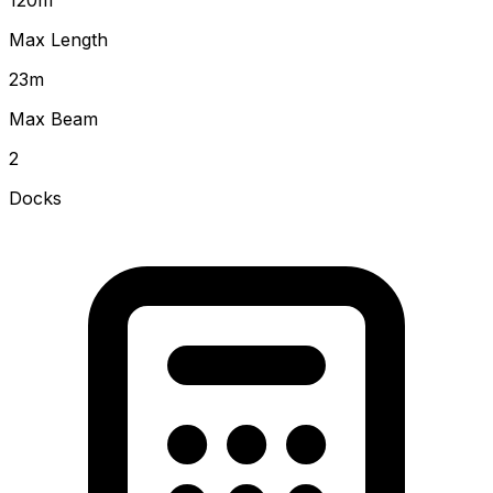
Max Length
23
m
Max Beam
2
Docks