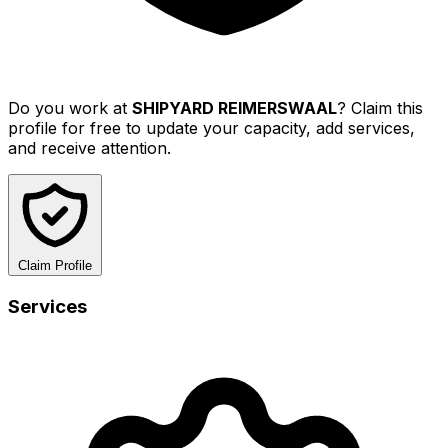
Do you work at
SHIPYARD REIMERSWAAL
? Claim this
profile for free to update your capacity, add services,
and receive attention.
Claim Profile
Services