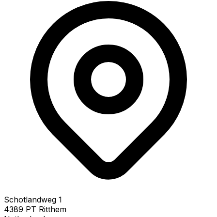
Schotlandweg 1
4389 PT Ritthem