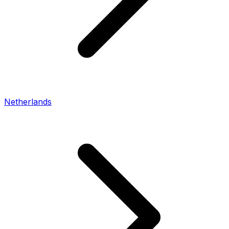
Netherlands