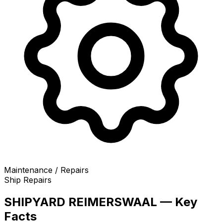
Maintenance / Repairs
Ship Repairs
SHIPYARD REIMERSWAAL — Key
Facts