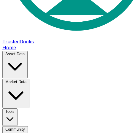
TrustedDocks
Home
Asset Data
Market Data
Tools
Community