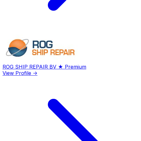
ROG SHIP REPAIR BV
★ Premium
View Profile →