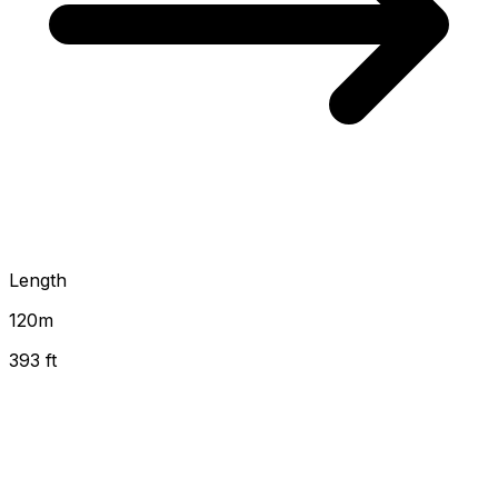
Length
120
m
393 ft