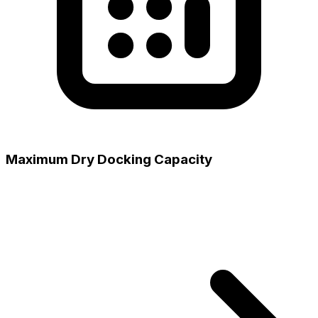
Maximum Dry Docking Capacity