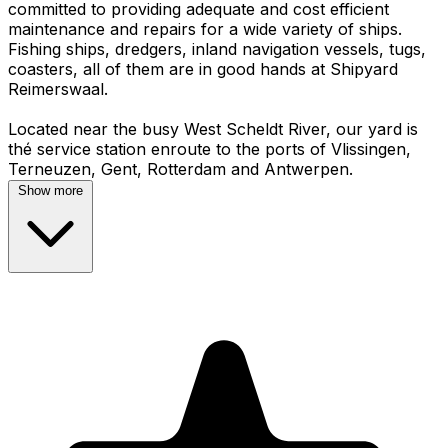
committed to providing adequate and cost efficient
maintenance and repairs for a wide variety of ships.
Fishing ships, dredgers, inland navigation vessels, tugs,
coasters, all of them are in good hands at Shipyard
Reimerswaal.
Located near the busy West Scheldt River, our yard is
thé service station enroute to the ports of Vlissingen,
Show more