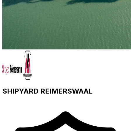
SHIPYARD REIMERSWAAL