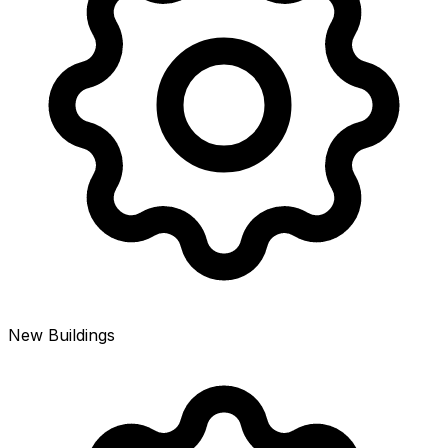
New Buildings