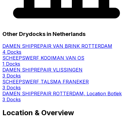
Other Drydocks in Netherlands
DAMEN SHIPREPAIR VAN BRINK ROTTERDAM
4 Docks
SCHEEPSWERF KOOIMAN VAN OS
1 Docks
DAMEN SHIPREPAIR VLISSINGEN
3 Docks
SCHEEPSWERF TALSMA FRANEKER
3 Docks
DAMEN SHIPREPAIR ROTTERDAM, Location Botlek
3 Docks
Location & Overview