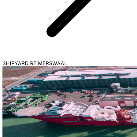
SHIPYARD REIMERSWAAL