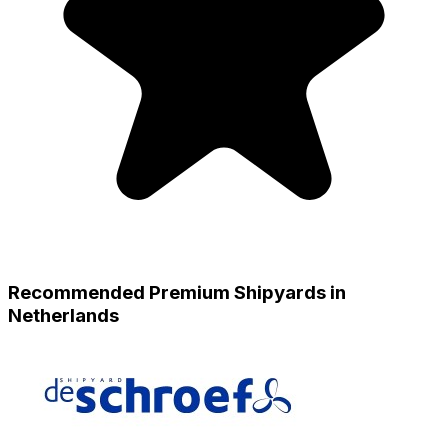
Recommended Premium Shipyards in
Netherlands