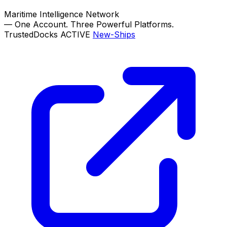
Maritime Intelligence Network
—
One Account. Three Powerful Platforms.
TrustedDocks
ACTIVE
New-Ships