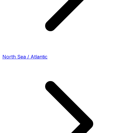
North Sea / Atlantic