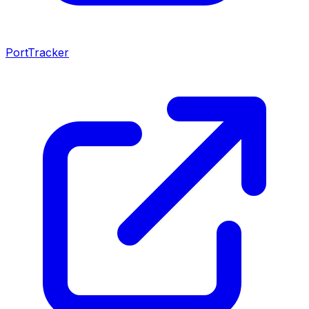
PortTracker