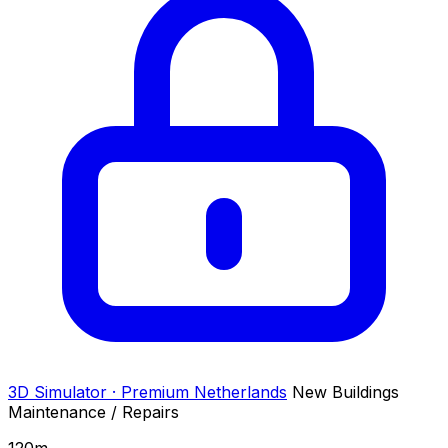
3D Simulator · Premium
Netherlands
New Buildings
Maintenance / Repairs
120
m