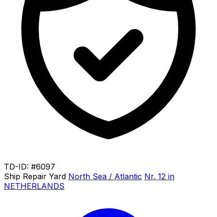
TD-ID: #6097
Ship Repair Yard
North Sea / Atlantic
Nr. 12 in
NETHERLANDS