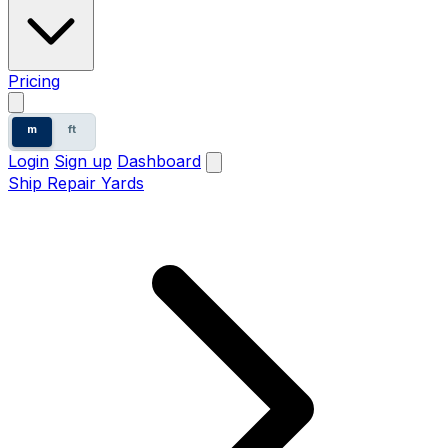
Pricing
m
ft
Login
Sign up
Dashboard
Ship Repair Yards