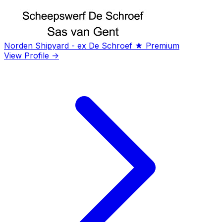
Norden Shipyard - ex De Schroef
★ Premium
View Profile →