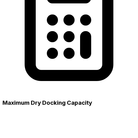
Maximum Dry Docking Capacity