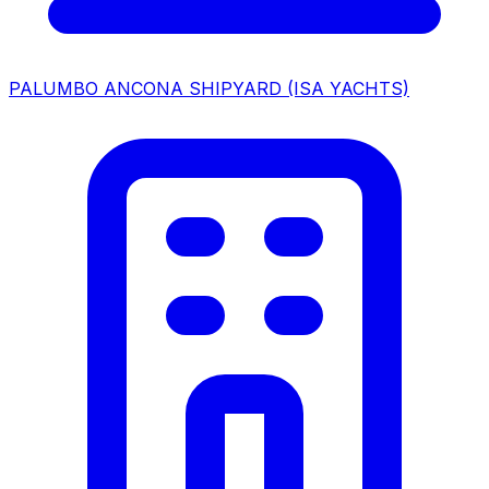
PALUMBO ANCONA SHIPYARD (ISA YACHTS)