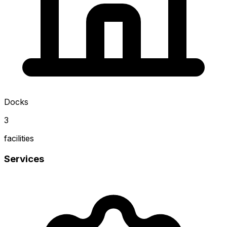
Docks
3
facilities
Services