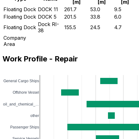
[
m
]
[
m
]
[
m
]
Floating Dock
DOCK 11
261.7
53.0
9.5
Floating Dock
DOCK 5
201.5
33.8
6.0
Dock RI-
Floating Dock
155.5
24.5
4.7
38
Company
Area
Work Profile - Repair
General Cargo Ships
Offshore Vessel
oil_and_chemical_…
other
Passenger Ships
Service Vessels