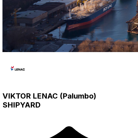
VIKTOR LENAC (Palumbo)
SHIPYARD