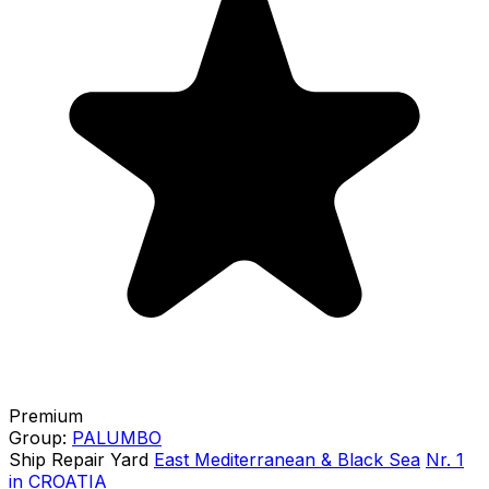
Premium
Group:
PALUMBO
Ship Repair Yard
East Mediterranean & Black Sea
Nr. 1
in CROATIA