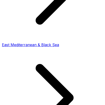
East Mediterranean & Black Sea