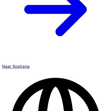
Near Kostrena