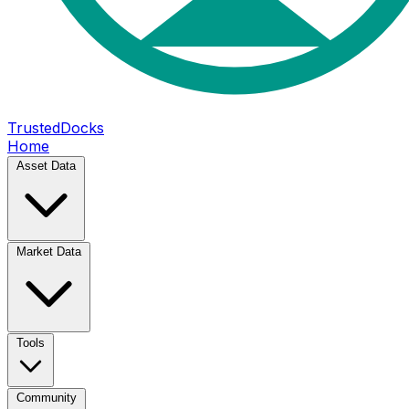
TrustedDocks
Home
Asset Data
Market Data
Tools
Community