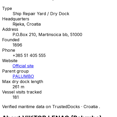
Type
Ship Repair Yard / Dry Dock
Headquarters
Rijeka, Croatia
Address
P.O.Box 210, Martinscica bb, 51000
Founded
1896
Phone
+385 51 405 555
Website
Official site
Parent group
PALUMBO
Max dry dock length
261 m
Vessel visits tracked
181
Verified maritime data on TrustedDocks · Croatia .