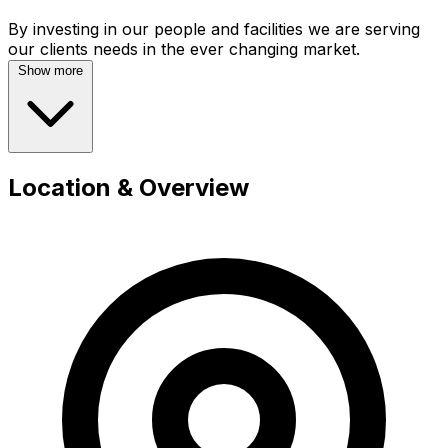
By investing in our people and facilities we are serving
Show more
Location & Overview