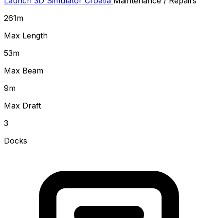
Launch 3D Simulator
Croatia
Maintenance / Repairs
261
m
Max Length
53
m
Max Beam
9
m
Max Draft
3
Docks