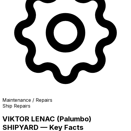
Maintenance / Repairs
Ship Repairs
VIKTOR LENAC (Palumbo)
SHIPYARD — Key Facts