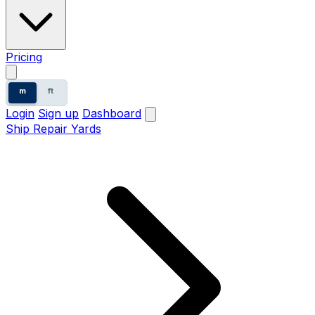
Pricing
m
ft
Login
Sign up
Dashboard
Ship Repair Yards