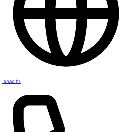
lenac.hr