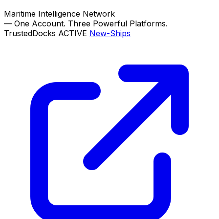
Maritime Intelligence Network
—
One Account. Three Powerful Platforms.
TrustedDocks
ACTIVE
New-Ships