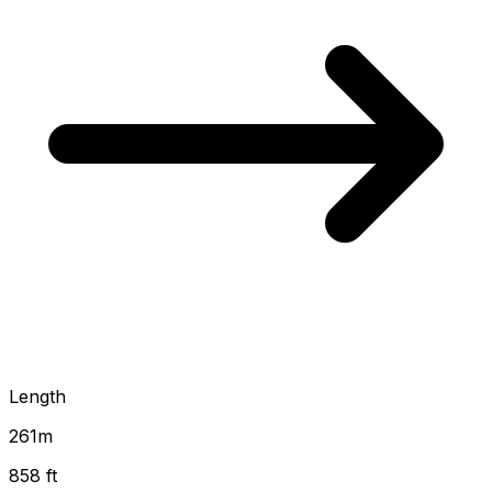
Length
261
m
858 ft