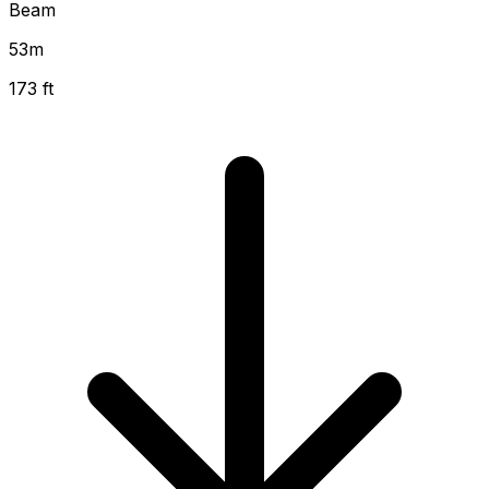
Beam
53
m
173 ft