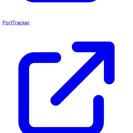
PortTracker