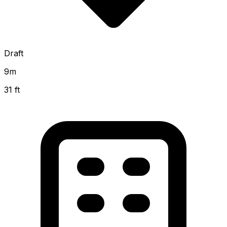
Draft
9
m
31 ft