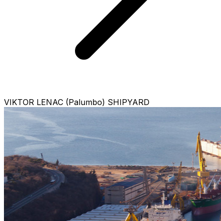
VIKTOR LENAC (Palumbo) SHIPYARD