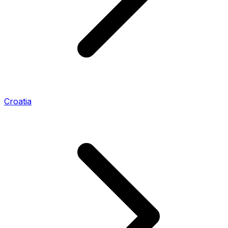
Croatia