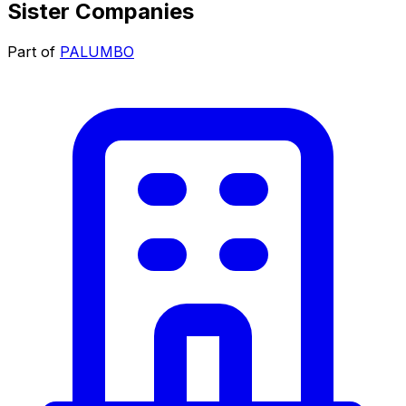
Sister Companies
Part of
PALUMBO