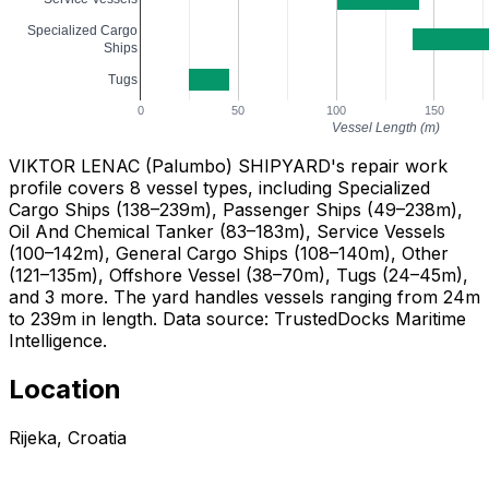
Specialized Cargo
Ships
Tugs
0
50
100
150
Vessel Length (m)
VIKTOR LENAC (Palumbo) SHIPYARD's repair work
profile covers 8 vessel types, including Specialized
Cargo Ships (138–239m), Passenger Ships (49–238m),
Oil And Chemical Tanker (83–183m), Service Vessels
(100–142m), General Cargo Ships (108–140m), Other
(121–135m), Offshore Vessel (38–70m), Tugs (24–45m),
and 3 more. The yard handles vessels ranging from 24m
to 239m in length. Data source: TrustedDocks Maritime
Intelligence.
Location
Rijeka, Croatia