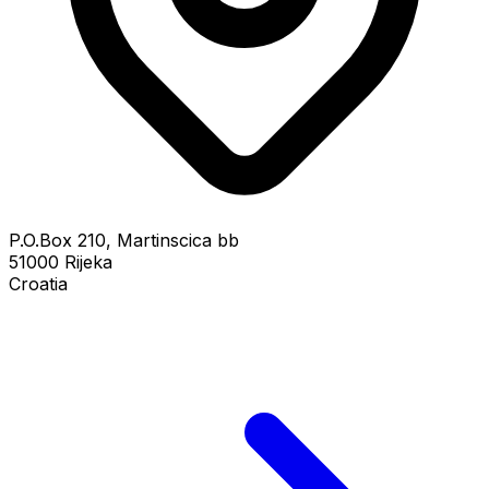
P.O.Box 210, Martinscica bb
51000 Rijeka
Croatia