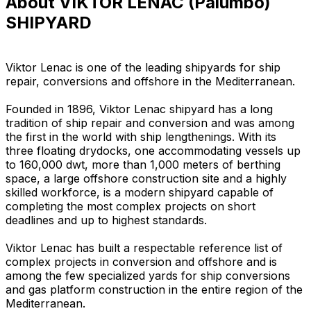
About VIKTOR LENAC (Palumbo)
SHIPYARD
Viktor Lenac is one of the leading shipyards for ship
repair, conversions and offshore in the Mediterranean.
Founded in 1896, Viktor Lenac shipyard has a long
tradition of ship repair and conversion and was among
the first in the world with ship lengthenings. With its
three floating drydocks, one accommodating vessels up
to 160,000 dwt, more than 1,000 meters of berthing
space, a large offshore construction site and a highly
skilled workforce, is a modern shipyard capable of
completing the most complex projects on short
deadlines and up to highest standards.
Viktor Lenac has built a respectable reference list of
complex projects in conversion and offshore and is
among the few specialized yards for ship conversions
and gas platform construction in the entire region of the
Mediterranean.