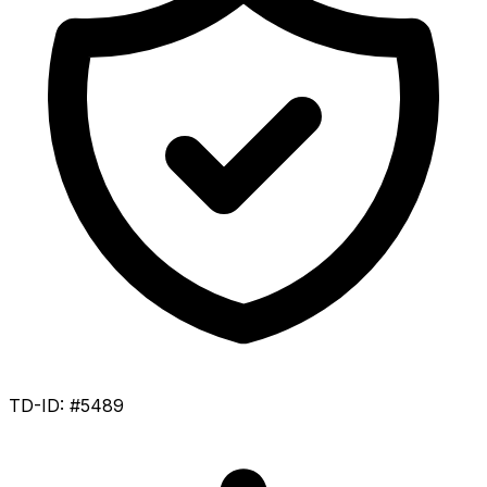
TD-ID: #5489