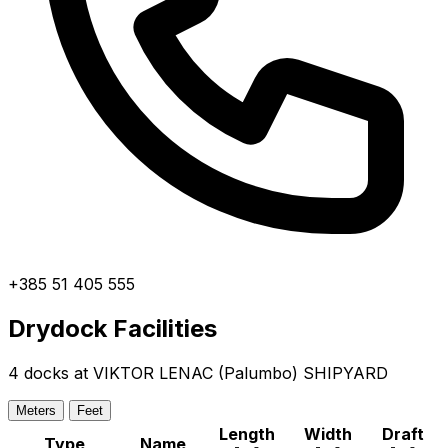
+385 51 405 555
Drydock Facilities
4 docks at VIKTOR LENAC (Palumbo) SHIPYARD
Meters
Feet
Length
Width
Draft
Type
Name