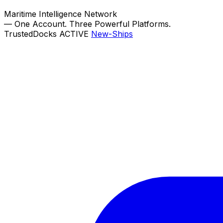
Maritime Intelligence Network
—
One Account. Three Powerful Platforms.
TrustedDocks
ACTIVE
New-Ships