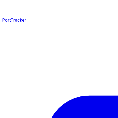
PortTracker