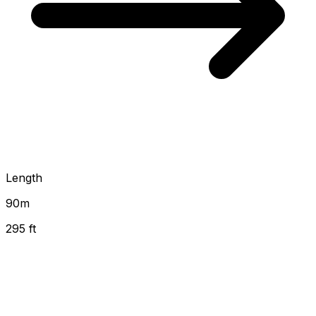
Length
90
m
295 ft