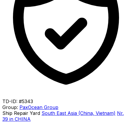
TD-ID: #5343
Group:
PaxOcean Group
Ship Repair Yard
South East Asia (China, Vietnam)
Nr.
39 in CHINA