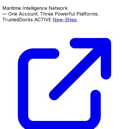
Maritime Intelligence Network
—
One Account. Three Powerful Platforms.
TrustedDocks
ACTIVE
New-Ships