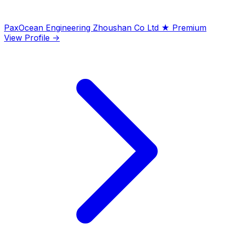
PaxOcean Engineering Zhoushan Co Ltd
★ Premium
View Profile →