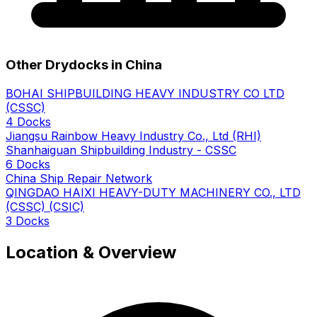
Other Drydocks in China
BOHAI SHIPBUILDING HEAVY INDUSTRY CO LTD
(CSSC)
4 Docks
Jiangsu Rainbow Heavy Industry Co., Ltd (RHI)
Shanhaiguan Shipbuilding Industry - CSSC
6 Docks
China Ship Repair Network
QINGDAO HAIXI HEAVY-DUTY MACHINERY CO., LTD
(CSSC) (CSIC)
3 Docks
Location & Overview