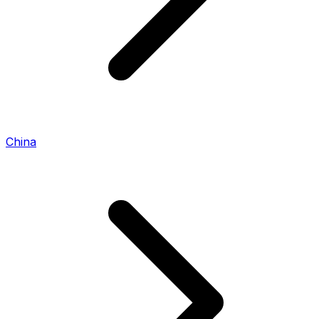
China