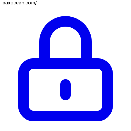
paxocean.com/