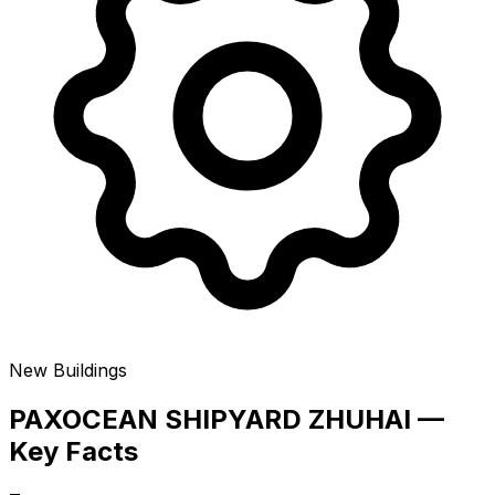
New Buildings
PAXOCEAN SHIPYARD ZHUHAI —
Key Facts