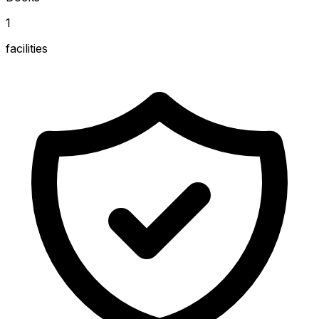
1
facilities