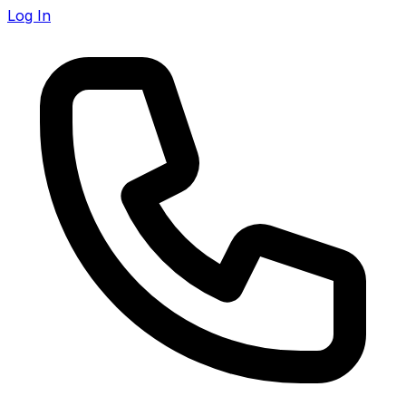
Log In