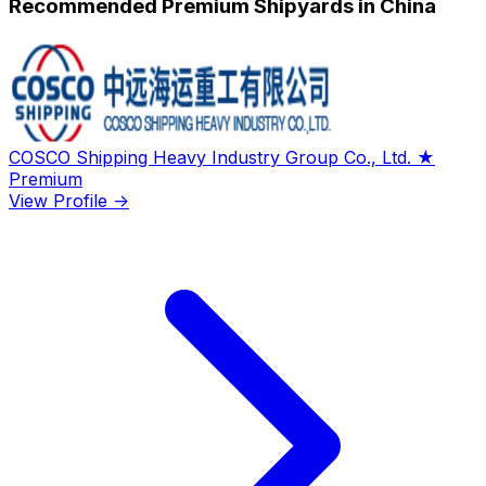
Recommended Premium Shipyards in China
COSCO Shipping Heavy Industry Group Co., Ltd.
★
Premium
View Profile →