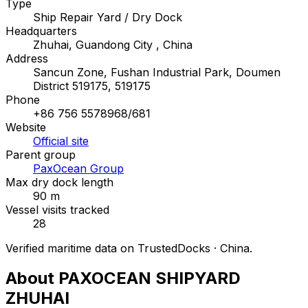
Type
Ship Repair Yard / Dry Dock
Headquarters
Zhuhai, Guandong City , China
Address
Sancun Zone, Fushan Industrial Park, Doumen
District 519175, 519175
Phone
+86 756 5578968/681
Website
Official site
Parent group
PaxOcean Group
Max dry dock length
90 m
Vessel visits tracked
28
Verified maritime data on TrustedDocks · China.
About PAXOCEAN SHIPYARD
ZHUHAI