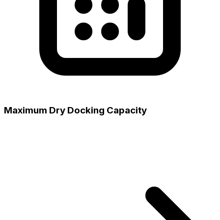
Maximum Dry Docking Capacity