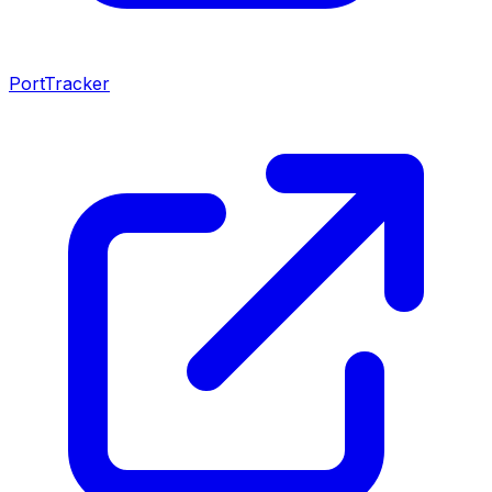
PortTracker