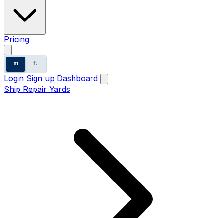
Pricing
m
ft
Login
Sign up
Dashboard
Ship Repair Yards