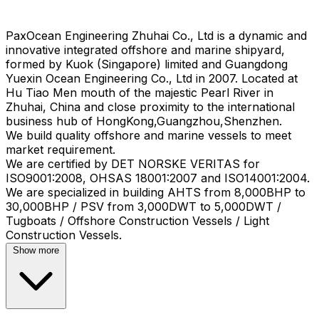
PaxOcean Engineering Zhuhai Co., Ltd is a dynamic and
innovative integrated offshore and marine shipyard,
formed by Kuok (Singapore) limited and Guangdong
Yuexin Ocean Engineering Co., Ltd in 2007. Located at
Hu Tiao Men mouth of the majestic Pearl River in
Zhuhai, China and close proximity to the international
business hub of HongKong,Guangzhou,Shenzhen.
We build quality offshore and marine vessels to meet
market requirement.
We are certified by DET NORSKE VERITAS for
ISO9001:2008, OHSAS 18001:2007 and ISO14001:2004.
We are specialized in building AHTS from 8,000BHP to
30,000BHP / PSV from 3,000DWT to 5,000DWT /
Tugboats / Offshore Construction Vessels / Light
Show more