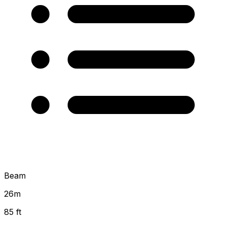
Beam
26
m
85 ft