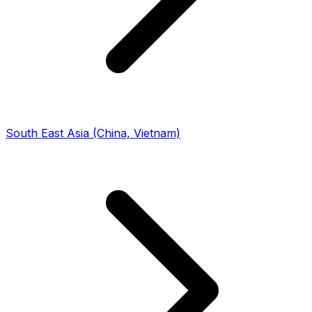
South East Asia (China, Vietnam)