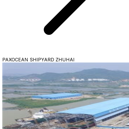
PAXOCEAN SHIPYARD ZHUHAI