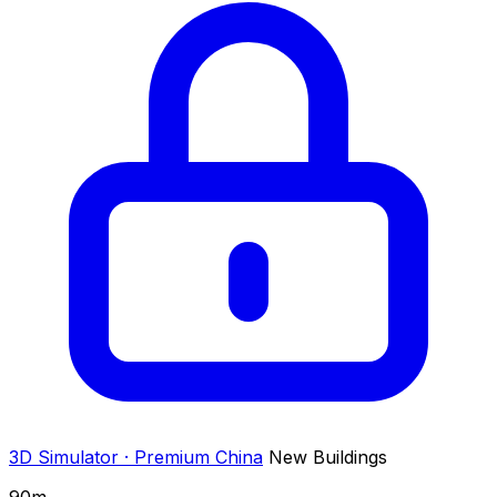
3D Simulator · Premium
China
New Buildings
90
m