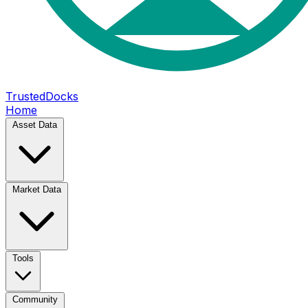
TrustedDocks
Home
Asset Data
Market Data
Tools
Community