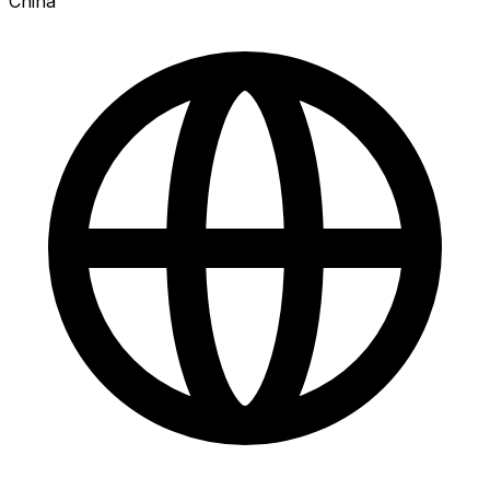
China