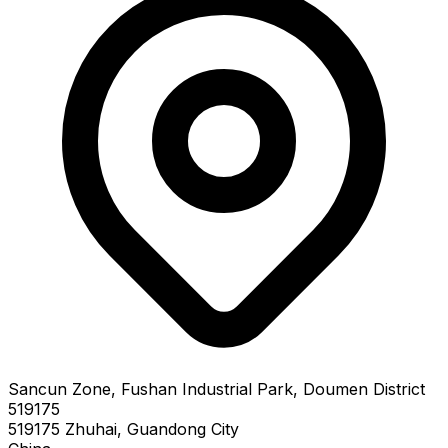
Sancun Zone, Fushan Industrial Park, Doumen District
519175
519175 Zhuhai, Guandong City