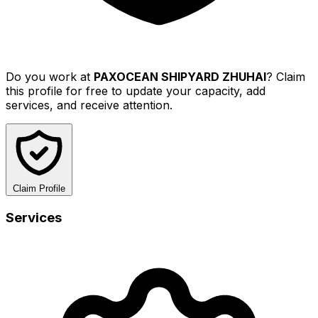
Do you work at
PAXOCEAN SHIPYARD ZHUHAI
? Claim
this profile for free to update your capacity, add
services, and receive attention.
Claim Profile
Services