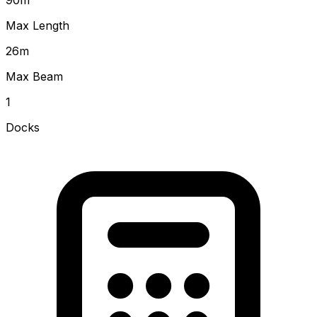
Max Length
26
m
Max Beam
1
Docks