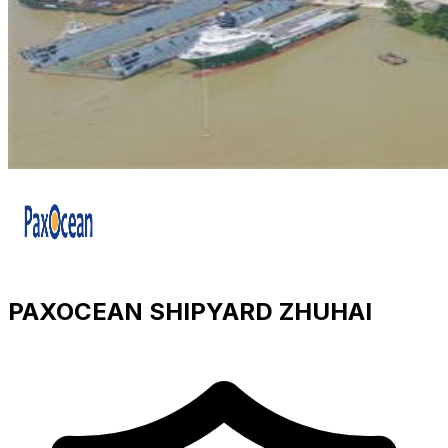
PAXOCEAN SHIPYARD ZHUHAI