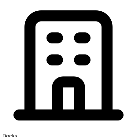
Docks