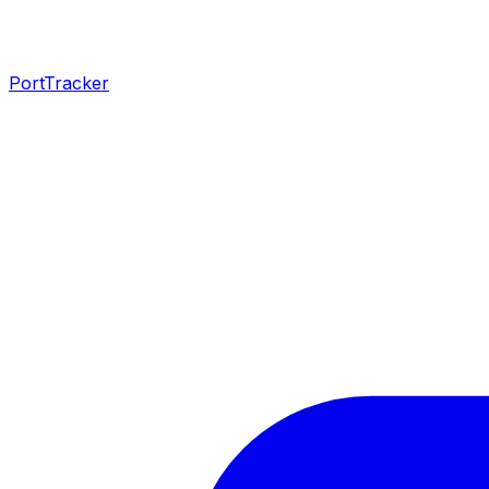
PortTracker