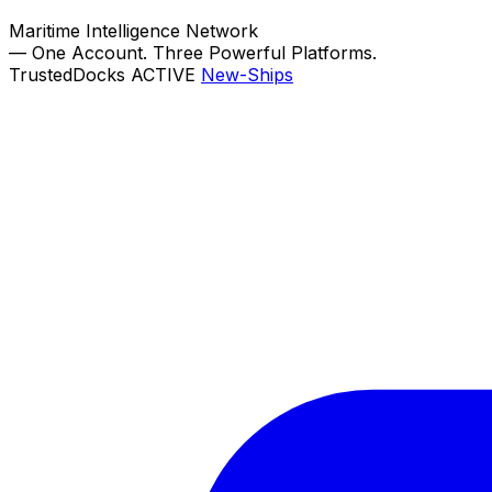
Maritime Intelligence Network
—
One Account. Three Powerful Platforms.
TrustedDocks
ACTIVE
New-Ships