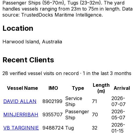
Passenger Ships (56–70m), Tugs (23–32m). The yard
handles vessels ranging from 23m to 75m in length. Data
source: TrustedDocks Maritime Intelligence.
Location
Harwood Island, Australia
Recent Clients
28 verified vessel visits on record · 1 in the last 3 months
Length
Vessel Name
IMO
Type
Arrival
(m)
Service
2026-
DAVID ALLAN
8902199
71
Ship
07-07
Passenger
2026-
MINJERRIBAH
9355707
70
Ship
05-07
2026-
VB TARGINNIE
9488724
Tug
32
01-15