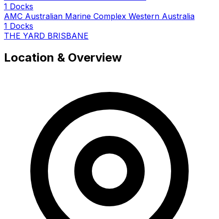
1 Docks
AMC Australian Marine Complex Western Australia
1 Docks
THE YARD BRISBANE
Location & Overview