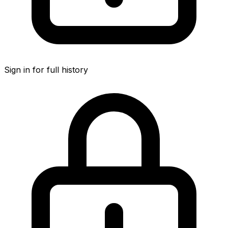
Sign in for full history