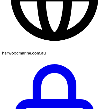
harwoodmarine.com.au