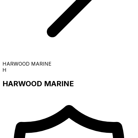
HARWOOD MARINE
H
HARWOOD MARINE