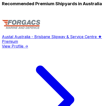
Recommended Premium Shipyards in Australia
Austal Australia - Brisbane Slipway & Service Centre
★
Premium
View Profile →