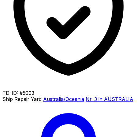
TD-ID: #5003
Ship Repair Yard
Australia/Oceania
Nr. 3 in AUSTRALIA