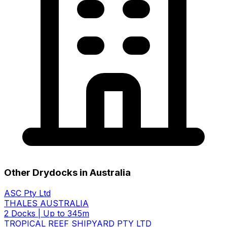
Other Drydocks in Australia
ASC Pty Ltd
THALES AUSTRALIA
2 Docks
|
Up to 345m
TROPICAL REEF SHIPYARD PTY LTD