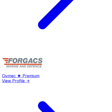
Civmec
★ Premium
View Profile →