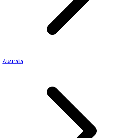
Australia