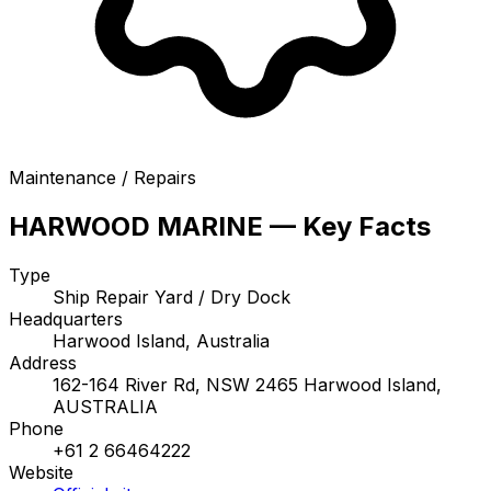
Maintenance / Repairs
HARWOOD MARINE — Key Facts
Type
Ship Repair Yard / Dry Dock
Headquarters
Harwood Island, Australia
Address
162-164 River Rd, NSW 2465 Harwood Island,
AUSTRALIA
Phone
+61 2 66464222
Website