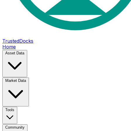
TrustedDocks
Home
Asset Data
Market Data
Tools
Community