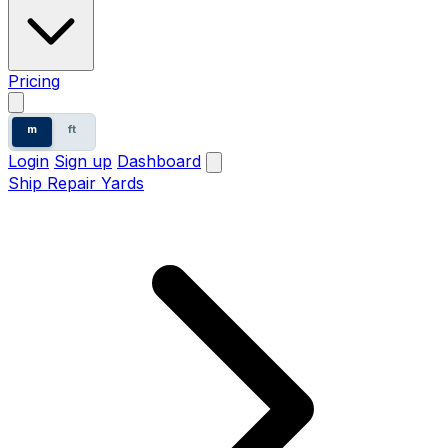
Pricing
m
ft
Login
Sign up
Dashboard
Ship Repair Yards