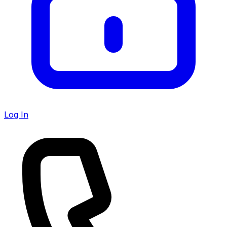
Log In