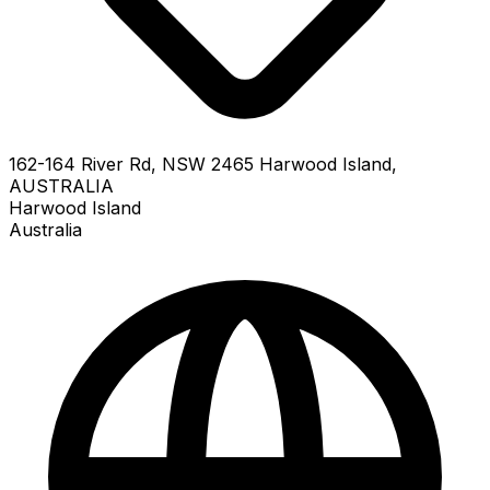
162-164 River Rd, NSW 2465 Harwood Island,
AUSTRALIA
Harwood Island
Australia