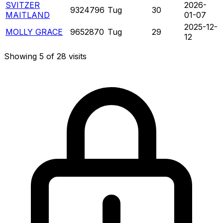
SVITZER
2026-
9324796
Tug
30
MAITLAND
01-07
2025-12-
MOLLY GRACE
9652870
Tug
29
12
Showing 5 of 28 visits