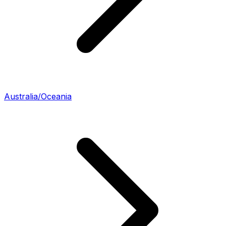
Australia/Oceania