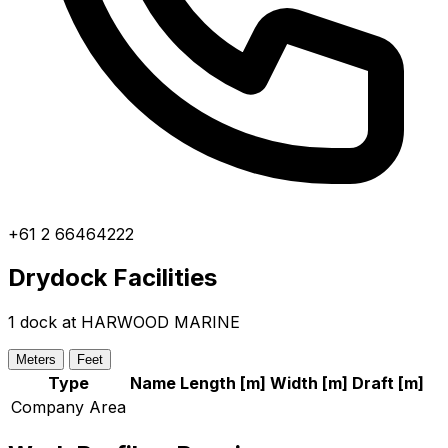
+61 2 66464222
Drydock Facilities
1 dock at HARWOOD MARINE
Meters
Feet
Type
Name
Length [
m
]
Width [
m
]
Draft [
m
]
Company Area