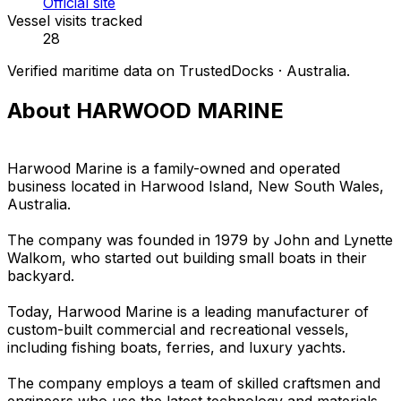
Official site
Vessel visits tracked
28
Verified maritime data on TrustedDocks · Australia.
About HARWOOD MARINE
Harwood Marine is a family-owned and operated
business located in Harwood Island, New South Wales,
Australia.
The company was founded in 1979 by John and Lynette
Walkom, who started out building small boats in their
backyard.
Today, Harwood Marine is a leading manufacturer of
custom-built commercial and recreational vessels,
including fishing boats, ferries, and luxury yachts.
The company employs a team of skilled craftsmen and
engineers who use the latest technology and materials