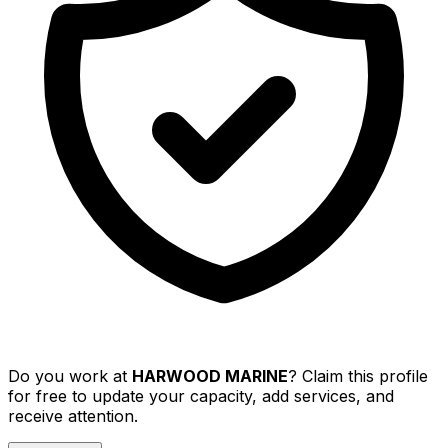
Do you work at
HARWOOD MARINE
? Claim this profile
for free to update your capacity, add services, and
receive attention.