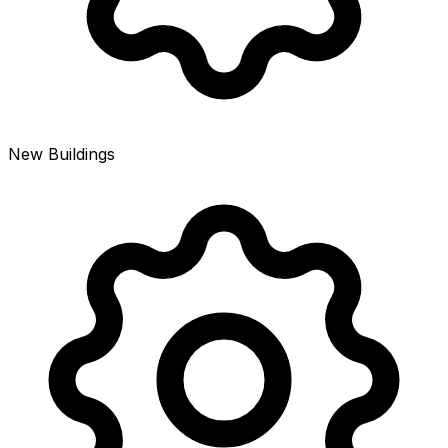
New Buildings