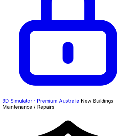
3D Simulator · Premium
Australia
New Buildings
Maintenance / Repairs