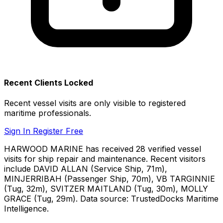
Recent Clients Locked
Recent vessel visits are only visible to registered
maritime professionals.
Sign In
Register Free
HARWOOD MARINE has received 28 verified vessel
visits for ship repair and maintenance. Recent visitors
include DAVID ALLAN (Service Ship, 71m),
MINJERRIBAH (Passenger Ship, 70m), VB TARGINNIE
(Tug, 32m), SVITZER MAITLAND (Tug, 30m), MOLLY
GRACE (Tug, 29m). Data source: TrustedDocks Maritime
Intelligence.