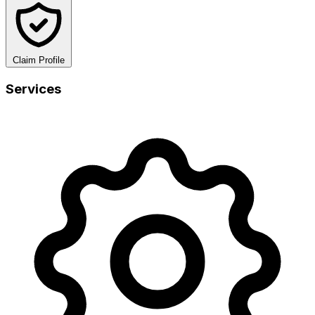
Claim Profile
Services