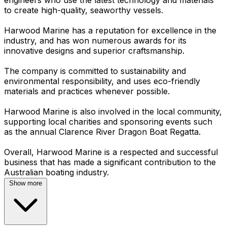
to create high-quality, seaworthy vessels.
Harwood Marine has a reputation for excellence in the
industry, and has won numerous awards for its
innovative designs and superior craftsmanship.
The company is committed to sustainability and
environmental responsibility, and uses eco-friendly
materials and practices whenever possible.
Harwood Marine is also involved in the local community,
supporting local charities and sponsoring events such
as the annual Clarence River Dragon Boat Regatta.
Overall, Harwood Marine is a respected and successful
business that has made a significant contribution to the
Show more