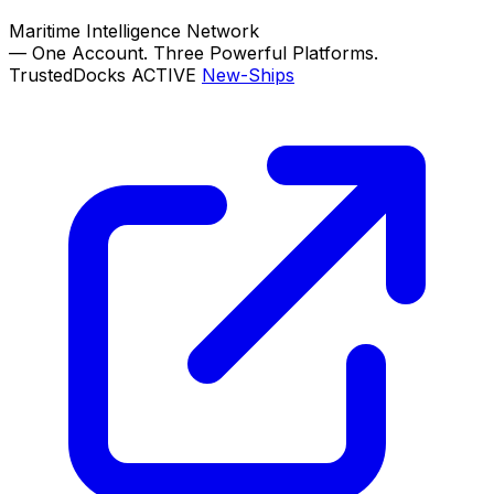
Maritime Intelligence Network
—
One Account. Three Powerful Platforms.
TrustedDocks
ACTIVE
New-Ships