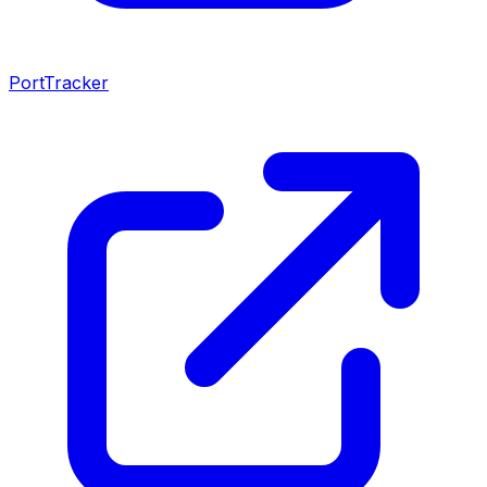
PortTracker