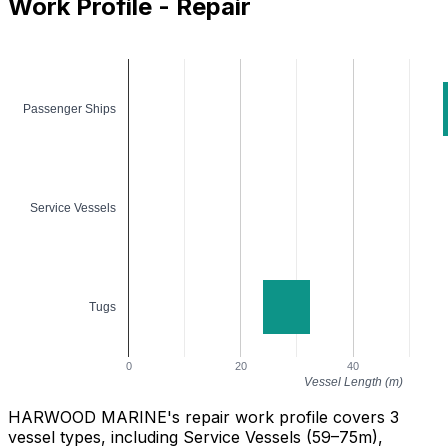
Work Profile - Repair
Passenger Ships
Service Vessels
Tugs
0
20
40
Vessel Length (m)
HARWOOD MARINE's repair work profile covers 3
vessel types, including Service Vessels (59–75m),