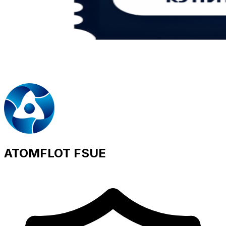
ATOMFLOT FSUE