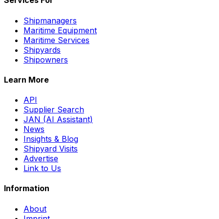
Services For
Shipmanagers
Maritime Equipment
Maritime Services
Shipyards
Shipowners
Learn More
API
Supplier Search
JAN (AI Assistant)
News
Insights & Blog
Shipyard Visits
Advertise
Link to Us
Information
About
Imprint