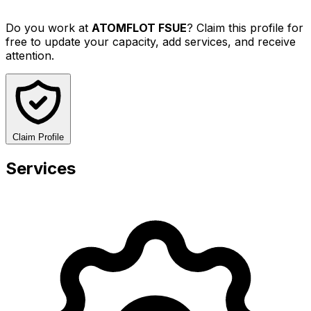
Do you work at
ATOMFLOT FSUE
? Claim this profile for
free to update your capacity, add services, and receive
attention.
Claim Profile
Services