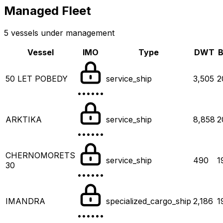
Managed Fleet
5 vessels under management
Vessel
IMO
Type
DWT
B
50 LET POBEDY
service_ship
3,505
2
••••••
ARKTIKA
service_ship
8,858
2
••••••
CHERNOMORETS
service_ship
490
1
30
••••••
IMANDRA
specialized_cargo_ship
2,186
1
••••••