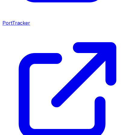
PortTracker