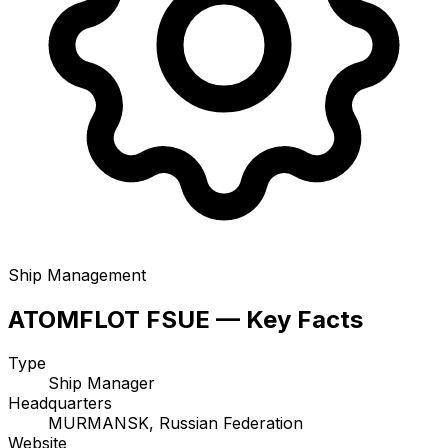
Ship Management
ATOMFLOT FSUE — Key Facts
Type
Ship Manager
Headquarters
MURMANSK, Russian Federation
Website