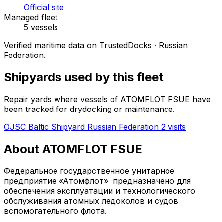
Official site
Managed fleet
5 vessels
Verified maritime data on TrustedDocks · Russian
Federation.
Shipyards used by this fleet
Repair yards where vessels of ATOMFLOT FSUE have
been tracked for drydocking or maintenance.
OJSC Baltic Shipyard
Russian Federation
2 visits
About ATOMFLOT FSUE
Федеральное государственное унитарное
предприятие «Атомфлот» предназначено для
обеспечения эксплуатации и технологического
обслуживания атомных ледоколов и судов
вспомогательного флота.