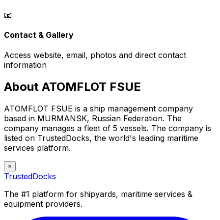
📧
Contact & Gallery
Access website, email, photos and direct contact
information
About ATOMFLOT FSUE
ATOMFLOT FSUE is a ship management company
based in MURMANSK, Russian Federation. The
company manages a fleet of 5 vessels. The company is
listed on TrustedDocks, the world's leading maritime
services platform.
×
TrustedDocks
The #1 platform for shipyards, maritime services &
equipment providers.