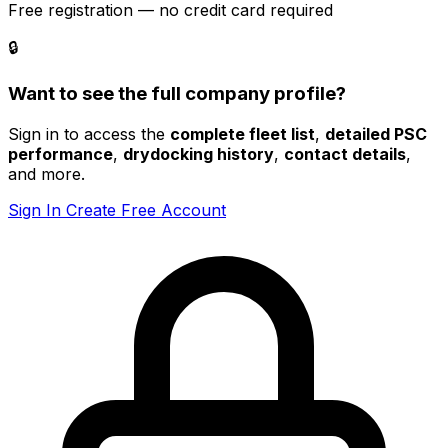
Free registration — no credit card required
🔒
Want to see the full company profile?
Sign in to access the
complete fleet list
,
detailed PSC
performance
,
drydocking history
,
contact details
,
and more.
Sign In
Create Free Account