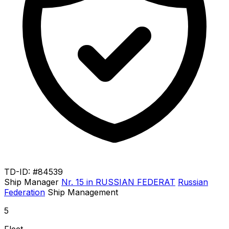
TD-ID: #84539
Ship Manager
Nr. 15 in RUSSIAN FEDERAT
Russian
Federation
Ship Management
5
Fleet