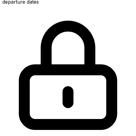
departure dates