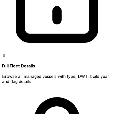
🚢
Full Fleet Details
Browse all managed vessels with type, DWT, build year
and flag details