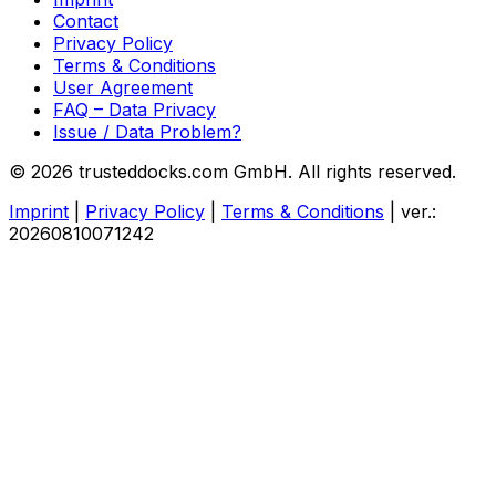
Contact
Privacy Policy
Terms & Conditions
User Agreement
FAQ – Data Privacy
Issue / Data Problem?
© 2026 trusteddocks.com GmbH. All rights reserved.
Imprint
|
Privacy Policy
|
Terms & Conditions
|
ver.:
20260810071242