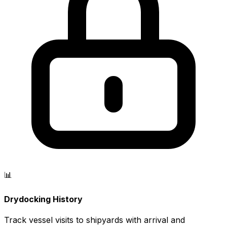
📊
Drydocking History
Track vessel visits to shipyards with arrival and