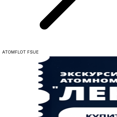
ATOMFLOT FSUE