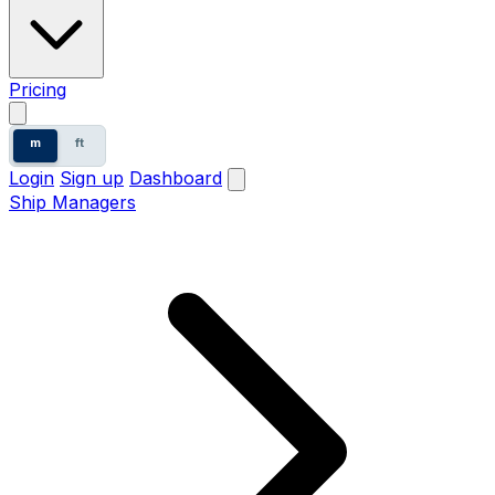
Pricing
m
ft
Login
Sign up
Dashboard
Ship Managers