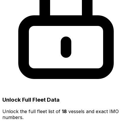
Unlock Full Fleet Data
Unlock the full fleet list of
18
vessels and exact IMO
numbers.