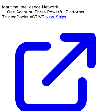
Maritime Intelligence Network
—
One Account. Three Powerful Platforms.
TrustedDocks
ACTIVE
New-Ships