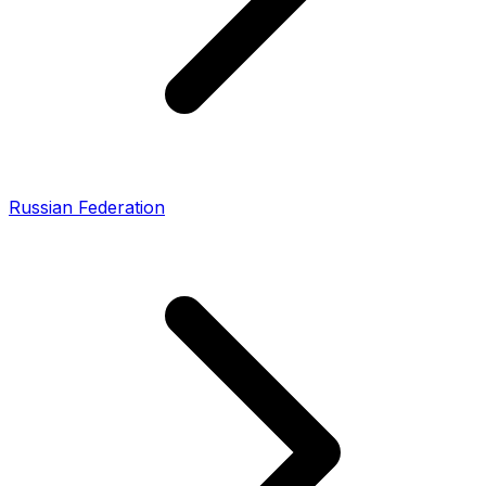
Russian Federation