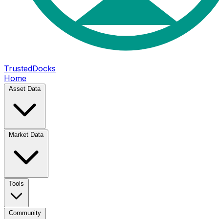
TrustedDocks
Home
Asset Data
Market Data
Tools
Community