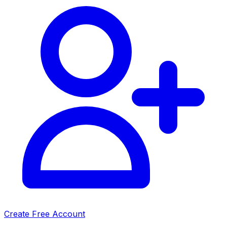
Create Free Account