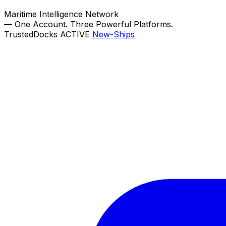
Maritime Intelligence Network
—
One Account. Three Powerful Platforms.
TrustedDocks
ACTIVE
New-Ships