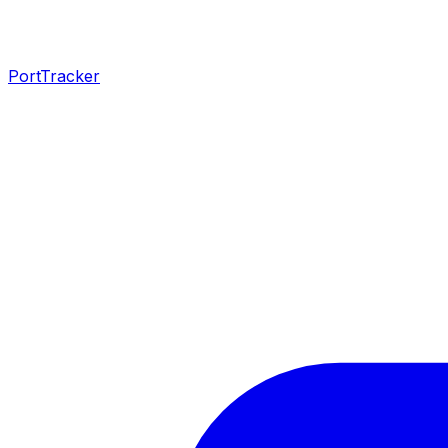
PortTracker