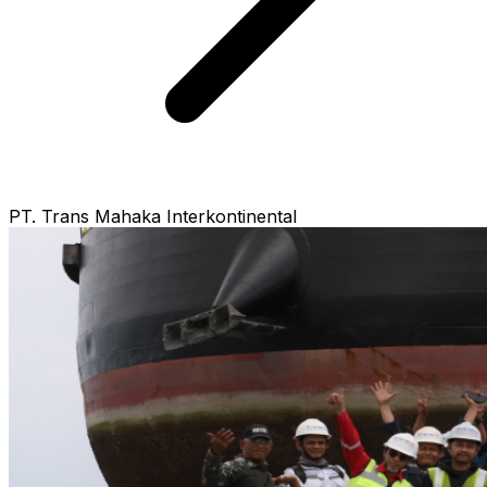
PT. Trans Mahaka Interkontinental