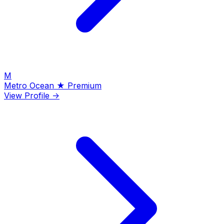
M
Metro Ocean
★ Premium
View Profile →