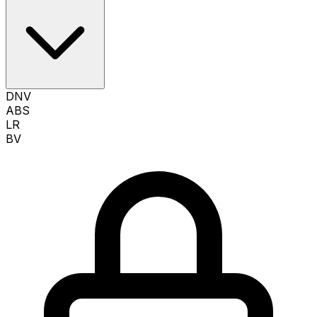
DNV
ABS
LR
BV