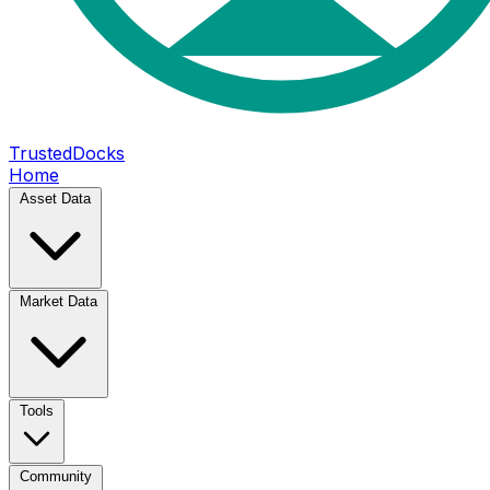
TrustedDocks
Home
Asset Data
Market Data
Tools
Community