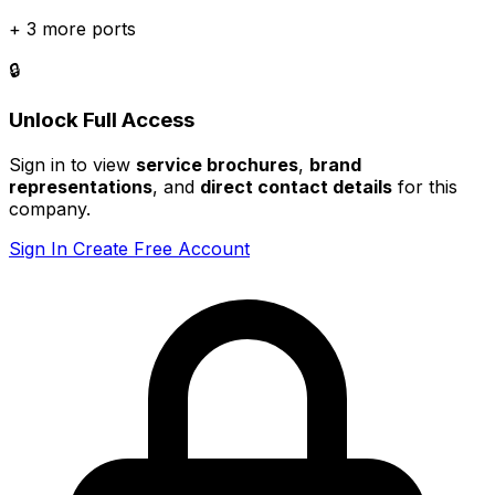
+ 3 more ports
🔒
Unlock Full Access
Sign in to view
service brochures
,
brand
representations
, and
direct contact details
for this
company.
Sign In
Create Free Account