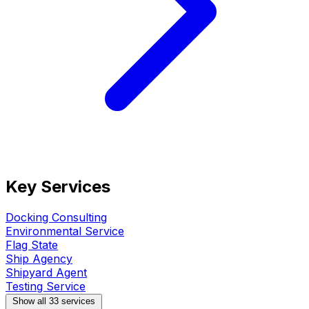
Key Services
Docking Consulting
Environmental Service
Flag State
Ship Agency
Shipyard Agent
Testing Service
Show all 33 services