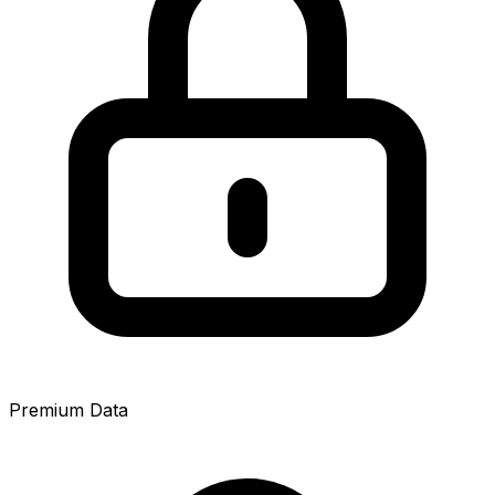
Premium Data