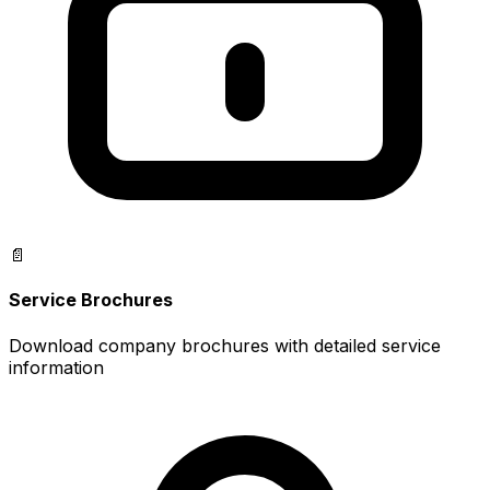
📄
Service Brochures
Download company brochures with detailed service
information