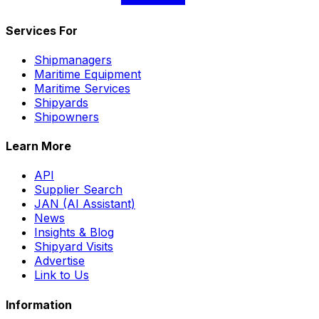
Services For
Shipmanagers
Maritime Equipment
Maritime Services
Shipyards
Shipowners
Learn More
API
Supplier Search
JAN (AI Assistant)
News
Insights & Blog
Shipyard Visits
Advertise
Link to Us
Information