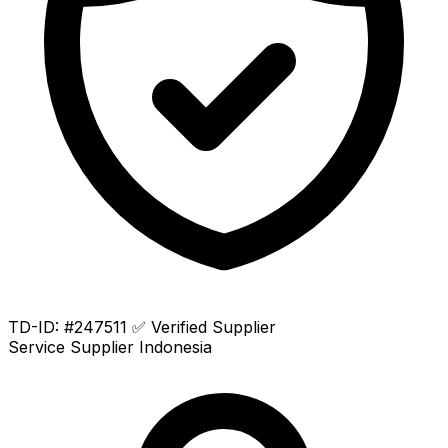
TD-ID: #247511
✅ Verified Supplier
Service Supplier
Indonesia