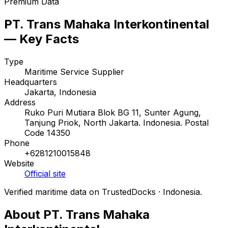
Premium Data
PT. Trans Mahaka Interkontinental
— Key Facts
Type
Maritime Service Supplier
Headquarters
Jakarta, Indonesia
Address
Ruko Puri Mutiara Blok BG 11, Sunter Agung,
Tanjung Priok, North Jakarta. Indonesia. Postal
Code 14350
Phone
+6281210015848
Website
Official site
Verified maritime data on TrustedDocks · Indonesia.
About PT. Trans Mahaka