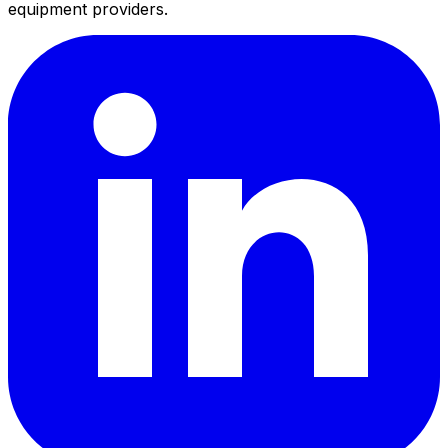
equipment providers.