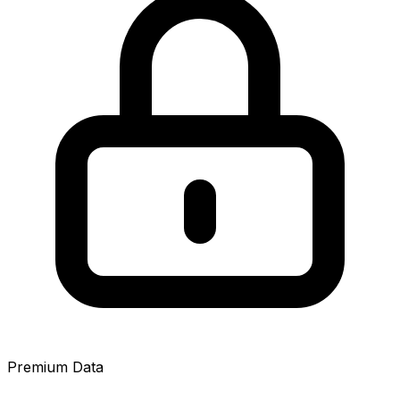
Premium Data