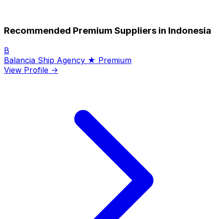
Recommended Premium Suppliers in Indonesia
B
Balancia Ship Agency
★ Premium
View Profile →