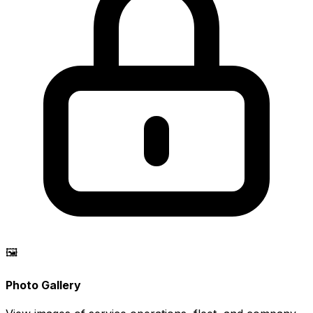
🖼️
Photo Gallery