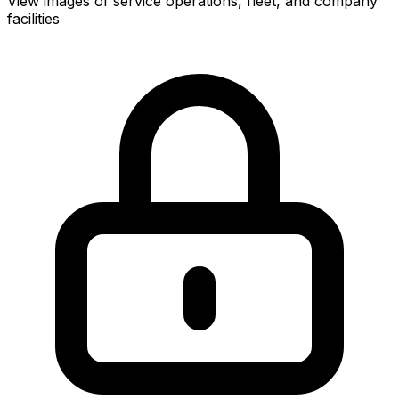
View images of service operations, fleet, and company
facilities