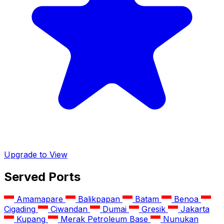
Upgrade to View
Served Ports
Amamapare
Balikpapan
Batam
Benoa
Cigading
Ciwandan
Dumai
Gresik
Jakarta
Kupang
Merak Petroleum Base
Nunukan