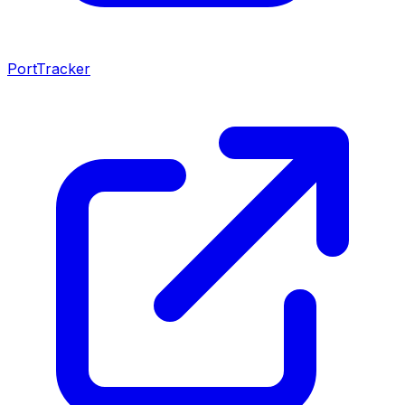
PortTracker