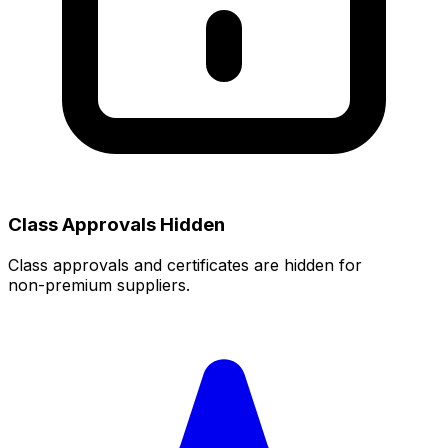
Class Approvals Hidden
Class approvals and certificates are hidden for
non‑premium suppliers.