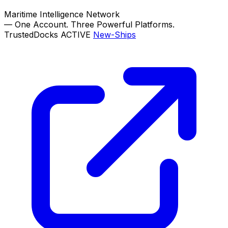
Maritime Intelligence Network
—
One Account. Three Powerful Platforms.
TrustedDocks
ACTIVE
New-Ships