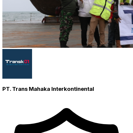
PT. Trans Mahaka Interkontinental