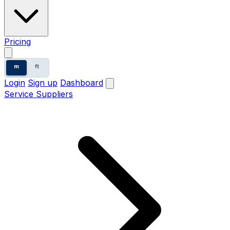
Pricing
m
ft
Login
Sign up
Dashboard
Service Suppliers