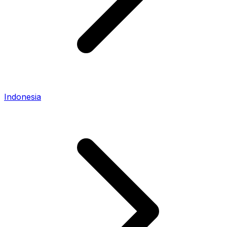
Indonesia