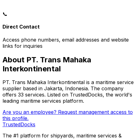
📞
Direct Contact
Access phone numbers, email addresses and website
links for inquiries
About PT. Trans Mahaka
Interkontinental
PT. Trans Mahaka Interkontinental is a maritime service
supplier based in Jakarta, Indonesia. The company
offers 33 services. Listed on TrustedDocks, the world's
leading maritime services platform.
Are you an employee? Request management access to
this profile.
TrustedDocks
The #1 platform for shipyards, maritime services &