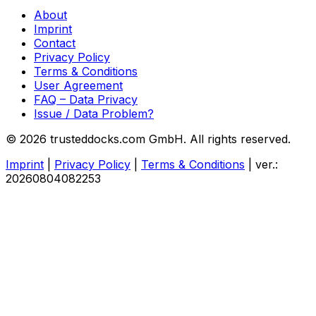
About
Imprint
Contact
Privacy Policy
Terms & Conditions
User Agreement
FAQ – Data Privacy
Issue / Data Problem?
© 2026 trusteddocks.com GmbH. All rights reserved.
Imprint
|
Privacy Policy
|
Terms & Conditions
|
ver.:
20260804082253