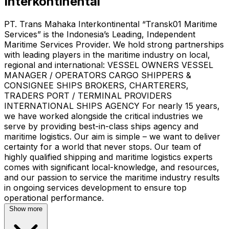
Interkontinental
PT. Trans Mahaka Interkontinental “Transk01 Maritime
Services” is the Indonesia’s Leading, Independent
Maritime Services Provider. We hold strong partnerships
with leading players in the maritime industry on local,
regional and international: VESSEL OWNERS VESSEL
MANAGER / OPERATORS CARGO SHIPPERS &
CONSIGNEE SHIPS BROKERS, CHARTERERS,
TRADERS PORT / TERMINAL PROVIDERS
INTERNATIONAL SHIPS AGENCY For nearly 15 years,
we have worked alongside the critical industries we
serve by providing best-in-class ships agency and
maritime logistics. Our aim is simple – we want to deliver
certainty for a world that never stops. Our team of
highly qualified shipping and maritime logistics experts
comes with significant local-knowledge, and resources,
and our passion to service the maritime industry results
in ongoing services development to ensure top
operational performance.
Show more