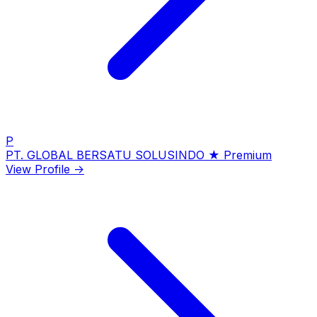
P
PT. GLOBAL BERSATU SOLUSINDO
★ Premium
View Profile →