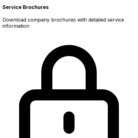
Service Brochures
Download company brochures with detailed service
information