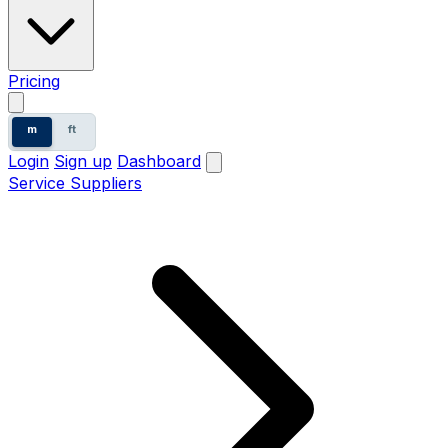
Pricing
m
ft
Login
Sign up
Dashboard
Service Suppliers