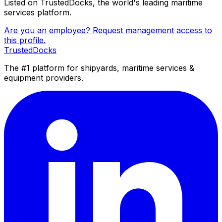
Listed on TrustedDocks, the world's leading maritime
services platform.
Are you an employee? Request management access to
this profile.
TrustedDocks
The #1 platform for shipyards, maritime services &
equipment providers.