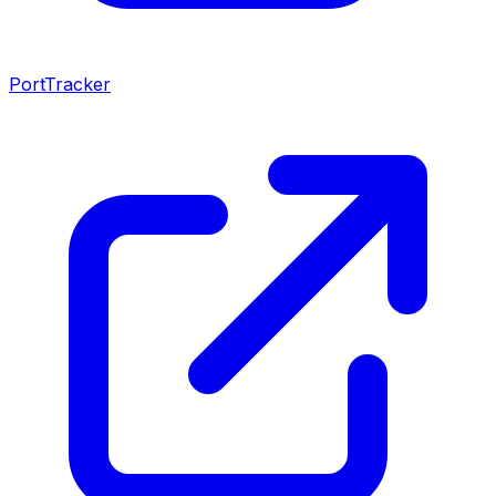
PortTracker