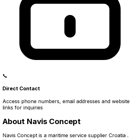
📞
Direct Contact
Access phone numbers, email addresses and website
links for inquiries
About Navis Concept
Navis Concept is a maritime service supplier Croatia .