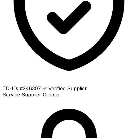
TD-ID: #246307
✅ Verified Supplier
Service Supplier
Croatia