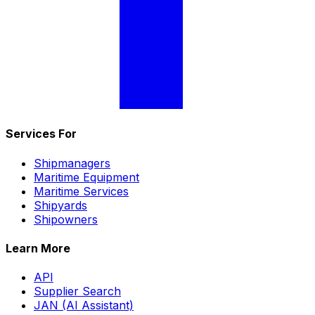
Services For
Shipmanagers
Maritime Equipment
Maritime Services
Shipyards
Shipowners
Learn More
API
Supplier Search
JAN (AI Assistant)