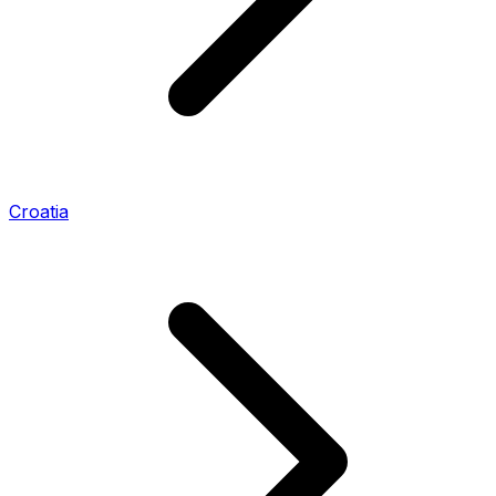
Croatia