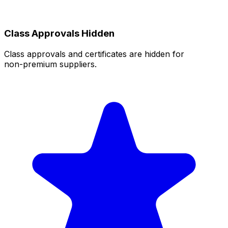
Class Approvals Hidden
Class approvals and certificates are hidden for
non‑premium suppliers.