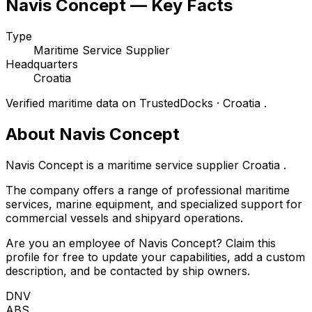
Navis Concept — Key Facts
Type
Maritime Service Supplier
Headquarters
Croatia
Verified maritime data on TrustedDocks · Croatia .
About Navis Concept
Navis Concept is a maritime service supplier Croatia .
The company offers a range of professional maritime
services, marine equipment, and specialized support for
commercial vessels and shipyard operations.
Are you an employee of Navis Concept? Claim this
profile for free to update your capabilities, add a custom
description, and be contacted by ship owners.
DNV
ABS