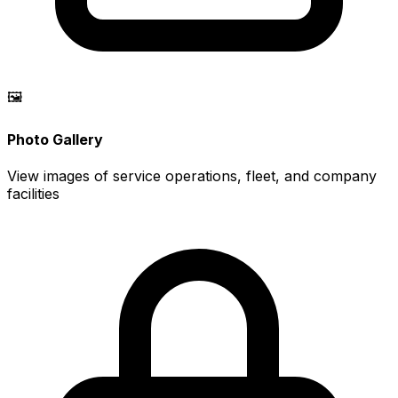
🖼️
Photo Gallery
View images of service operations, fleet, and company
facilities