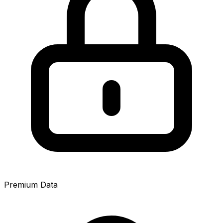
Premium Data