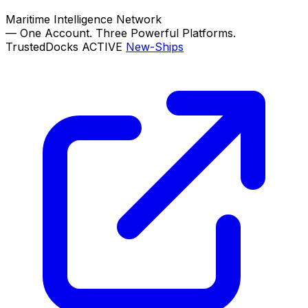
Maritime Intelligence Network
—
One Account. Three Powerful Platforms.
TrustedDocks
ACTIVE
New-Ships