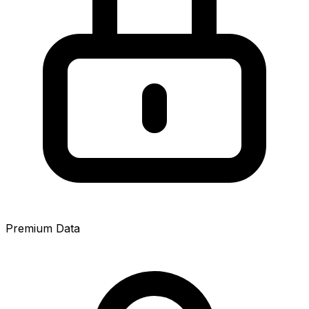
Premium Data