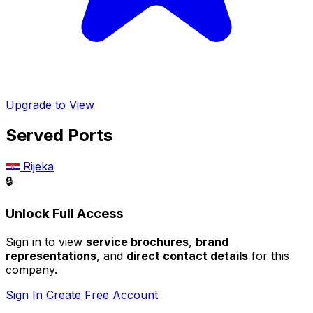
Upgrade to View
Served Ports
Rijeka
🔒
Unlock Full Access
Sign in to view
service brochures
,
brand
representations
, and
direct contact details
for this
company.
Sign In
Create Free Account