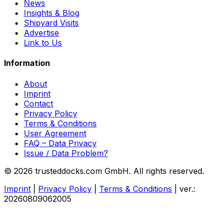
News
Insights & Blog
Shipyard Visits
Advertise
Link to Us
Information
About
Imprint
Contact
Privacy Policy
Terms & Conditions
User Agreement
FAQ – Data Privacy
Issue / Data Problem?
© 2026 trusteddocks.com GmbH. All rights reserved.
Imprint
|
Privacy Policy
|
Terms & Conditions
|
ver.:
20260809062005