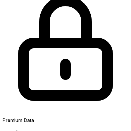
Premium Data