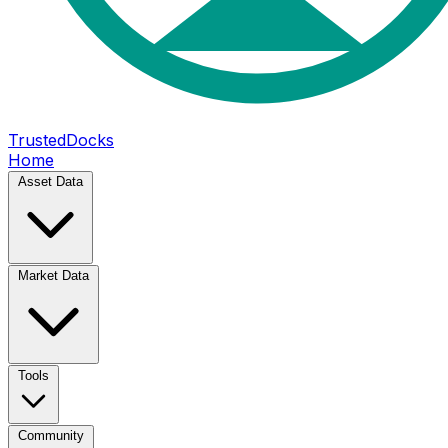
TrustedDocks
Home
Asset Data
Market Data
Tools
Community