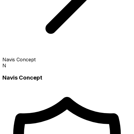
Navis Concept
N
Navis Concept