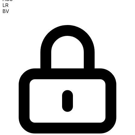
LR
BV