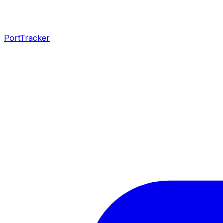
PortTracker