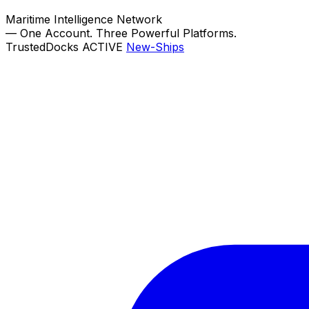
Maritime Intelligence Network
—
One Account. Three Powerful Platforms.
TrustedDocks
ACTIVE
New-Ships