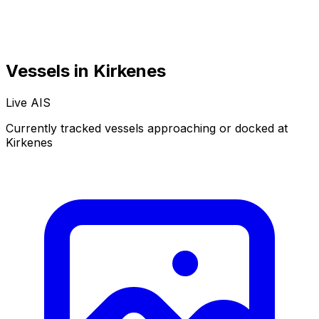
Vessels in Kirkenes
Live AIS
Currently tracked vessels approaching or docked at
Kirkenes