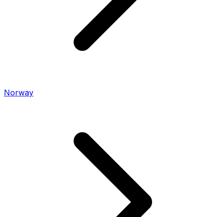
Norway