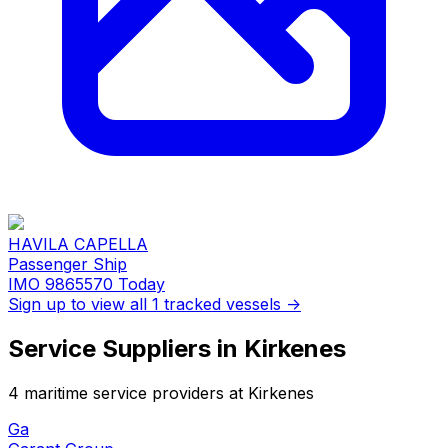
HAVILA CAPELLA
Passenger Ship
IMO 9865570
Today
Sign up to view all 1 tracked vessels →
Service Suppliers in Kirkenes
4 maritime service providers at Kirkenes
Ga