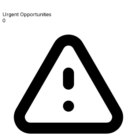
Urgent Opportunities
0