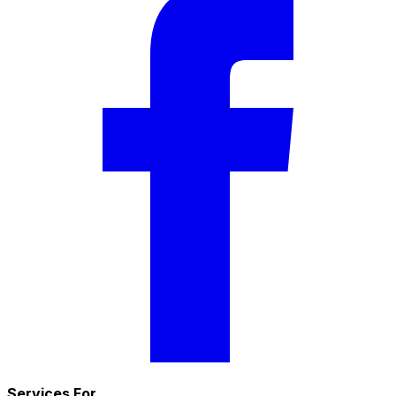
Services For