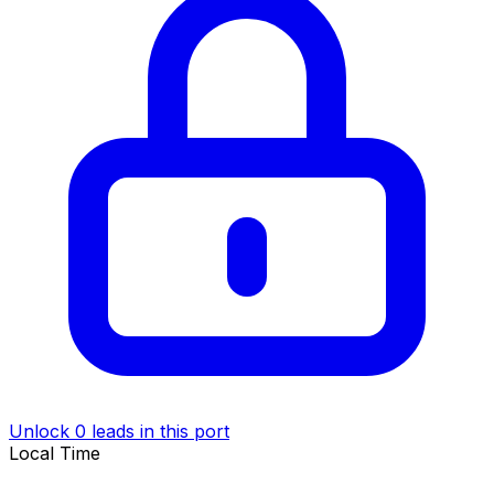
Unlock 0 leads in this port
Local Time