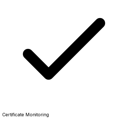
Certificate Monitoring