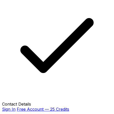
Contact Details
Sign In
Free Account — 25 Credits