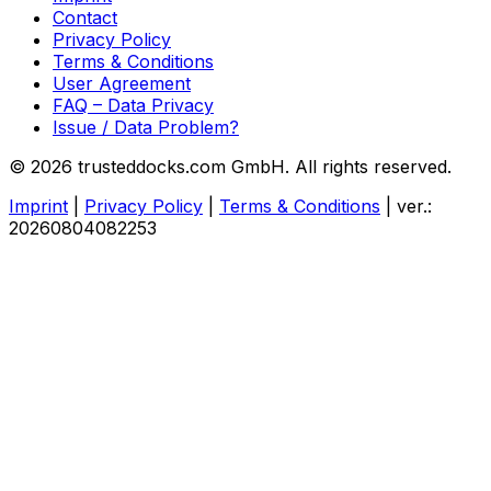
Contact
Privacy Policy
Terms & Conditions
User Agreement
FAQ – Data Privacy
Issue / Data Problem?
© 2026 trusteddocks.com GmbH. All rights reserved.
Imprint
|
Privacy Policy
|
Terms & Conditions
|
ver.:
20260804082253