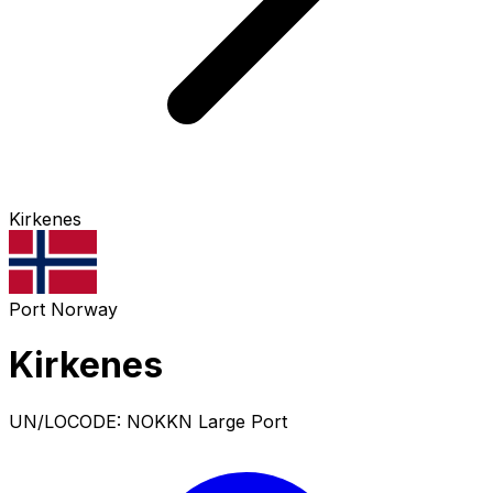
Kirkenes
Port
Norway
Kirkenes
UN/LOCODE: NOKKN
Large Port