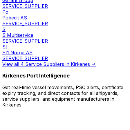
Garant Group
SERVICE_SUPPLIER
Po
Pobedit AS
SERVICE_SUPPLIER
S
S Multiservice
SERVICE_SUPPLIER
St
St1 Norge AS
SERVICE_SUPPLIER
View all 4 Service Suppliers in Kirkenes →
Kirkenes Port Intelligence
Get real-time vessel movements, PSC alerts, certificate
expiry tracking, and direct contacts for all shipyards,
service suppliers, and equipment manufacturers in
Kirkenes.