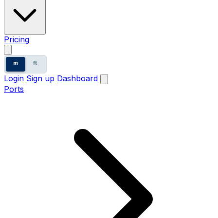
Pricing
m
ft
Login
Sign up
Dashboard
Ports