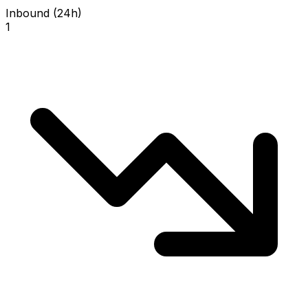
Inbound (24h)
1