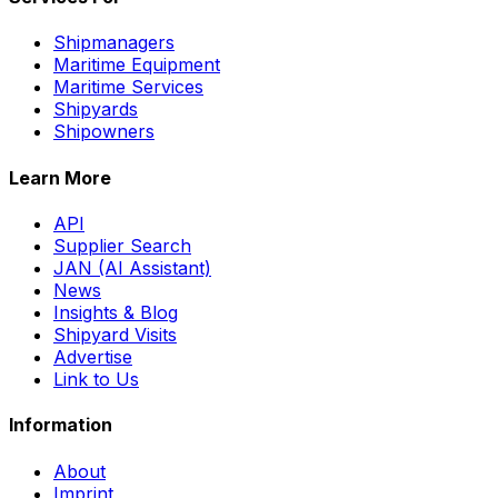
Shipmanagers
Maritime Equipment
Maritime Services
Shipyards
Shipowners
Learn More
API
Supplier Search
JAN (AI Assistant)
News
Insights & Blog
Shipyard Visits
Advertise
Link to Us
Information
About
Imprint