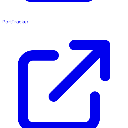
PortTracker