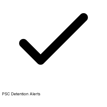
PSC Detention Alerts