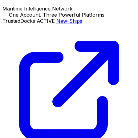
Maritime Intelligence Network
—
One Account. Three Powerful Platforms.
TrustedDocks
ACTIVE
New-Ships