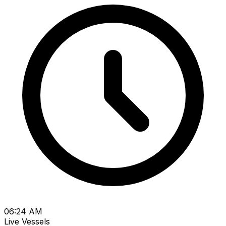
06:24 AM
Live Vessels