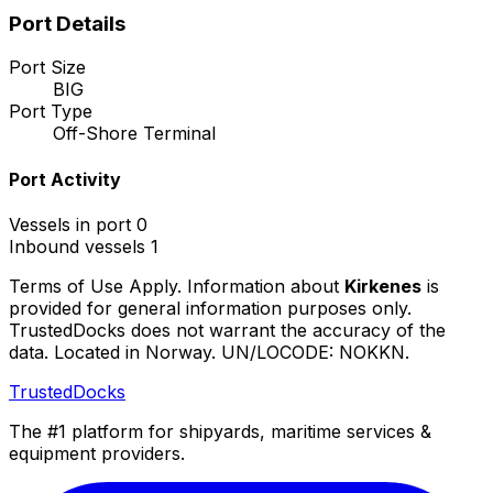
Port Details
Port Size
BIG
Port Type
Off-Shore Terminal
Port Activity
Vessels in port
0
Inbound vessels
1
Terms of Use Apply. Information about
Kirkenes
is
provided for general information purposes only.
TrustedDocks does not warrant the accuracy of the
data. Located in Norway. UN/LOCODE: NOKKN.
TrustedDocks
The #1 platform for shipyards, maritime services &
equipment providers.