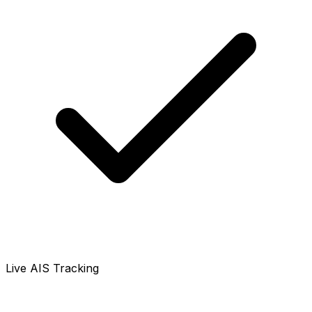
Live AIS Tracking