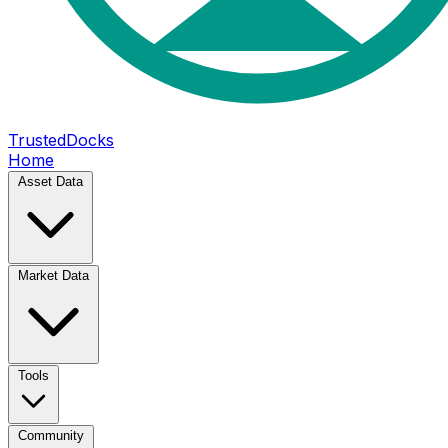
TrustedDocks
Home
Asset Data
Market Data
Tools
Community