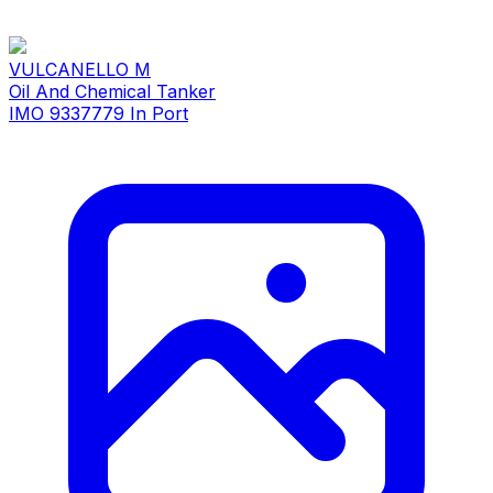
VULCANELLO M
Oil And Chemical Tanker
IMO 9337779
In Port