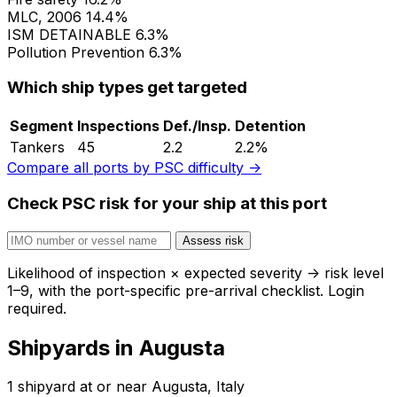
MLC, 2006
14.4%
ISM
DETAINABLE
6.3%
Pollution Prevention
6.3%
Which ship types get targeted
Segment
Inspections
Def./Insp.
Detention
Tankers
45
2.2
2.2%
Compare all ports by PSC difficulty →
Check PSC risk for your ship at this port
Assess risk
Likelihood of inspection × expected severity → risk level
1–9, with the port-specific pre-arrival checklist. Login
required.
Shipyards in Augusta
1 shipyard at or near Augusta, Italy