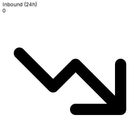
Inbound (24h)
0