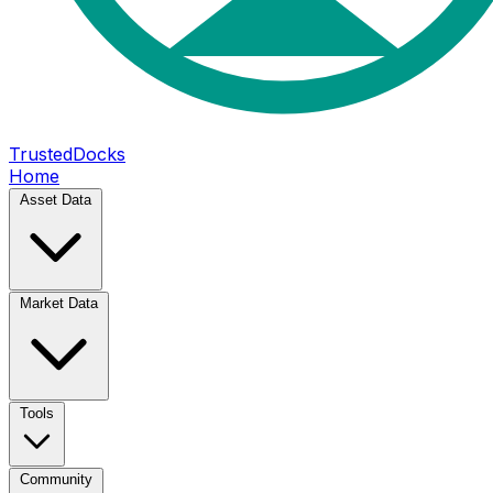
TrustedDocks
Home
Asset Data
Market Data
Tools
Community