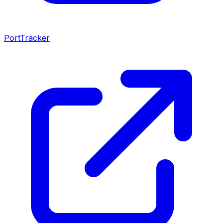
PortTracker