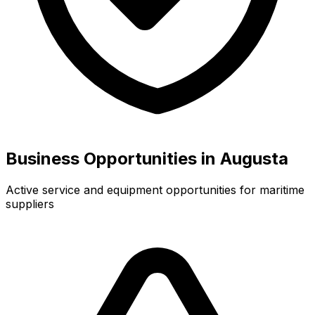
Business Opportunities in Augusta
Active service and equipment opportunities for maritime
suppliers