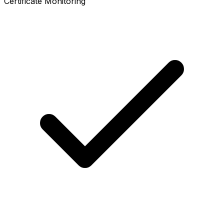
Certificate Monitoring