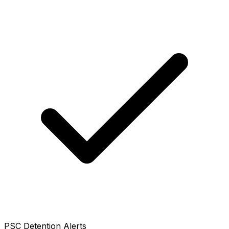
PSC Detention Alerts