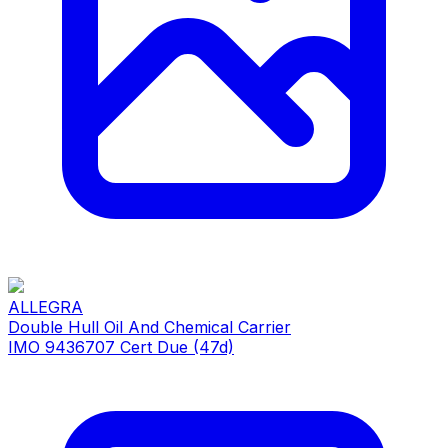
ALLEGRA
Double Hull Oil And Chemical Carrier
IMO 9436707
Cert Due (47d)