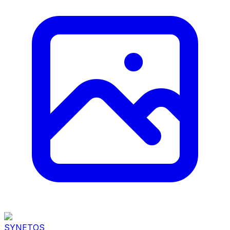
SYNETOS