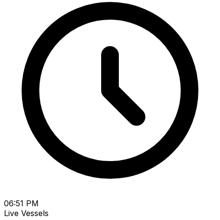
06:51 PM
Live Vessels