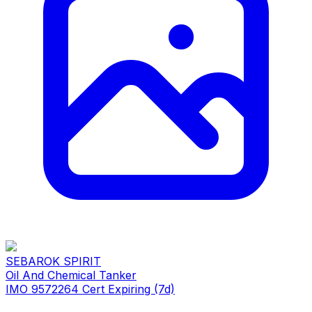
SEBAROK SPIRIT
Oil And Chemical Tanker
IMO 9572264
Cert Expiring (7d)