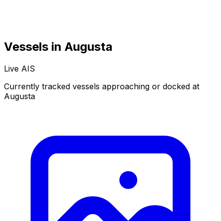
Vessels in Augusta
Live AIS
Normal
Satellite
Currently tracked vessels approaching or docked at
Augusta