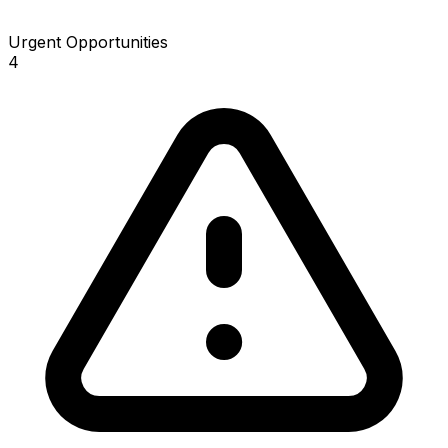
Urgent Opportunities
4