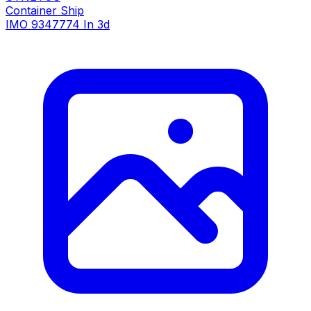
Container Ship
IMO 9347774
In 3d