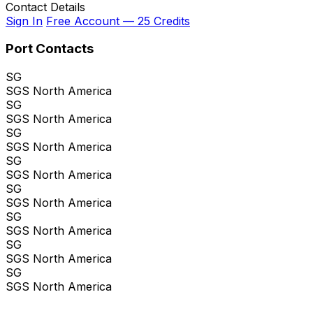
Contact Details
Sign In
Free Account — 25 Credits
Port Contacts
SG
SGS North America
SG
SGS North America
SG
SGS North America
SG
SGS North America
SG
SGS North America
SG
SGS North America
SG
SGS North America
SG
SGS North America