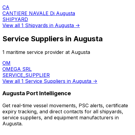
CA
CANTIERE NAVALE Di Augusta
SHIPYARD
View all 1 Shipyards in Augusta →
Service Suppliers in Augusta
1 maritime service provider at Augusta
OM
OMEGA SRL
SERVICE_SUPPLIER
View all 1 Service Suppliers in Augusta →
Augusta Port Intelligence
Get real-time vessel movements, PSC alerts, certificate
expiry tracking, and direct contacts for all shipyards,
service suppliers, and equipment manufacturers in
Augusta.