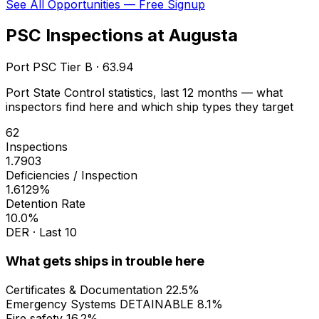
See All Opportunities — Free Signup
PSC Inspections at Augusta
Port PSC Tier B · 63.94
Port State Control statistics, last 12 months — what
inspectors find here and which ship types they target
62
Inspections
1.7903
Deficiencies / Inspection
1.6129%
Detention Rate
10.0%
DER · Last 10
What gets ships in trouble here
Certificates & Documentation
22.5%
Emergency Systems
DETAINABLE
8.1%
Fire safety
16.2%