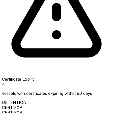
Certificate Expiry
4
vessels with certificates expiring within 90 days
DETENTION
CERT EXP
CERT EXP