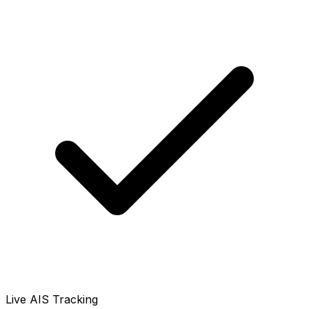
Live AIS Tracking