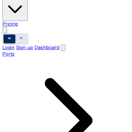
Pricing
m
ft
Login
Sign up
Dashboard
Ports