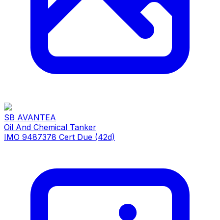
SB AVANTEA
Oil And Chemical Tanker
IMO 9487378
Cert Due (42d)