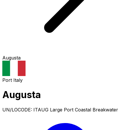
Augusta
Port
Italy
Augusta
UN/LOCODE: ITAUG
Large Port
Coastal Breakwater