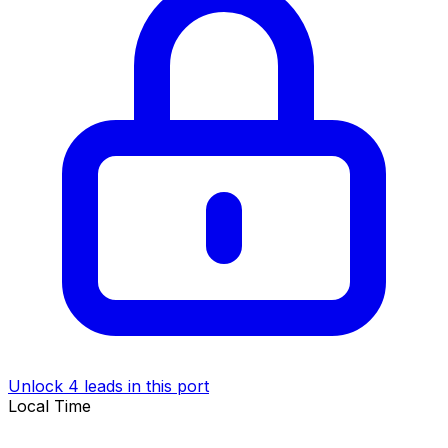
Unlock 4 leads in this port
Local Time