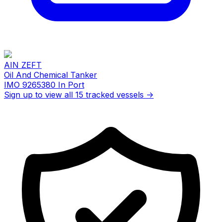
AIN ZEFT
Oil And Chemical Tanker
IMO 9265380
In Port
Sign up to view all 15 tracked vessels →