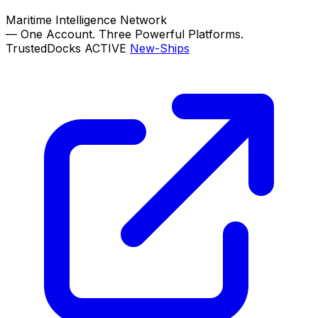
Maritime Intelligence Network
—
One Account. Three Powerful Platforms.
TrustedDocks
ACTIVE
New-Ships