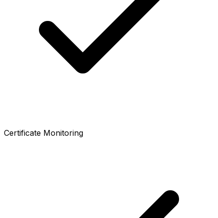
Certificate Monitoring