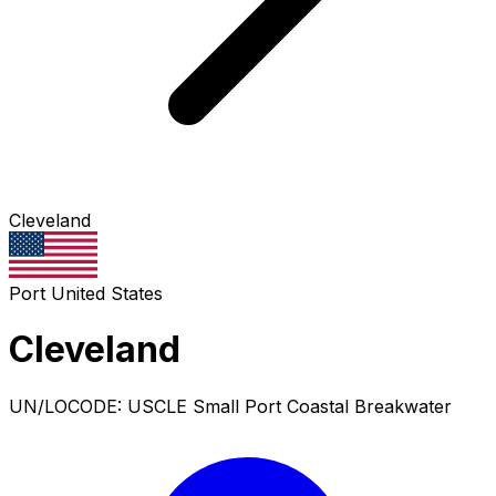
Cleveland
Port
United States
Cleveland
UN/LOCODE: USCLE
Small Port
Coastal Breakwater