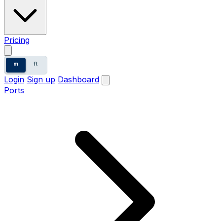
Pricing
m
ft
Login
Sign up
Dashboard
Ports