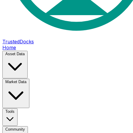
TrustedDocks
Home
Asset Data
Market Data
Tools
Community