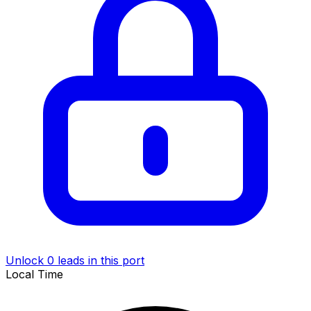
Unlock 0 leads in this port
Local Time