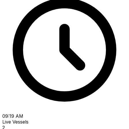
09:19 AM
Live Vessels
2