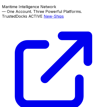
Maritime Intelligence Network
—
One Account. Three Powerful Platforms.
TrustedDocks
ACTIVE
New-Ships