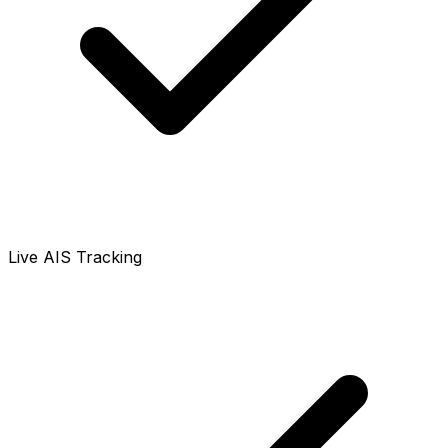
Live AIS Tracking