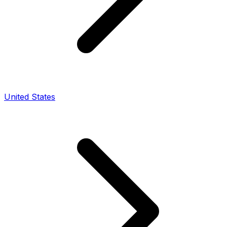
United States