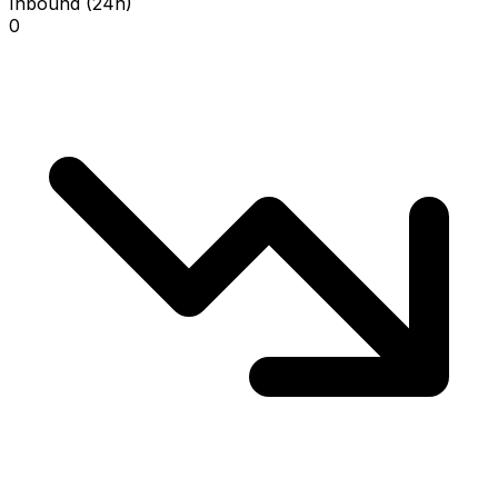
Inbound (24h)
0