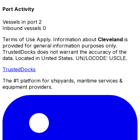
Port Activity
Vessels in port
2
Inbound vessels
0
Terms of Use Apply. Information about
Cleveland
is
provided for general information purposes only.
TrustedDocks does not warrant the accuracy of the
data. Located in United States. UN/LOCODE: USCLE.
TrustedDocks
The #1 platform for shipyards, maritime services &
equipment providers.