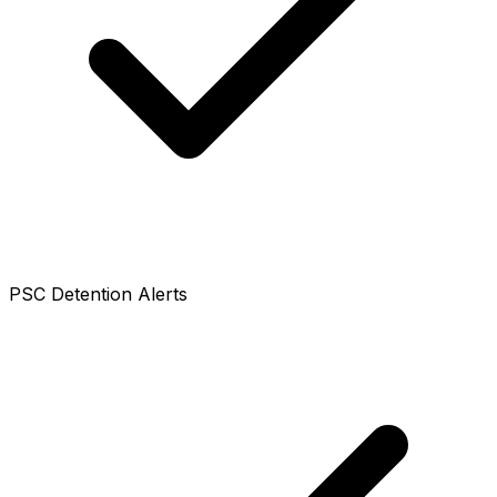
PSC Detention Alerts