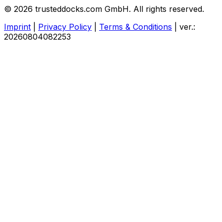
© 2026 trusteddocks.com GmbH. All rights reserved.
Imprint
|
Privacy Policy
|
Terms & Conditions
|
ver.:
20260804082253