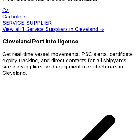
Ca
Carboline
SERVICE_SUPPLIER
View all 1 Service Suppliers in Cleveland →
Cleveland Port Intelligence
Get real-time vessel movements, PSC alerts, certificate
expiry tracking, and direct contacts for all shipyards,
service suppliers, and equipment manufacturers in
Cleveland.