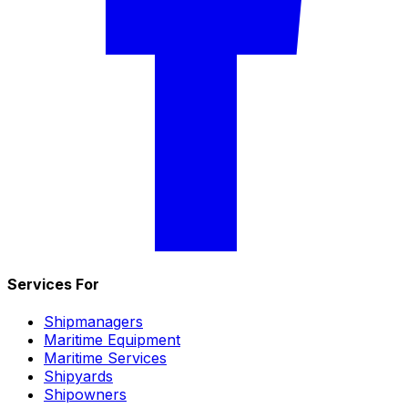
Services For
Shipmanagers
Maritime Equipment
Maritime Services
Shipyards
Shipowners