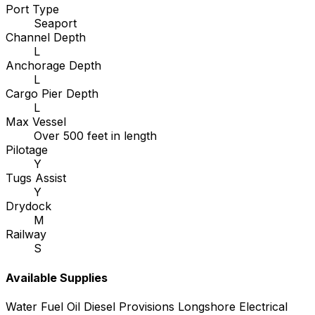
Port Type
Seaport
Channel Depth
L
Anchorage Depth
L
Cargo Pier Depth
L
Max Vessel
Over 500 feet in length
Pilotage
Y
Tugs Assist
Y
Drydock
M
Railway
S
Available Supplies
Water
Fuel Oil
Diesel
Provisions
Longshore
Electrical