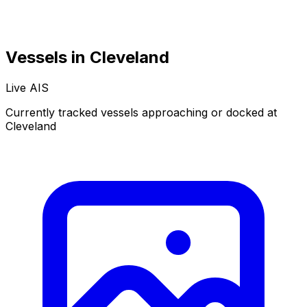
Vessels in Cleveland
Live AIS
Normal
Satellite
Currently tracked vessels approaching or docked at
Cleveland