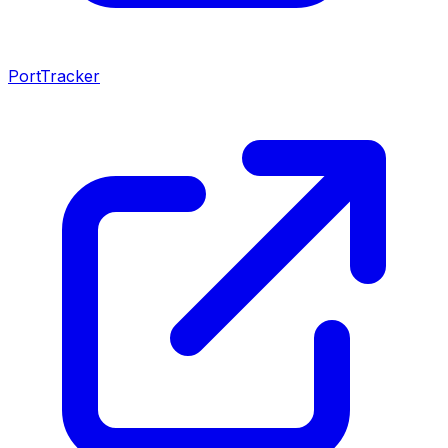
PortTracker