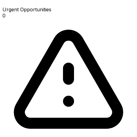
Urgent Opportunities
0