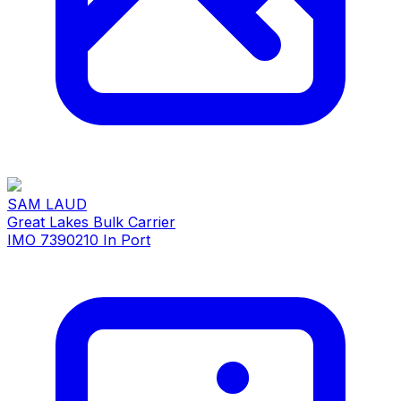
SAM LAUD
Great Lakes Bulk Carrier
IMO 7390210
In Port