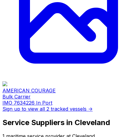
AMERICAN COURAGE
Bulk Carrier
IMO 7634226
In Port
Sign up to view all 2 tracked vessels →
Service Suppliers in Cleveland
1 maritime service provider at Cleveland