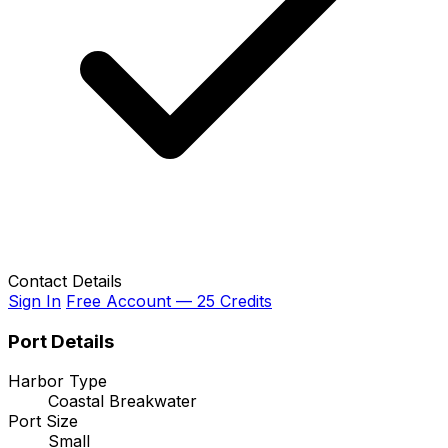
Contact Details
Sign In
Free Account — 25 Credits
Port Details
Harbor Type
Coastal Breakwater
Port Size
Small