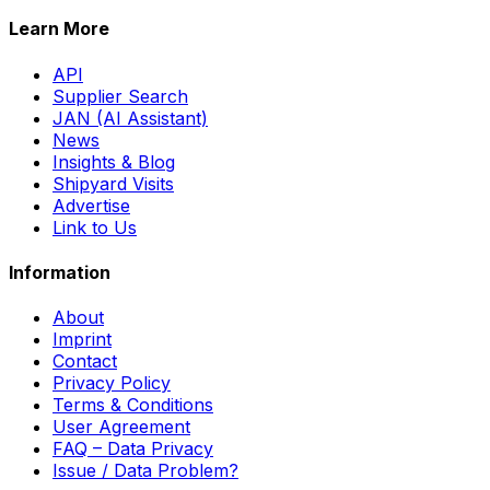
Learn More
API
Supplier Search
JAN (AI Assistant)
News
Insights & Blog
Shipyard Visits
Advertise
Link to Us
Information
About
Imprint
Contact
Privacy Policy
Terms & Conditions
User Agreement
FAQ – Data Privacy
Issue / Data Problem?